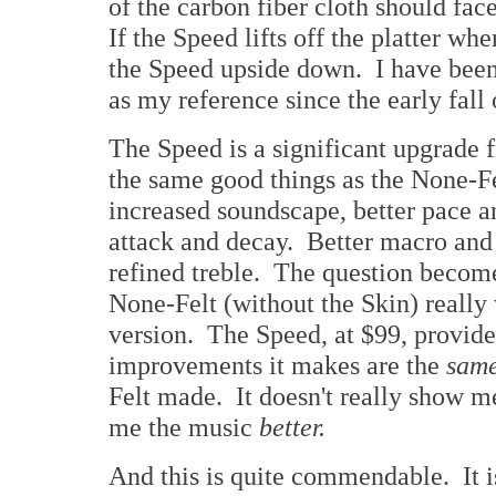
of the carbon fiber cloth should fac
If the Speed lifts off the platter w
the Speed upside down. I have been
as my reference since the early fall
The Speed is a significant upgrade f
the same good things as the None-Fe
increased soundscape, better pace a
attack and decay. Better macro and
refined treble. The question beco
None-Felt (without the Skin) really
version. The Speed, at $99, provid
improvements it makes are the
same
Felt made. It doesn't really show 
me the music
better.
And this is quite commendable. It 