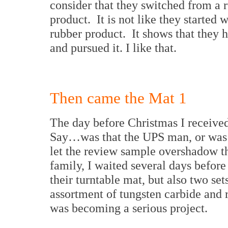
consider that they switched from a r
product. It is not like they started
rubber product. It shows that they 
and pursued it. I like that.
Then came the Mat 1
The day before Christmas I receive
Say…was that the UPS man, or was t
let the review sample overshadow t
family, I waited several days before
their turntable mat, but also two se
assortment of tungsten carbide and 
was becoming a serious project.