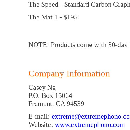
The Speed - Standard Carbon Graph
The Mat 1 - $195
NOTE: Products come with 30-day m
Company Information
Casey Ng
P.O. Box 15064
Fremont, CA 94539
E-mail:
extreme@extremephono.c
Website:
www.extremephono.com