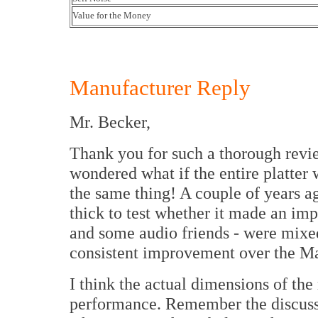
Value for the Money
Manufacturer Reply
Mr. Becker,
Thank you for such a thorough revie
wondered what if the entire platter
the same thing! A couple of years 
thick to test whether it made an imp
and some audio friends - were mixed
consistent improvement over the Ma
I think the actual dimensions of the
performance. Remember the discuss