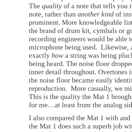
The
quality
of a note that tells you 
note, rather than
another kind
of in
prominent. More knowledgeable list
the brand of drum kit, cymbals or g
recording engineers would be able t
microphone being used. Likewise, an
exactly
how
a string was being plu
being heard. The noise floor droppe
inner detail throughout. Overtones i
the noise floor became easily identi
reproduction. More casually, we mi
This is the quality the Mat 1 brough
for me…at least from the analog sid
I also compared the Mat 1 with an
the Mat 1 does such a superb job wit