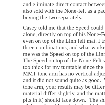
and eliminate direct contact betwee
also sold with the None-felt as a pa
buying the two separately.
Casey told me that the Speed could
alone, directly on top of his None-F
even on top of the Linn felt mat. I tr
three combinations, and what worke
me was the Speed on top of the Linn
The Speed on top of the None-Felt w
too thick for my turntable since th
MMT tone arm has no vertical adju
and it did not sound quite as good. 
tone arm, your results may be differ
material differ slightly, and the matt
pits in it) should face down. The s