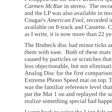
Carmen McRae
in stereo. The reco
and the LP was also available in mo
Cougar's
American Fool
, recorded i
available on 8-track and Cassette. 
as I write, it is now more than 22 y
The Brubeck disc had minor ticks an
them with ease. Both of these mats
caused by particles or scratches th
less objectionable, but not eliminat
Analog Disc for the first comparison
Extreme Phono Speed mat on top. T
was the familiar reference level tha
put the Mat 1 on and replayed the sa
realize something special had happ
I went back to using the Linn felt