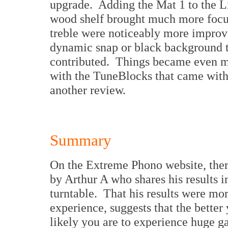
upgrade. Adding the Mat 1 to the Li
wood shelf brought much more focu
treble were noticeably more improv
dynamic snap or black background th
contributed. Things became even mo
with the TuneBlocks that came with 
another review.
Summary
On the Extreme Phono website, there
by Arthur A who shares his results 
turntable. That his results were mo
experience, suggests that the better 
likely you are to experience huge 