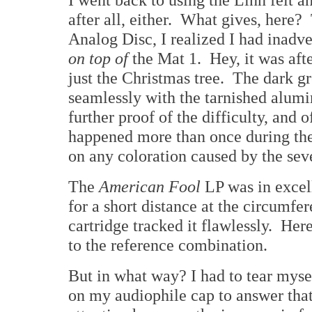
after all, either. What gives, here
Analog Disc, I realized I had inadve
on top of
the Mat 1. Hey, it was aft
just the Christmas tree. The dark g
seamlessly with the tarnished alum
further proof of the difficulty, and 
happened more than once during the 
on any coloration caused by the sev
The
American Fool
LP was in excell
for a short distance at the circum
cartridge tracked it flawlessly. Her
to the reference combination.
But in what way? I had to tear myse
on my audiophile cap to answer that