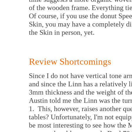
of the wooden frame. Everything tie
Of course, if you use the donut Spe
Skin, you may have a completely diff
the Skin in person, yet.
Review Shortcomings
Since I do not have vertical tone
and since the Linn has a relatively l
3mm thickness and the weight of th
Austin told me the Linn was the tur
1. This, however, raises another que
tables? Unfortunately, I'm not equi
be most interesting to see how the 