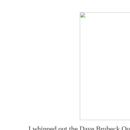
I whipped out the Dave Brubeck Qu