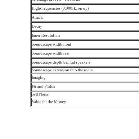
High-frequencies (3,000Hz on up)
Attack
Decay
Inner Resolution
Soundscape width front
Soundscape width rear
Soundscape depth behind speakers
Soundscape extension into the room
Imaging
Fit and Finish
Self Noise
Value for the Money