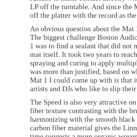
LP off the turntable. And since the M
off the platter with the record as th
An obvious question about the Mat 1
The biggest challenge Boston Audio
1 was to find a sealant that did not 
mat itself. It took two years to reac
spraying and curing to apply multipl
was more than justified, based on w
Mat 1 I could come up with is that i
artists and DJs who like to slip their
The Speed is also very attractive on
fiber texture contrasting with the br
harmonizing with the smooth black
carbon fiber material gives the Lin
time suggests a more organic woven