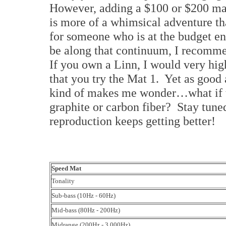
However, adding a $100 or $200 mat 
is more of a whimsical adventure th
for someone who is at the budget e
be along that continuum, I recommen
If you own a Linn, I would very h
that you try the Mat 1. Yet as good 
kind of makes me wonder…what if th
graphite or carbon fiber? Stay tune
reproduction keeps getting better!
Speed Mat
Tonality
Sub-bass (10Hz - 60Hz)
Mid-bass (80Hz - 200Hz)
Midrange (200Hz - 3,000Hz)