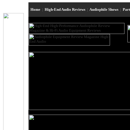
Home
|
High-End Audio Reviews
|
Audiophile Shows
|
Par