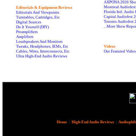
AXPONA 2026 Sho
Montreal Audiofes
Editorials & Equipment Reviews
Florida Intl. Audi
Editorials And Viewpoints
Capital Audiofest 
Turntables, Cartridges, Etc
Toronto Audiofest 
Digital Sources
...More Show Repor
Do It Yourself (DIY)
Preamplifiers
Amplifiers
Loudspeakers And Monitors
Tweaks, Headphones, IEMs, Etc
Videos
Cables, Wires, Interconnects, Etc
Our Featured Video
Ultra High-End Audio Reviews
Home
|
High-End Audio Reviews
|
Audiophil