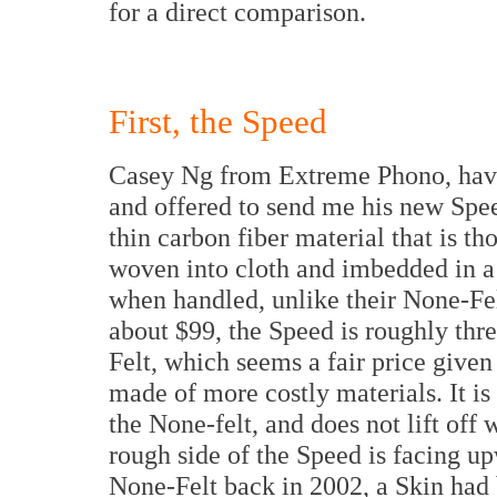
for a direct comparison.
First, the Speed
Casey Ng from Extreme Phono, hav
and offered to send me his new Spee
thin carbon fiber material that is th
woven into cloth and imbedded in a r
when handled, unlike their None-Fel
about $99, the Speed is roughly thre
Felt, which seems a fair price given t
made of more costly materials. It is
the None-felt, and does not lift off
rough side of the Speed is facing u
None-Felt back in 2002, a Skin had b