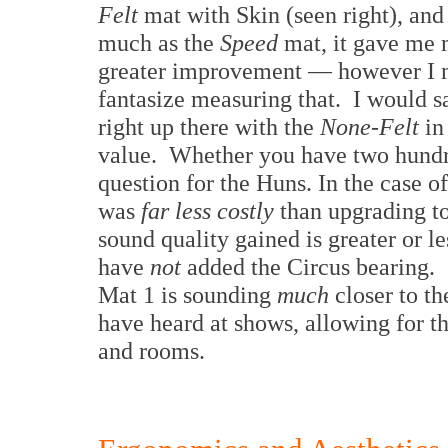
Felt
mat with Skin (seen right), and
much as the
Speed
mat, it gave me
greater improvement — however I 
fantasize measuring that. I would sa
right up there with the
None-Felt
in
value. Whether you have two hundred
question for the Huns. In the case o
was
far less costly
than upgrading to
sound quality gained is greater or le
have
not
added the Circus bearing.
Mat 1 is sounding
much
closer to th
have heard at shows, allowing for th
and rooms.