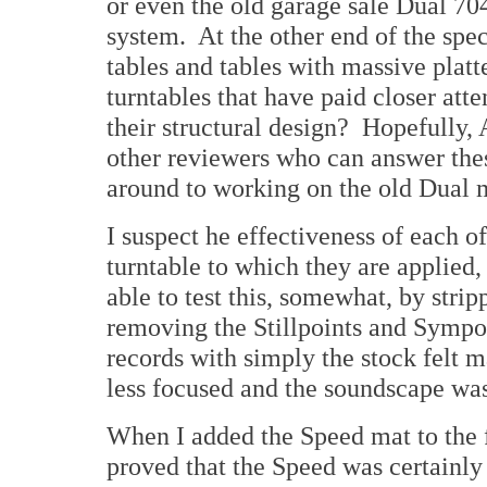
or even the old garage sale Dual 70
system. At the other end of the sp
tables and tables with massive plat
turntables that have paid closer atte
their structural design? Hopefully, 
other reviewers who can answer thes
around to working on the old Dual 
I suspect he effectiveness of each 
turntable to which they are applied,
able to test this, somewhat, by stri
removing the Stillpoints and Sympo
records with simply the stock felt 
less focused and the soundscape w
When I added the Speed mat to the f
proved that the Speed was certainly 