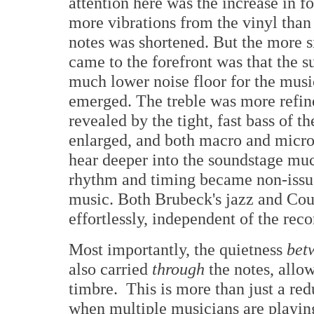
attention here was the increase in 
more vibrations from the vinyl than
notes was shortened. But the more si
came to the forefront was that the s
much lower noise floor for the mus
emerged. The treble was more refine
revealed by the tight, fast bass of
enlarged, and both macro and micro
hear deeper into the soundstage mu
rhythm and timing became non-issue
music. Both Brubeck's jazz and Cou
effortlessly, independent of the reco
Most importantly, the quietness
bet
also carried
through
the notes, allo
timbre. This is more than just a red
when multiple musicians are playing