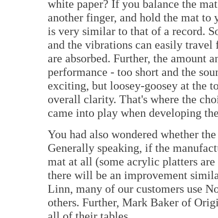
white paper? If you balance the mat 
another finger, and hold the mat to 
is very similar to that of a record.
and the vibrations can easily travel
are absorbed. Further, the amount an
performance - too short and the soun
exciting, but loosey-goosey at the 
overall clarity. That's where the cho
came into play when developing the
You had also wondered whether the 
Generally speaking, if the manufact
mat at all (some acrylic platters are
there will be an improvement simila
Linn, many of our customers use N
others. Further, Mark Baker of Ori
all of their tables.