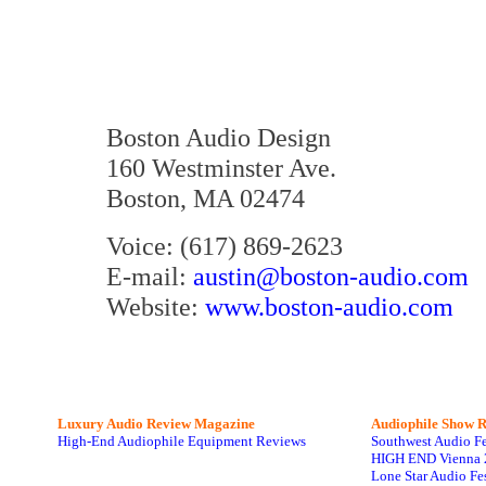
Boston Audio Design
160 Westminster Ave.
Boston, MA 02474
Voice: (617) 869-2623
E-mail:
austin@boston-audio.com
Website:
www.boston-audio.com
Luxury Audio Review Magazine
Audiophile
Show R
High-End Audiophile Equipment Reviews
Southwest Audio F
HIGH END Vienna 
Lone Star Audio Fe