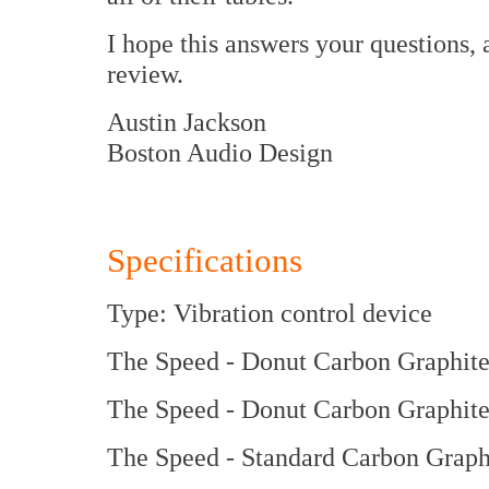
I hope this answers your questions,
review.
Austin Jackson
Boston Audio Design
Specifications
Type: Vibration control device
The Speed - Donut Carbon Graphite
The Speed - Donut Carbon Graphit
The Speed - Standard Carbon Graph