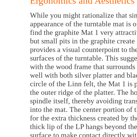
Ergonomics and Aesthetics
While you might rationalize that sin
appearance of the turntable mat is of
find the graphite Mat 1 very attract
but small pits in the graphite create
provides a visual counterpoint to t
surfaces of the turntable. This sugg
with the wood frame that surrounds 
well with both silver platter and bl
circle of the Linn felt, the Mat 1 is 
the outer ridge of the platter. The ho
spindle itself, thereby avoiding tra
into the mat. The center portion of 
for the extra thickness created by th
thick lip of the LP hangs beyond th
surface to make contact directly with