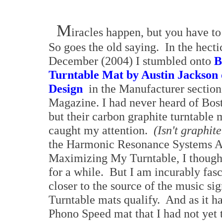
M
iracles happen, but you have t
So goes the old saying. In the hect
December (2004) I stumbled onto
B
Turntable Mat by Austin Jackson 
Design
in the Manufacturer section
Magazine. I had never heard of Bos
but their carbon graphite turntable
caught my attention.
(Isn't graphit
the Harmonic Resonance Systems An
Maximizing My Turntable, I thought
for a while. But I am incurably fas
closer to the source of the music si
Turntable mats qualify. And as it h
Phono Speed mat that I had not yet 