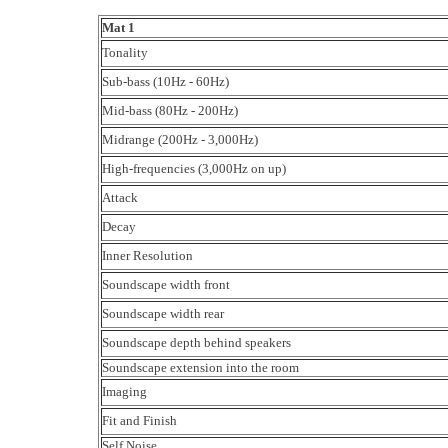
Mat 1
Tonality
Sub-bass (10Hz - 60Hz)
Mid-bass (80Hz - 200Hz)
Midrange (200Hz - 3,000Hz)
High-frequencies (3,000Hz on up)
Attack
Decay
Inner Resolution
Soundscape width front
Soundscape width rear
Soundscape depth behind speakers
Soundscape extension into the room
Imaging
Fit and Finish
Self Noise