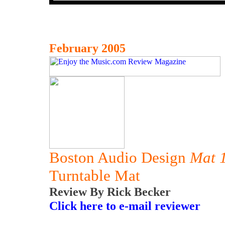
February 2005
Boston Audio Design
Mat 
Turntable Mat
Review By Rick Becker
Click here to e-mail reviewer