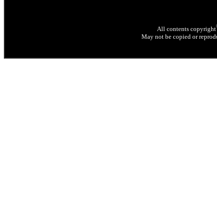
All contents copyright
May not be copied or reprodu