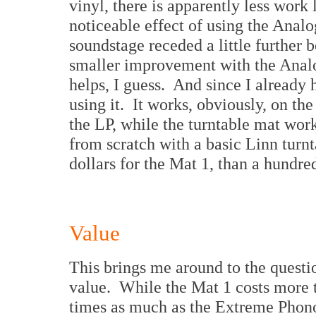
vinyl, there is apparently less work
noticeable effect of using the Analo
soundstage receded a little further
smaller improvement with the Analog
helps, I guess. And since I already h
using it. It works, obviously, on the
the LP, while the turntable mat work
from scratch with a basic Linn turn
dollars for the Mat 1, than a hundre
Value
This brings me around to the questi
value. While the Mat 1 costs more 
times as much as the Extreme Pho