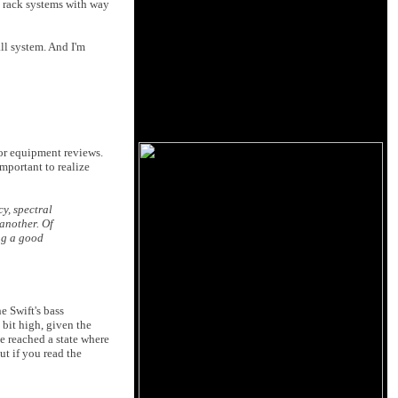
e rack systems with way
ll system. And I'm
for equipment reviews.
important to realize
y, spectral
another. Of
ng a good
e Swift's bass
 bit high, given the
e reached a state where
ut if you read the