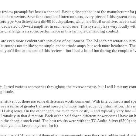
eview preamplifier loses a channel. Having dispatched it to the manufacturer for p
 it sinks or swims. Save for a couple of interconnects, every piece of this system cos
he prototype Von Schweikert dB-99 loudspeakers, which are 99dB sensitive, have a s
 a dedicated 600-watt amplifier in each enclosure. This system plays very loudly wi
The challenge is its sonic performance in this far more demanding context.
n are even more evident with this class of equipment. The JoLida's presentation is 
ds, it sounds not unlike some single-ended triode amps, but with more headroom. Th
nd you'll find at the end of this review -- but I had a lot of fun during the couple of 
re. I tried various accessories throughout the review process, but I will limit my com
magnitude.
-sensitive, but there are some differences worth comment. With interconnects and spe
nvey a sense of greater transient speed and more high frequency information. This is
abs) wires. On the other hand, the even more costly -- and typically very fine --
all tonality in that direction. Each of the half dozen different power cords I have o
han the cheapie stock cord. The best results were with the TG Audio Silver ($500) a
ced yet, but keep an eye out for it).
under the 202A, and all of them offer improvements over the stock rubber feet. Amon