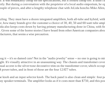
 It was remarkably cheap for the specifications, but it looked cheap too. It didn't 
ently. But during a conversation with the proprietor of a local audio emporium, he o
ouple of pieces, and after a lengthy telephone chat with JoLida honcho Mike Allen,
zling. They must have a dozen integrated amplifiers, both all-tube and hybrid, wit
ance, how many brands give the customer a choice of 30, 40, 50 and 60-watt tube ampl
oLida also keeps costs down by having primary manufacturing done in China, with fi
d. Given some of the horror stories I have heard from other American companies abou
facturers, that seems a wise precaution.
it -- it's so darned cute! Not in the "audio jewelry" sense -- no one is going to mi
ht. It's visually attractive in an unassuming way. The chassis and transformer cover
sual accent is the silver-tone decorative trim on the transformer cover, which occupi
-34 power tubes, and in front of those are the four 12AT7 tubes.
 knob and an input selector knob. The back panel is also clean and simple: four p
ay speaker terminals. The amplifier looks as if it costs more than $750, and this pos