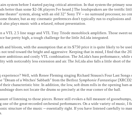
rs system before I started paying critical attention. In that system the primary sou
 better than some $2-3K players I've heard.] The loudspeakers are the terrific litt
e theater" system, along with an old 32" Sony TV -- no surround processor, no cen
me theater, but as my cinematic preferences don't typically run to explosions and ca
it also plays music with a relaxed, robust presentation.
 been a VTL 2.5 line stage and VTL Tiny Triode monoblock amplifiers. Those sweet-s
ce bar pretty high, a tough challenge for the little JoLida integrated.
 and bloom, with the assumption that at its $750 price it is quite likely to be use
ot tend toward the bright and aggressive. Keeping that in mind, I find that the 202
 more ambitious and costly VTL combination. The JoLida's bass performance, while ri
ty with noticeably less extension and air. The JoLida also falls a little short of the
ng experience? Well, with Renee Fleming singing Richard Strauss's Four Last Songs
 the "Dream of a Witches' Sabbath" from the Berlioz
Symphonie Fantastique
[XRCD2 r
f their characteristic bite. In addition, the low, soft drum rolls in the opening bars
undstage does not locate the drums so precisely at the rear corner of the hall.
easure of listening to those pieces. Renee still evokes a full measure of goosebumps, a
ne of the great-recorded orchestral performances. On a wide variety of music, I fi
nic structure of the music -- essentially right. If you have listened carefully to man
s.