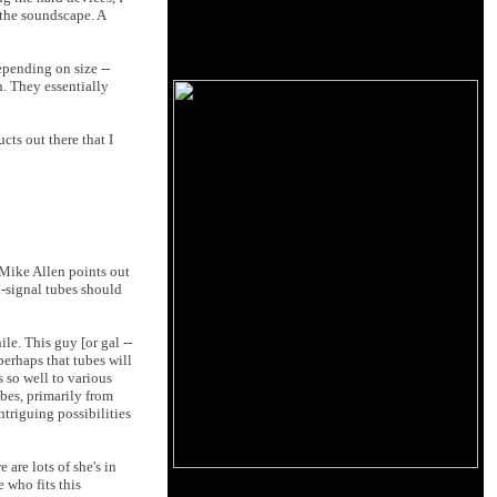
 the soundscape. A
epending on size --
h. They essentially
cts out there that I
(Mike Allen points out
l-signal tubes should
le. This guy [or gal --
perhaps that tubes will
 so well to various
ubes, primarily from
ntriguing possibilities
are lots of she's in
 who fits this