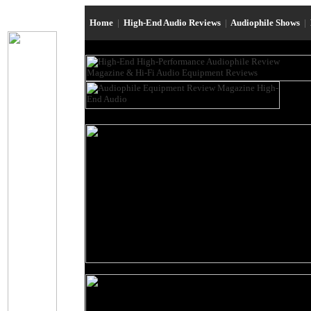
Home
|
High-End Audio Reviews
|
Audiophile Shows
|