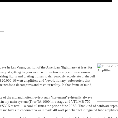
 days in Las Vegas, capitol of the American Nightmare (at least for
e just getting to your room requires traversing endless casinos
hing lights and grating noises to dangerously accelerate brain cell
 $20,000 10-watt amplifiers and "revolutionary" subwoofers that
e needs to decompress and re-enter reality. In that frame of mind,
te of the art, and I often review such "statement" (virtually always
02A in my main system (Thor TA-1000 line stage and VTL MB-750
0K at retail - a cool 40 times the price of the 202A. That kind of hardware repres
t of me loves to encounter a well-made 40-watt-per-channel integrated tube amplifier 