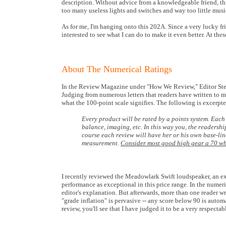
description. Without advice from a knowledgeable friend, th
too many useless lights and switches and way too little music
As for me, I'm hanging onto this 202A. Since a very lucky fr
interested to see what I can do to make it even better. At thes
About The Numerical Ratings
In the Review Magazine under "How We Review," Editor Steven
Judging from numerous letters that readers have written to me,
what the 100-point scale signifies. The following is excer
Every product will be rated by a points system. Each
balance, imaging, etc. In this way you, the readersh
course each review will have her or his own base-lin
measurement.
Consider most good high gear a 70 whil
I recently reviewed the Meadowlark Swift loudspeaker, an excel
performance as exceptional in this price range. In the numerica
editor's explanation. But afterwards, more than one reader w
"grade inflation" is pervasive -- any score below 90 is auto
review, you'll see that I have judged it to be a very respecta