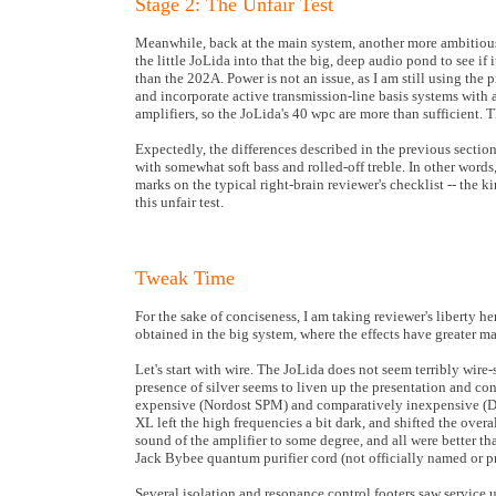
Stage 2: The Unfair Test
Meanwhile, back at the main system, another more ambitious r
the little JoLida into that the big, deep audio pond to see if
than the 202A. Power is not an issue, as I am still using t
and incorporate active transmission-line basis systems with
amplifiers, so the JoLida's 40 wpc are more than sufficient. 
Expectedly, the differences described in the previous sectio
with somewhat soft bass and rolled-off treble. In other wor
marks on the typical right-brain reviewer's checklist -- the ki
this unfair test.
Tweak Time
For the sake of conciseness, I am taking reviewer's liberty he
obtained in the big system, where the effects have greater 
Let's start with wire. The JoLida does not seem terribly wire
presence of silver seems to liven up the presentation and co
expensive (Nordost SPM) and comparatively inexpensive (DH L
XL left the high frequencies a bit dark, and shifted the over
sound of the amplifier to some degree, and all were better t
Jack Bybee quantum purifier cord (not officially named or pri
Several isolation and resonance control footers saw service 