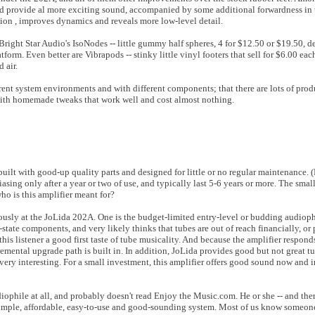
and provide al more exciting sound, accompanied by some additional forwardness in
tion , improves dynamics and reveals more low-level detail.
 Bright Star Audio's IsoNodes -- little gummy half spheres, 4 for $12.50 or $19.50, d
form. Even better are Vibrapods -- stinky little vinyl footers that sell for $6.00 eac
d air.
erent system environments and with different components; that there are lots of produ
 with homemade tweaks that work well and cost almost nothing.
built with good-up quality parts and designed for little or no regular maintenance. 
iasing only after a year or two of use, and typically last 5-6 years or more. The smal
ho is this amplifier meant for?
ously at the JoLida 202A. One is the budget-limited entry-level or budding audiophi
state components, and very likely thinks that tubes are out of reach financially, or 
s listener a good first taste of tube musicality. And because the amplifier responds
remental upgrade path is built in. In addition, JoLida provides good but not great t
very interesting. For a small investment, this amplifier offers good sound now and i
ophile at all, and probably doesn't read Enjoy the Music.com. He or she -- and there 
 simple, affordable, easy-to-use and good-sounding system. Most of us know someone