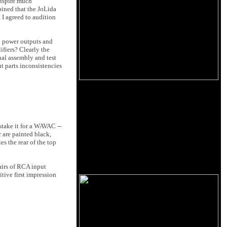
inspire much
pined that the JoLida
 I agreed to audition
h power outputs and
ifiers? Clearly the
nal assembly and test
t parts inconsistencies
stake it for a WAVAC --
 are painted black,
es the rear of the top
airs of RCA input
itive first impression