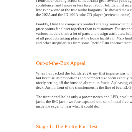
I remember coming across some JoLida gear several years ago.
confidence, and I more or less forgot about JoLida until rec
line is now one of the true audio bargains. He showed me a c
the 202A and the JD-100A tube CD player [review to come].
Frankly, I find the company's product strategy somewhat puz
price points far closer together than is customary. For inst
various models share a lot of parts and design attributes. J
of all products taking place at the home facility in Marylan
and other irregularities from some Pacific Rim contract manu
Out-of-the-Box Appeal
When I unpacked the JoLida 202A, my first impulse was to hug 
but because its proportions and compact size seem exactly rig
nicely setting off the brushed aluminum fascia. A pleasing vi
deck. Just in front of the transformers is the line of four EL
The front panel holds only a power switch and LED, a volume
jacks, the IEC jack, two fuse caps and one set of metal five-w
made me eager to hear what it could do.
Stage 1: The Pretty Fair Test