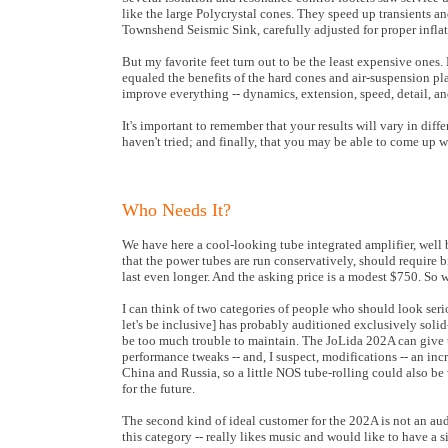
like the large Polycrystal cones. They speed up transients 
Townshend Seismic Sink, carefully adjusted for proper infla
But my favorite feet turn out to be the least expensive ones.
equaled the benefits of the hard cones and air-suspension plat
improve everything -- dynamics, extension, speed, detail, an
It's important to remember that your results will vary in diff
haven't tried; and finally, that you may be able to come up
Who Needs It?
We have here a cool-looking tube integrated amplifier, well 
that the power tubes are run conservatively, should require b
last even longer. And the asking price is a modest $750. So w
I can think of two categories of people who should look seri
let's be inclusive] has probably auditioned exclusively solid-
be too much trouble to maintain. The JoLida 202A can give thi
performance tweaks -- and, I suspect, modifications -- an inc
China and Russia, so a little NOS tube-rolling could also be 
for the future.
The second kind of ideal customer for the 202A is not an audi
this category -- really likes music and would like to have a