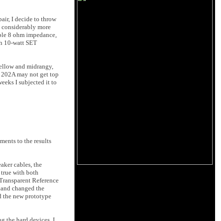
air, I decide to throw
ts considerably more
table 8 ohm impedance,
th 10-watt SET
mellow and midrangy,
e 202A may not get top
weeks I subjected it to
ments to the results
aker cables, the
 true with both
 Transparent Reference
n hand changed the
nd the new prototype
g the hard devices, I