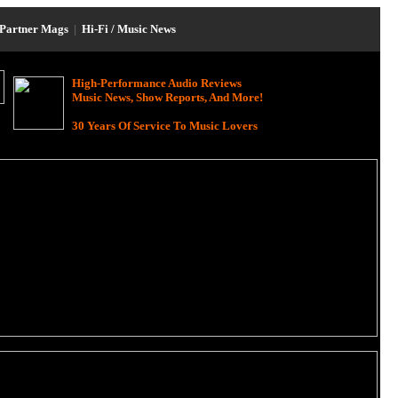
Partner Mags
|
Hi-Fi / Music News
High-Performance Audio Reviews
Music News, Show Reports, And More!
30 Years Of Service To Music Lovers