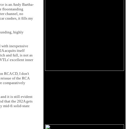
rce is an Andy Bartha-
le floorstanding
ter channel, no
r crashes, it fills my
ounding, highly
d with inexpensive
A acquits itself
ch and full, is not as
 VTLs' excellent inner
 on RCA CD, I don't
eissue of the RCA
 are comparatively
nd it is still evident
nd that the 202A gets
y mid-fi solid-state