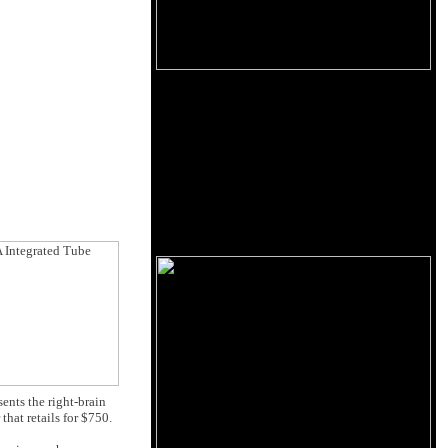
ents the right-brain
that retails for $750.