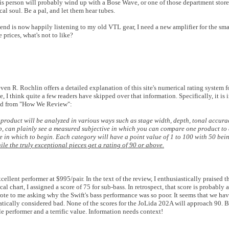
is person will probably wind up with a Bose Wave, or one of those department stor
al soul. Be a pal, and let them hear tubes.
iend is now happily listening to my old VTL gear, I need a new amplifier for the sma
e prices, what's not to like?
 R. Rochlin offers a detailed explanation of this site's numerical rating system 
 I think quite a few readers have skipped over that information. Specifically, it is 
pted from "How We Review":
 product will be analyzed in various ways such as stage width, depth, tonal accurac
ip, can plainly see a measured subjective in which you can compare one product to 
e in which to begin. Each category will have a point value of 1 to 100 with 50 bei
e the truly exceptional pieces get a rating of 90 or above.
lent performer at $995/pair. In the text of the review, I enthusiastically praised th
l chart, I assigned a score of 75 for sub-bass. In retrospect, that score is probably a
rote to me asking why the Swift's bass performance was so poor. It seems that we hav
matically considered bad. None of the scores for the JoLida 202A will approach 90. B
ble performer and a terrific value. Information needs context!