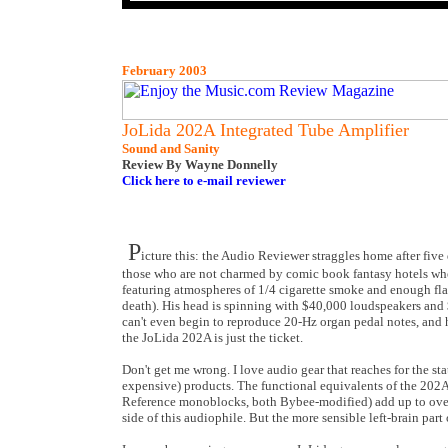
February 2003
JoLida 202A Integrated Tube Amplifier
Sound and Sanity
Review By Wayne Donnelly
Click here to e-mail reviewer
P
icture this: the Audio Reviewer straggles home after five
those who are not charmed by comic book fantasy hotels wher
featuring atmospheres of 1/4 cigarette smoke and enough flas
death). His head is spinning with $40,000 loudspeakers and
can't even begin to reproduce 20-Hz organ pedal notes, and h
the JoLida 202A is just the ticket.
Don't get me wrong. I love audio gear that reaches for the sta
expensive) products. The functional equivalents of the 2
Reference monoblocks, both Bybee-modified) add up to over $3
side of this audiophile. But the more sensible left-brain par