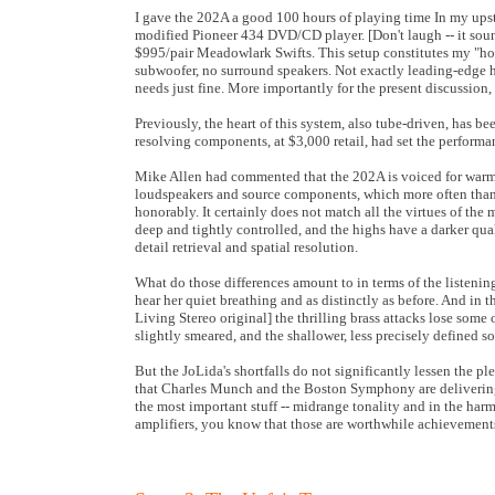
I gave the 202A a good 100 hours of playing time In my upstai
modified Pioneer 434 DVD/CD player. [Don't laugh -- it sounds
$995/pair Meadowlark Swifts. This setup constitutes my "hom
subwoofer, no surround speakers. Not exactly leading-edge ho
needs just fine. More importantly for the present discussion, 
Previously, the heart of this system, also tube-driven, has
resolving components, at $3,000 retail, had set the performan
Mike Allen had commented that the 202A is voiced for warmth
loudspeakers and source components, which more often than n
honorably. It certainly does not match all the virtues of the
deep and tightly controlled, and the highs have a darker quali
detail retrieval and spatial resolution.
What do those differences amount to in terms of the listeni
hear her quiet breathing and as distinctly as before. And in
Living Stereo original] the thrilling brass attacks lose some o
slightly smeared, and the shallower, less precisely defined so
But the JoLida's shortfalls do not significantly lessen the pl
that Charles Munch and the Boston Symphony are delivering o
the most important stuff -- midrange tonality and in the harmo
amplifiers, you know that those are worthwhile achievement