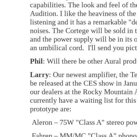
capabilities. The look and feel of th
Audition. I like the heaviness of th
listening and it has a remarkable "
noises. The Cortege will be sold in t
and the power supply will be in its
an umbilical cord. I'll send you pic
Phil
: Will there be other Aural pro
Larry
: Our newest amplifier, the T
be released at the CES show in Jan
our dealers at the Rocky Mountain 
currently have a waiting list for thi
prototype are:
Aleron – 75W "Class A" stereo pow
Fahren – MM/MC "Class A" phono