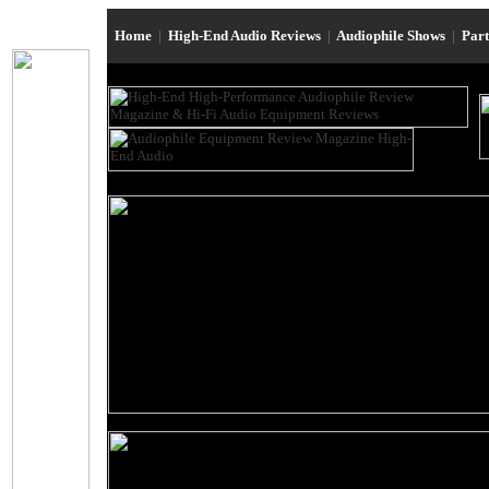
Home
|
High-End Audio Reviews
|
Audiophile Shows
|
Par