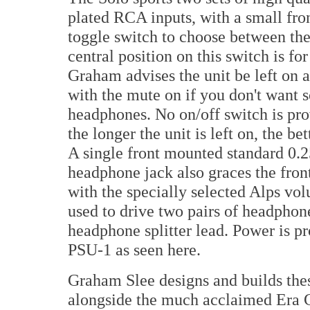
plated RCA inputs, with a small fr
toggle switch to choose between th
central position on this switch is fo
Graham advises the unit be left on a
with the mute on if you don't want 
headphones. No on/off switch is pro
the longer the unit is left on, the be
A single front mounted standard 0.2
headphone jack also graces the fron
with the specially selected Alps vol
used to drive two pairs of headpho
headphone splitter lead. Power is p
PSU-1 as seen here.
Graham Slee designs and builds thes
alongside the much acclaimed Era 