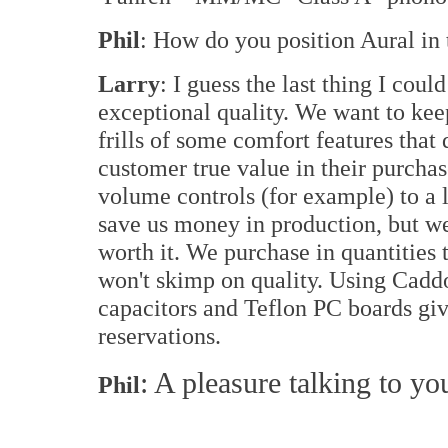
Phil
: How do you position Aural in
Larry
: I guess the last thing I coul
exceptional quality. We want to kee
frills of some comfort features that
customer true value in their purchase
volume controls (for example) to a 
save us money in production, but wei
worth it. We purchase in quantities 
won't skimp on quality. Using Cadd
capacitors and Teflon PC boards gi
reservations.
: A pleasure talking to yo
Phil