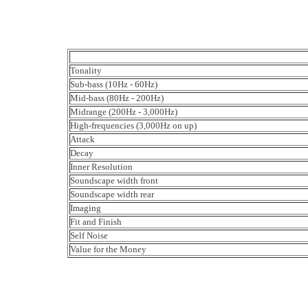
Tonality
Sub-bass (10Hz - 60Hz)
Mid-bass (80Hz - 200Hz)
Midrange (200Hz - 3,000Hz)
High-frequencies (3,000Hz on up)
Attack
Decay
Inner Resolution
Soundscape width front
Soundscape width rear
Imaging
Fit and Finish
Self Noise
Value for the Money