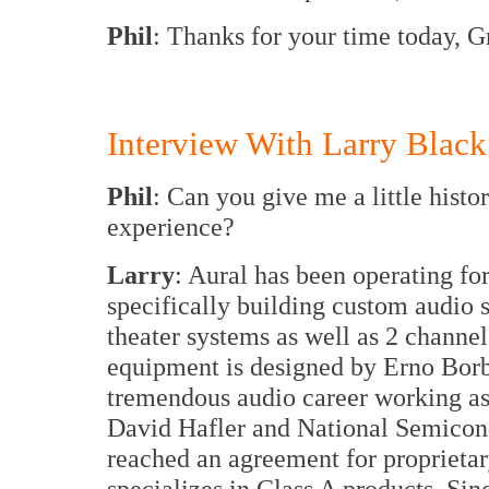
Phil
: Thanks for your time today, 
Interview With Larry Black
Phil
: Can you give me a little hist
experience?
Larry
: Aural has been operating fo
specifically building custom audio
theater systems as well as 2 channe
equipment is designed by Erno Bor
tremendous audio career working as
David Hafler and National Semicond
reached an agreement for proprietar
specializes in Class A products. Si