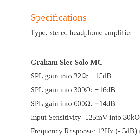
Specifications
Type: stereo headphone amplifier
Graham Slee Solo MC
SPL gain into 32Ω: +15dB
SPL gain into 300Ω: +16dB
SPL gain into 600Ω: +14dB
Input Sensitivity: 125mV into 30k
Frequency Response: 12Hz (-.5dB) t