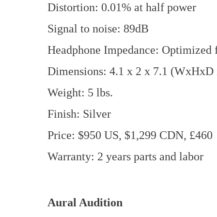
Distortion: 0.01% at half power
Signal to noise: 89dB
Headphone Impedance: Optimized f
Dimensions: 4.1 x 2 x 7.1 (WxHxD 
Weight: 5 lbs.
Finish: Silver
Price: $950 US, $1,299 CDN, £460
Warranty: 2 years parts and labor
Aural Audition