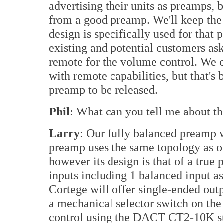
advertising their units as preamps, 
from a good preamp. We'll keep the
design is specifically used for that
existing and potential customers ask
remote for the volume control. We 
with remote capabilities, but that's 
preamp to be released.
Phil
: What can you tell me about t
Larry
: Our fully balanced preamp w
preamp uses the same topology as o
however its design is that of a true
inputs including 1 balanced input a
Cortege will offer single-ended out
a mechanical selector switch on the 
control using the DACT CT2-10K st