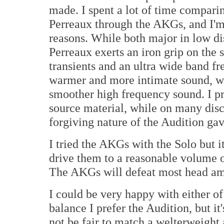
made. I spent a lot of time compari
Perreaux through the AKGs, and I'm 
reasons. While both major in low dis
Perreaux exerts an iron grip on the 
transients and an ultra wide band f
warmer and more intimate sound, w
smoother high frequency sound. I pr
source material, while on many discs
forgiving nature of the Audition gav
I tried the AKGs with the Solo but i
drive them to a reasonable volume 
The AKGs will defeat most head amp
I could be very happy with either o
balance I prefer the Audition, but it
not be fair to match a welterweight