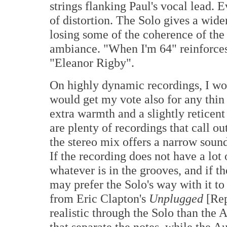
strings flanking Paul's vocal lead. 
of distortion. The Solo gives a wid
losing some of the coherence of th
ambiance. "When I'm 64" reinforces
"Eleanor Rigby".
On highly dynamic recordings, I wou
would get my vote also for any thin
extra warmth and a slightly reticent
are plenty of recordings that call ou
the stereo mix offers a narrow sounds
If the recording does not have a lot
whatever is in the grooves, and if t
may prefer the Solo's way with it t
from Eric Clapton's
Unplugged
[Rep
realistic through the Solo than the 
that separate the notes, while the Au