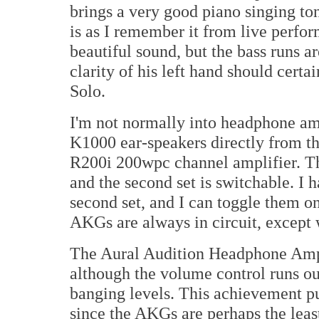
brings a very good piano singing ton
is as I remember it from live perfo
beautiful sound, but the bass runs a
clarity of his left hand should certai
Solo.
I'm not normally into headphone am
K1000 ear-speakers directly from t
R200i 200wpc channel amplifier. The
and the second set is switchable. I
second set, and I can toggle them o
AKGs are always in circuit, except
The Aural Audition Headphone Amp
although the volume control runs ou
banging levels. This achievement put
since the AKGs are perhaps the lea