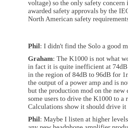
voltage) so the only safety concern
awarded safety approvals by the IE
North American safety requirement
Phil
: I didn't find the Solo a good
Graham
: The K1000 is not what wo
in fact it is quite inefficient at 
in the region of 84dB to 96dB for
the output of a power amp and is no
but the production mod on the new c
some users to drive the K1000 to a r
Calculations show it should drive i
Phil
: Maybe I listen at higher leve
any new headphone amplifier produ