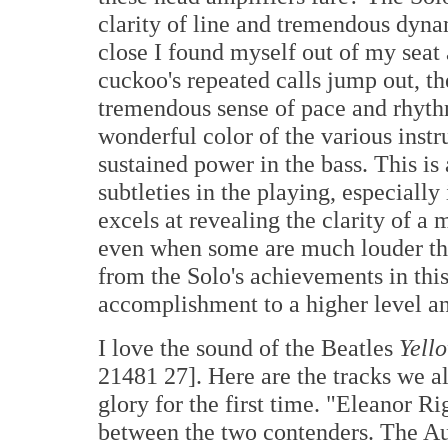
clarity of line and tremendous dyna
close I found myself out of my seat
cuckoo's repeated calls jump out, the
tremendous sense of pace and rhythm
wonderful color of the various instr
sustained power in the bass. This is
subtleties in the playing, especially
excels at revealing the clarity of a
even when some are much louder tha
from the Solo's achievements in this
accomplishment to a higher level and
I love the sound of the Beatles
Yell
21481 27]. Here are the tracks we al
glory for the first time. "Eleanor R
between the two contenders. The Aud