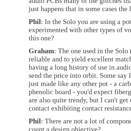
audio PCBs many of the glitches that 
just happens that in some cases the 
Phil
: In the Solo you are using a p
experimented with other types of v
this one?
Graham
: The one used in the Solo
reliable and to yield excellent matchi
having a long history of use in audi
send the price into orbit. Some say I
just made like any other pot - a car
phenolic board - you'd expect fiberg
are also quite trendy, but I can't get 
contact exhibiting contact resistance
Phil
: There are not a lot of compon
count a design objective?