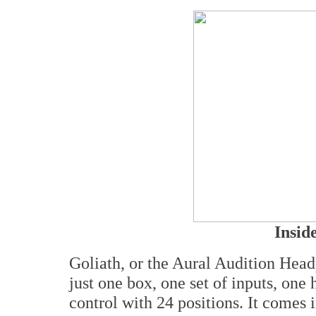
Insid
Goliath, or the Aural Audition Headp
just one box, one set of inputs, on
control with 24 positions. It comes i