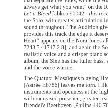
always get what you want" on the R
Let it Bleed
[abkco 90042 -
this rec
the Solo, with greater articulation 
sound throughout. The Audition give
provides this track the edge it dese
Heart" appears on the Nora Jones 
7243 5 41747 2 8], and again the So
realistic voice and a crisper piano s
album, the Slee has the fuller bass, 
and the voice warmer.
The Quatuor Mosaïques playing Hay
[Astrée E8786] leaves me torn. I lik
instruments and openness at the hig
with increased presence, greater real
Brendel's Beethoven [Philips 446 7