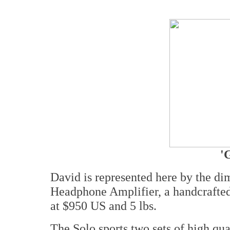
'
David is represented here by the 
Headphone Amplifier, a handcrafted
at $950 US and 5 lbs.
The Solo sports two sets of high qua