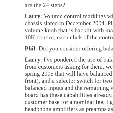
are the 24 steps?
Larry
: Volume control markings wil
chassis slated in December 2004. Pl
volume knob that is backlit with ma
10K control, each click of the contr
Phil
: Did you consider offering bal
Larry
: I've pondered the use of bal
from customers asking for them, we'l
spring 2005 that will have balanced
front), and a selector switch for two
balanced inputs and the remaining w
board has these capabilities already,
customer base for a nominal fee. I 
headphone amplifiers as preamps a