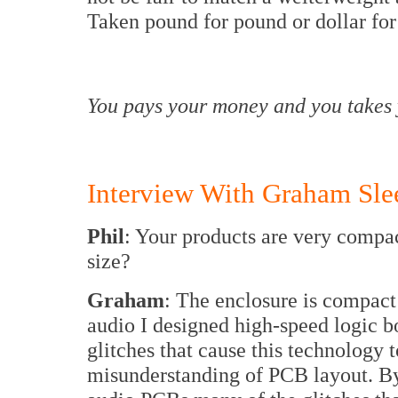
Taken pound for pound or dollar for
You pays your money and you takes 
Interview With Graham Sle
Phil
: Your products are very compac
size?
Graham
: The enclosure is compact
audio I designed high-speed logic b
glitches that cause this technology to
misunderstanding of PCB layout. By 