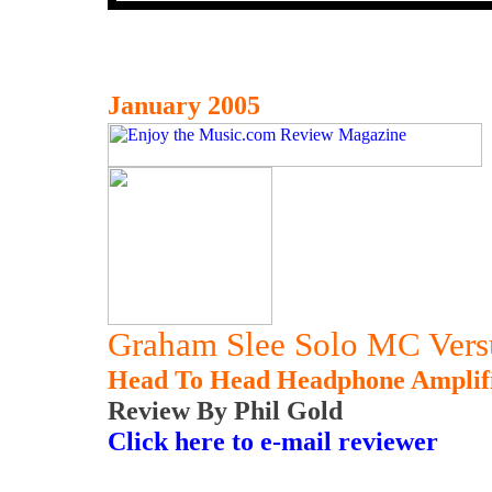
January 2005
Graham Slee Solo MC Versu
Head To Head Headphone Amplif
Review By Phil Gold
Click here to e-mail reviewer