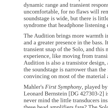
dynamic range and transient respo
uncomfortable, for no flaws will re
soundstage is wide, but there is litt
syndrome that headphone listening 
The Audition brings more warmth int
and a greater presence in the bass. 
transient snap of the Solo, and this
experience, like moving from transis
Audition is also a transistor design,
the soundstage is narrower than the 
convincing on most of the material 
Mahler's
First Symphony
, played b
Leonard Bernstein [DG 427303-2] is 
never mind the little transducers i
these head amplifiers fare? The Solo