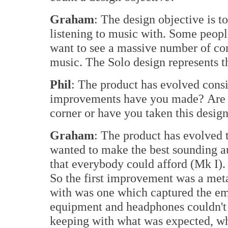
Graham
: The design objective is t
listening to music with. Some peopl
want to see a massive number of com
music. The Solo design represents 
Phil
: The product has evolved cons
improvements have you made? Are 
corner or have you taken this design 
Graham
: The product has evolved t
wanted to make the best sounding au
that everybody could afford (Mk I). 
So the first improvement was a meta
with was one which captured the em
equipment and headphones couldn't d
keeping with what was expected, whi