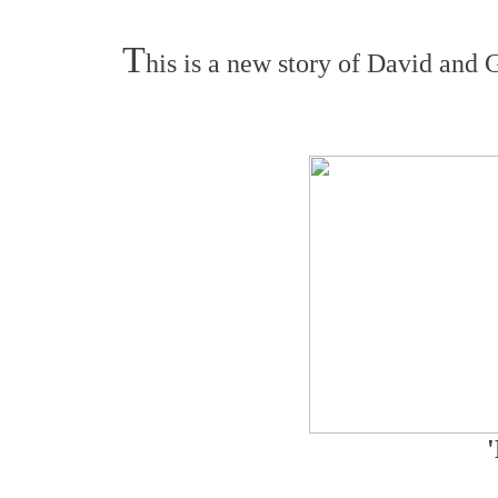
T
his is a new story of David and G