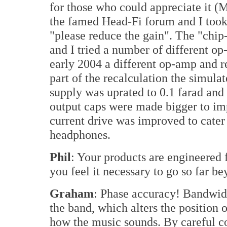
for those who could appreciate it (
the famed Head-Fi forum and I too
"please reduce the gain". The "chip
and I tried a number of different op
early 2004 a different op-amp and r
part of the recalculation the simula
supply was uprated to 0.1 farad and 
output caps were made bigger to i
current drive was improved to cater 
headphones.
Phil
: Your products are engineered
you feel it necessary to go so far 
Graham
: Phase accuracy! Bandwidt
the band, which alters the position
how the music sounds. By careful co