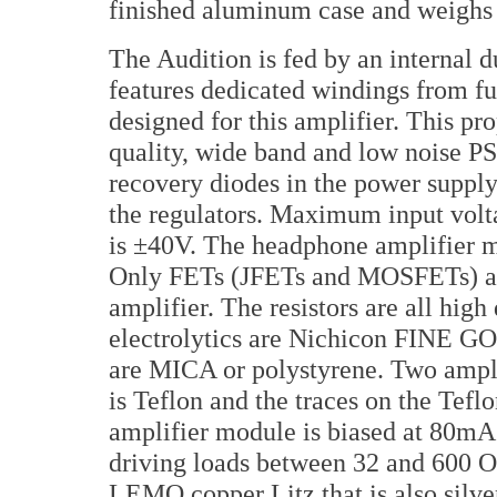
finished aluminum case and weighs i
The Audition is fed by an internal
features dedicated windings from fu
designed for this amplifier. This pr
quality, wide band and low noise PS/
recovery diodes in the power supp
the regulators. Maximum input vol
is ±40V. The headphone amplifier m
Only FETs (JFETs and MOSFETs) are
amplifier. The resistors are all hig
electrolytics are Nichicon FINE 
are MICA or polystyrene. Two ampli
is Teflon and the traces on the Tefl
amplifier module is biased at 80mA 
driving loads between 32 and 600 Oh
LEMO copper Litz that is also silver