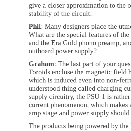
give a closer approximation to the o
stability of the circuit.
Phil
: Many designers place the utm
What are the special features of th
and the Era Gold phono preamp, an
outboard power supply?
Graham
: The last part of your que
Toroids enclose the magnetic field 
which is induced even into non-ferrou
understood thing called charging c
supply circuitry, the PSU-1 is rathe
current phenomenon, which makes a 
amp stage and power supply should
The products being powered by the 