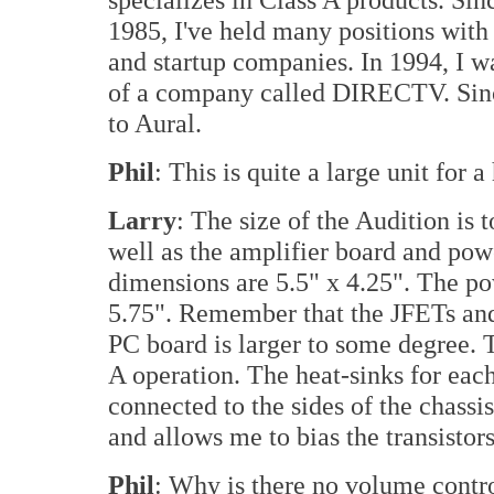
1985, I've held many positions wit
and startup companies. In 1994, I w
of a company called DIRECTV. Since
to Aural.
Phil
: This is quite a large unit for
Larry
: The size of the Audition is
well as the amplifier board and pow
dimensions are 5.5" x 4.25". The p
5.75". Remember that the JFETs and
PC board is larger to some degree.
A operation. The heat-sinks for ea
connected to the sides of the chassis
and allows me to bias the transistors
Phil
: Why is there no volume contro