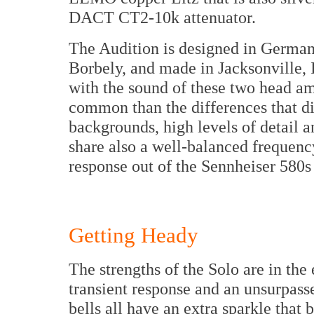
DACT CT2-10k attenuator.
The Audition is designed in Germany,
Borbely, and made in Jacksonville, Il
with the sound of these two head amp
common than the differences that d
backgrounds, high levels of detail 
share also a well-balanced frequenc
response out of the Sennheiser 580s 
Getting Heady
The strengths of the Solo are in the
transient response and an unsurpass
bells all have an extra sparkle that 