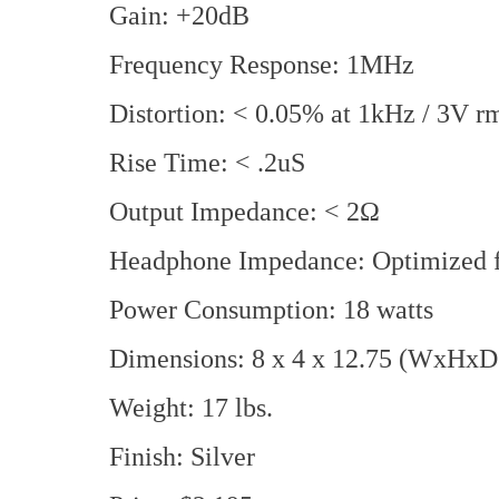
Gain: +20dB
Frequency Response: 1MHz
Distortion: < 0.05% at 1kHz / 3V r
Rise Time: < .2uS
Output Impedance: < 2Ω
Headphone Impedance: Optimized f
Power Consumption: 18 watts
Dimensions: 8 x 4 x 12.75 (WxHxD 
Weight: 17 lbs.
Finish: Silver