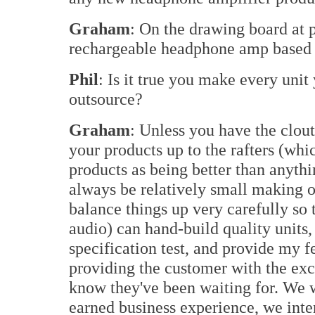
Graham
: On the drawing board at pr
rechargeable headphone amp based 
Phil
: Is it true you make every unit
outsource?
Graham
: Unless you have the clout
your products up to the rafters (whi
products as being better than anythi
always be relatively small making 
balance things up very carefully so 
audio) can hand-build quality units,
specification test, and provide my 
providing the customer with the exc
know they've been waiting for. We w
earned business experience, we inte