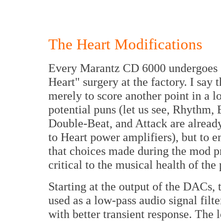
The Heart Modifications
Every Marantz CD 6000 undergoes
Heart" surgery at the factory. I say t
merely to score another point in a lo
potential puns (let us see, Rhythm, 
Double-Beat, and Attack are alread
to Heart power amplifiers), but to 
that choices made during the mod p
critical to the musical health of the 
Starting at the output of the DACs
used as a low-pass audio signal filt
with better transient response. The 