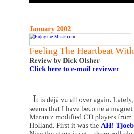
January 2002
Feeling The Heartbeat Wit
Review by Dick Olsher
Click here to e-mail reviewer
I
t is déjà vu all over again. Lately, 
seems that I have become a magnet 
Marantz modified CD players from
Holland. First it was the
AH! Tjoeb
Now the stage is set... drum roll pl