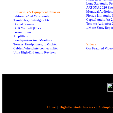
Lone Star Audio Fe
AXPONA 2026 Sho
Montreal Audiofes
Editorials & Equipment Reviews
Florida Intl. Audi
Editorials And Viewpoints
Capital Audiofest 
Turntables, Cartridges, Etc
Toronto Audiofest 
Digital Sources
...More Show Repor
Do It Yourself (DIY)
Preamplifiers
Amplifiers
Loudspeakers And Monitors
Tweaks, Headphones, IEMs, Etc
Videos
Cables, Wires, Interconnects, Etc
Our Featured Video
Ultra High-End Audio Reviews
Home
|
High-End Audio Reviews
|
Audiophil