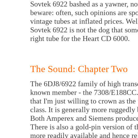
Sovtek 6922 bashed as a yawner, not
beware: often, such opinions are sp
vintage tubes at inflated prices. We
Sovtek 6922 is not the dog that some 
right tube for the Heart CD 6000.
The Sound: Chapter Two
The 6DJ8/6922 family of high transc
known member - the 7308/E188CC. Th
that I'm just willing to crown as th
class. It is generally more ruggedly
Both Amperex and Siemens produced 
There is also a gold-pin version of t
more readily available and hence re