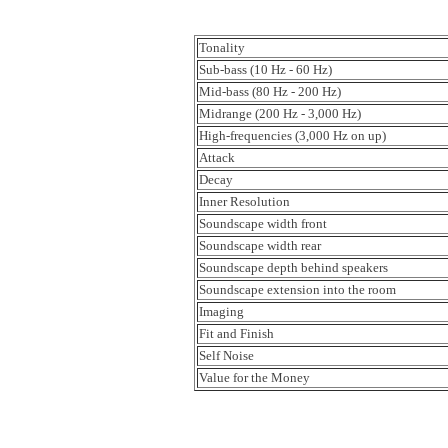
Tonality
Sub-bass (10 Hz - 60 Hz)
Mid-bass (80 Hz - 200 Hz)
Midrange (200 Hz - 3,000 Hz)
High-frequencies (3,000 Hz on up)
Attack
Decay
Inner Resolution
Soundscape width front
Soundscape width rear
Soundscape depth behind speakers
Soundscape extension into the room
Imaging
Fit and Finish
Self Noise
Value for the Money