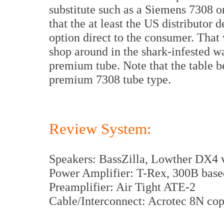
substitute such as a Siemens 7308 or
that the at least the US distributor
option direct to the consumer. That 
shop around in the shark-infested wat
premium tube. Note that the table b
premium 7308 tube type.
Review System:
Speakers: BassZilla, Lowther DX4 
Power Amplifier: T-Rex, 300B base
Preamplifier: Air Tight ATE-2
Cable/Interconnect: Acrotec 8N co