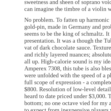
sweetness and sheen of soprano voic
can imagine the timbre of a violin 
No problem. To fatten up harmonic t
gold-pin, made in Germany and pro
seems to be the king of schmaltz. It
presentation. It was a though the T
vat of dark chocolate sauce. Textur
and richly layered nuances; absolut
all up. High-calorie sound is my id
Amperex 7308, this tube is also ble
were unfolded with the speed of a 
full scope of expression - a complete
$800. Resolution of low-level detail
heard to date priced under $3,000. 
bottom; no one octave vied for my a
to expect from inexpensive players 