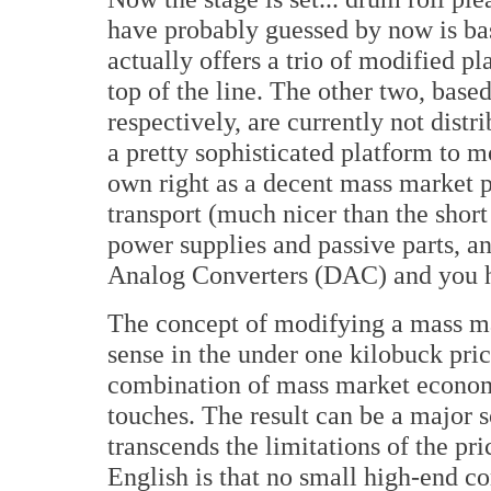
have probably guessed by now is b
actually offers a trio of modified p
top of the line. The other two, ba
respectively, are currently not dist
a pretty sophisticated platform to mo
own right as a decent mass market pl
transport (much nicer than the short
power supplies and passive parts, an
Analog Converters (DAC) and you ha
The concept of modifying a mass ma
sense in the under one kilobuck price
combination of mass market econom
touches. The result can be a major s
transcends the limitations of the pri
English is that no small high-end co