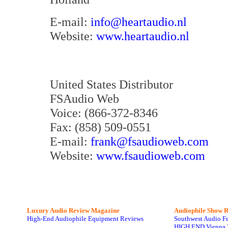
E-mail:
info@heartaudio.nl
Website:
www.heartaudio.nl
United States Distributor
FSAudio Web
Voice: (866-372-8346
Fax: (858) 509-0551
E-mail:
frank@fsaudioweb.com
Website:
www.fsaudioweb.com
Luxury Audio Review Magazine
Audiophile
Show R
High-End Audiophile Equipment Reviews
Southwest Audio F
HIGH END Vienna 