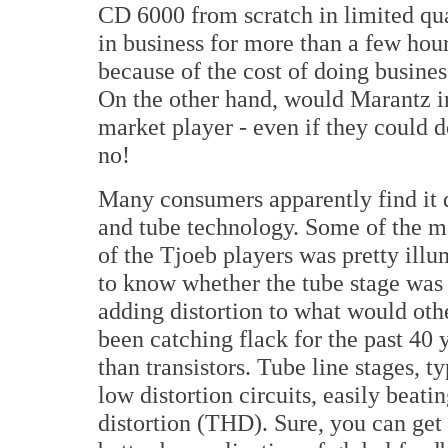
CD 6000 from scratch in limited qua
in business for more than a few hour
because of the cost of doing busines
On the other hand, would Marantz in
market player - even if they could 
no!
Many consumers apparently find it q
and tube technology. Some of the m
of the Tjoeb players was pretty ill
to know whether the tube stage was 
adding distortion to what would oth
been catching flack for the past 40 
than transistors. Tube line stages, ty
low distortion circuits, easily beat
distortion (THD). Sure, you can ge