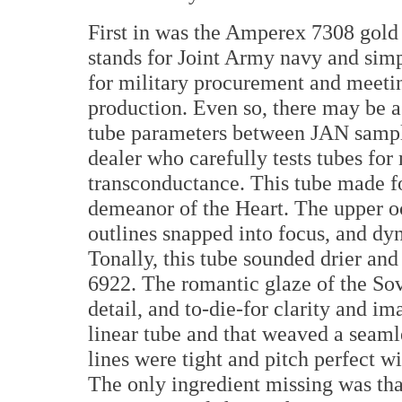
First in was the Amperex 7308 gold
stands for Joint Army navy and sim
for military procurement and meeti
production. Even so, there may be as
tube parameters between JAN samples
dealer who carefully tests tubes fo
transconductance. This tube made fo
demeanor of the Heart. The upper o
outlines snapped into focus, and d
Tonally, this tube sounded drier and
6922. The romantic glaze of the Sov
detail, and to-die-for clarity and i
linear tube and that weaved a seamle
lines were tight and pitch perfect w
The only ingredient missing was tha