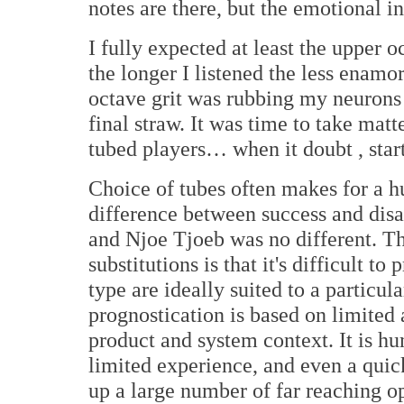
notes are there, but the emotional in
I fully expected at least the upper o
the longer I listened the less enam
octave grit was rubbing my neurons
final straw. It was time to take ma
tubed players… when it doubt , start
Choice of tubes often makes for a h
difference between success and dis
and Njoe Tjoeb was no different. Th
substitutions is that it's difficult t
type are ideally suited to a particul
prognostication is based on limited a
product and system context. It is hu
limited experience, and even a qui
up a large number of far reaching o