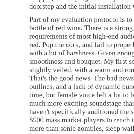
doorstep and the initial installatio
Part of my evaluation protocol is to
bottle of red wine. There is a stron
requirements of most high-end audio
red. Pop the cork, and fail to proper
with a bit of harshness. Given enoug
smoothness and bouquet. My first s
slightly veiled, with a warm and rom
That's the good news. The bad news 
outlines, and a lack of dynamic pun
time, but female voice left a lot to b
much more exciting soundstage than 
haven't specifically auditioned the 
$500 mass market players to reach t
more than sonic zombies, sleep walk