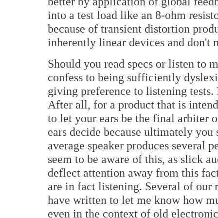
better by application of global fee
into a test load like an 8-ohm resis
because of transient distortion produ
inherently linear devices and don't
Should you read specs or listen to m
confess to being sufficiently dyslexi
giving preference to listening tests.
After all, for a product that is inte
to let your ears be the final arbiter 
ears decide because ultimately you 
average speaker produces several p
seem to be aware of this, as slick 
deflect attention away from this fa
are in fact listening. Several of ou
have written to let me know how muc
even in the context of old electroni