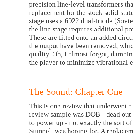
precision line-level transformers tha
replacement for the stock solid-stat
stage uses a 6922 dual-triode (Sovte
the line stage requires additional p
These are fitted onto an added circui
the output have been removed, which
quality. Oh, I almost forgot, dampin
the player to minimize vibrational e
The Sound: Chapter One
This is one review that underwent a d
review sample was DOB - dead out of
to power up - not exactly the sort of
Stuppel, was hoping for. A replace