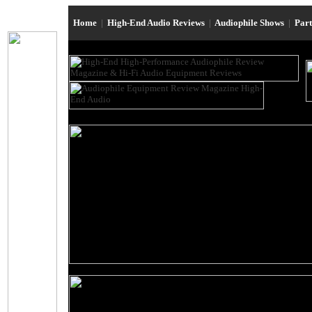
Home
|
High-End Audio Reviews
|
Audiophile Shows
|
Par