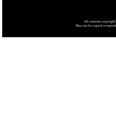
All contents copyright
May not be copied or reprodu