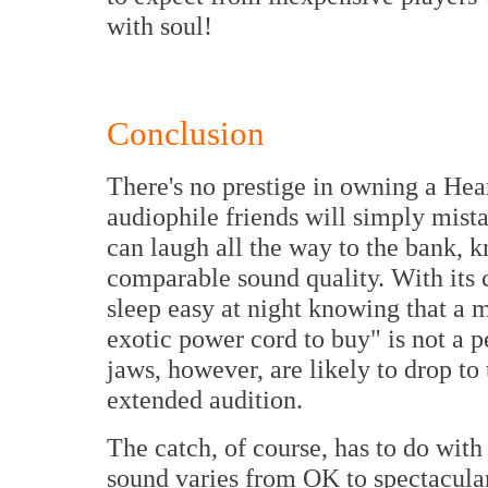
with soul!
Conclusion
There's no prestige in owning a Hea
audiophile friends will simply mist
can laugh all the way to the bank,
comparable sound quality. With its
sleep easy at night knowing that a 
exotic power cord to buy" is not a pe
jaws, however, are likely to drop to
extended audition.
The catch, of course, has to do wit
sound varies from OK to spectacular