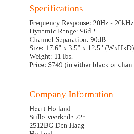
Specifications
Frequency Response: 20Hz - 20kHz 
Dynamic Range: 96dB
Channel Separation: 90dB
Size: 17.6" x 3.5" x 12.5" (WxHxD
Weight: 11 lbs.
Price: $749 (in either black or cha
Company Information
Heart Holland
Stille Veerkade 22a
2512BG Den Haag
Holland