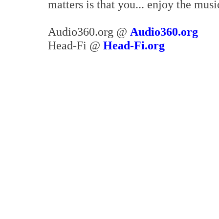
matters is that you... enjoy the musi
Audio360.org @
Audio360.org
Head-Fi @
Head-Fi.org