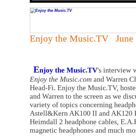
Enjoy the Music.TV June 
E
njoy the Music.TV
's interview
Enjoy the Music.com
and Warren Ch
Head-Fi. Enjoy the Music.TV, hoste
and Warren to the screen as we dis
variety of topics concerning headph
Astell&Kern AK100 II and AK120 II
Heimdall 2 headphone cables, E.A.
magnetic headphones and much more