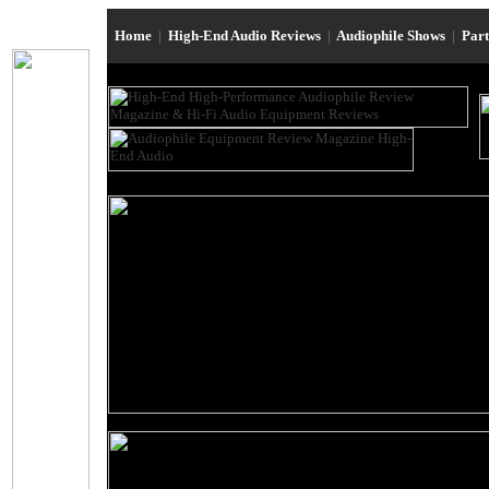
Home
|
High-End Audio Reviews
|
Audiophile Shows
|
Par