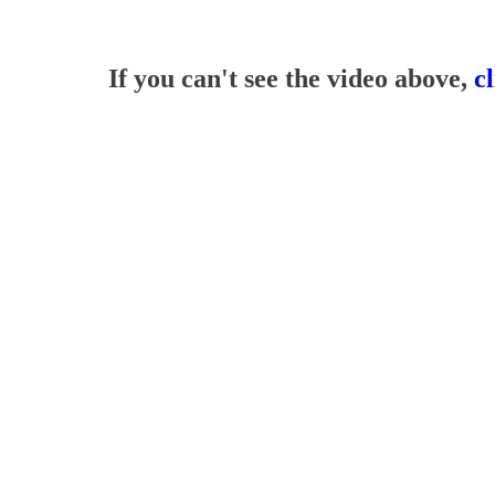
If you can't see the video above,
c