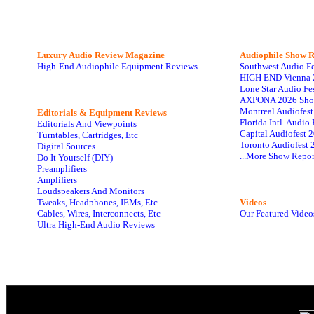
Luxury Audio Review Magazine
Audiophile
Show R
High-End Audiophile Equipment Reviews
Southwest Audio F
HIGH END Vienna 
Lone Star Audio Fe
AXPONA 2026 Sho
Montreal Audiofes
Editorials & Equipment Reviews
Florida Intl. Audi
Editorials And Viewpoints
Capital Audiofest 
Turntables, Cartridges, Etc
Toronto Audiofest 
Digital Sources
...More Show Repor
Do It Yourself (DIY)
Preamplifiers
Amplifiers
Loudspeakers And Monitors
Tweaks, Headphones, IEMs, Etc
Videos
Cables, Wires, Interconnects, Etc
Our Featured Video
Ultra High-End Audio Reviews