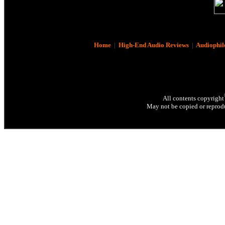
Home
|
High-End Audio Reviews
|
Audiophil
All contents copyright
May not be copied or reprodu