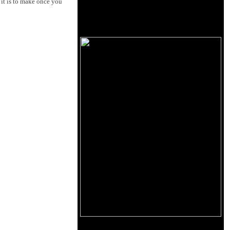
it is to make once you