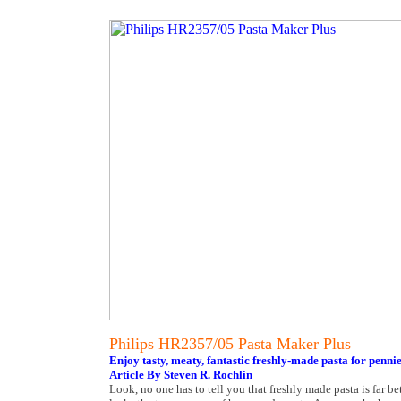
Philips HR2357/05 Pasta Maker Plus
Enjoy tasty, meaty, fantastic freshly-made pasta for pennie
Article By Steven R. Rochlin
Look, no one has to tell you that freshly made pasta is far bett