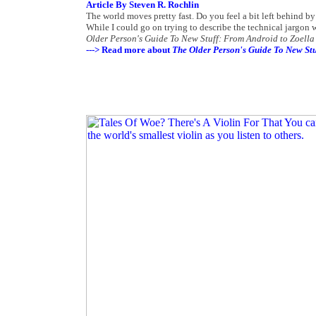
Article By Steven R. Rochlin
The world moves pretty fast. Do you feel a bit left behind by
While I could go on trying to describe the technical jargon w
Older Person's Guide To New Stuff: From Android to Zoella
---> Read more about
The Older Person's Guide To New Stu