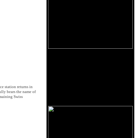
e station returns in
ully bears the name of
emaining Swiss