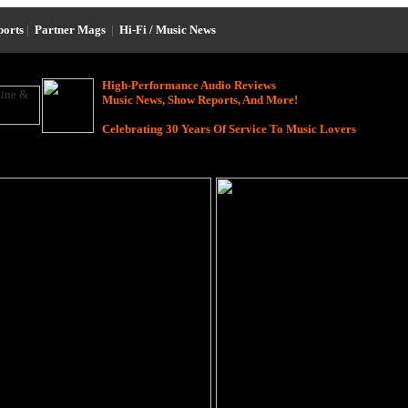
ports
|
Partner Mags
|
Hi-Fi / Music News
High-Performance Audio Reviews
Music News, Show Reports, And More!
Celebrating 30 Years Of Service To Music Lovers