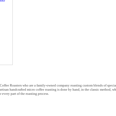
s Coffee Roasters who are a family-owned company roasting custom blends of specia
artisan handcrafted micro coffee roasting is done by hand, in the classic method, w
r every part of the roasting process.