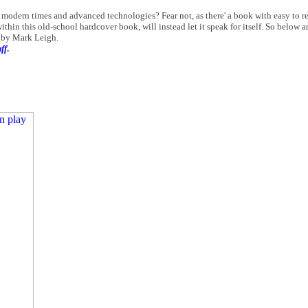
 modern times and advanced technologies? Fear not, as there' a book with easy to rea
ithin this old-school hardcover book, will instead let it speak for itself. So below 
by Mark Leigh.
ff
.