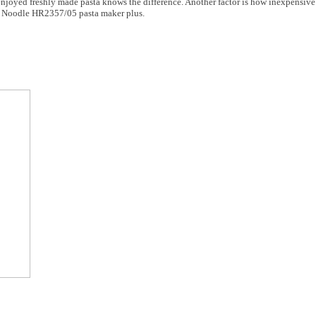
joyed freshly made pasta knows the difference. Another factor is how inexpensive 
es Noodle HR2357/05 pasta maker plus.