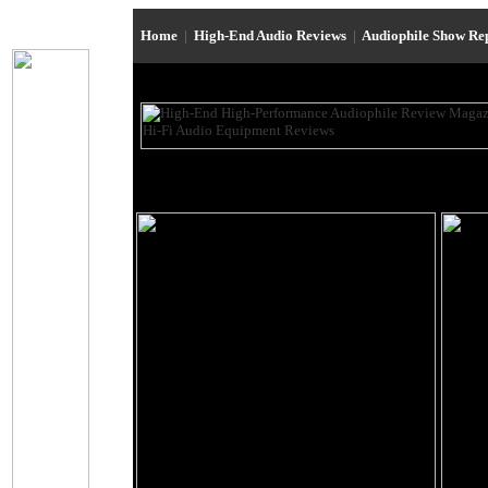
Home
|
High-End Audio Reviews
|
Audiophile Show Re