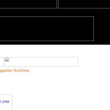
gazine Archives