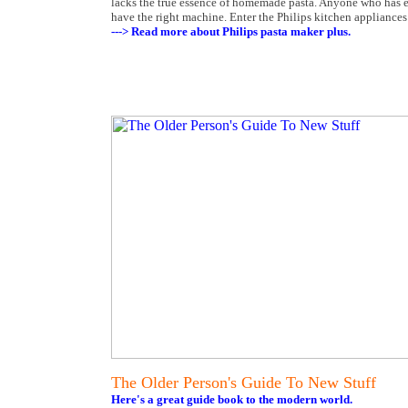
lacks the true essence of homemade pasta. Anyone who has en
have the right machine. Enter the Philips kitchen applianc
---> Read more about Philips pasta maker plus.
The Older Person's Guide To New Stuff
Here's a great guide book to the modern world.