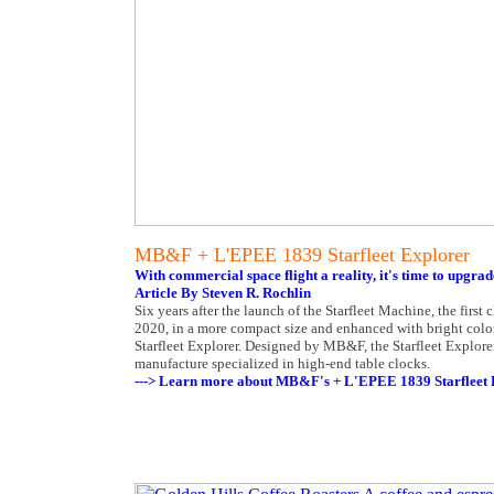
MB&F + L'EPEE 1839 Starfleet Explorer
With commercial space flight a reality, it's time to upgrad
Article By Steven R. Rochlin
Six years after the launch of the Starfleet Machine, the fir
2020, in a more compact size and enhanced with bright colors
Starfleet Explorer. Designed by MB&F, the Starfleet Explorer
manufacture specialized in high-end table clocks.
---> Learn more about MB&F's + L'EPEE 1839 Starfleet 