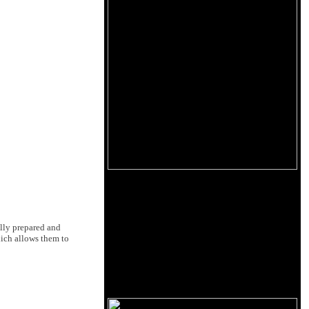
lly prepared and
hich allows them to