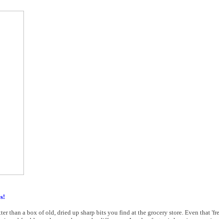
s!
er than a box of old, dried up sharp bits you find at the grocery store. Even that 'fres