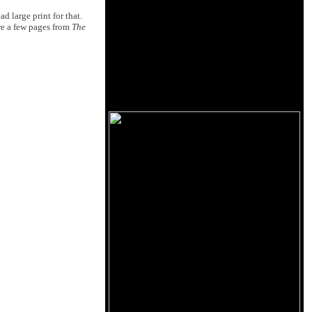
d large print for that.
are a few pages from
The