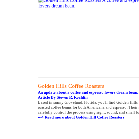
Golden Hills Coffee Roasters
An update about a coffee and espresso lovers dream bean.
Article By Steven R. Rochlin
Based in sunny Groveland, Florida, you'll find Golden Hill
roasted coffee beans for both Americana and espresso. Their 
carefully control the process using sight, sound, and smell fo
---> Read more about Golden Hill Coffee Roasters