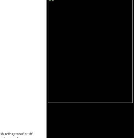
h refrigerator' stuff