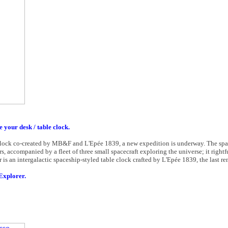
e your desk / table clock.
st clock co-created by MB&F and L'Epée 1839, a new expedition is underway. The spac
, accompanied by a fleet of three small spacecraft exploring the universe; it rightf
 is an intergalactic spaceship-styled table clock crafted by L'Epée 1839, the last r
Explorer.