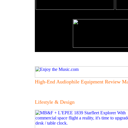
High-End Audiophile Equipment Review Ma
Lifestyle & Design