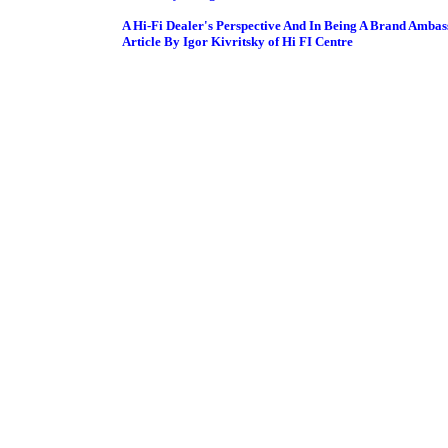
A Hi-Fi Dealer's Perspective And In Being A Brand Ambas
Article By Igor Kivritsky of Hi FI Centre