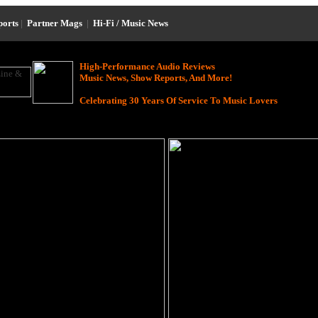
ports
|
Partner Mags
|
Hi-Fi / Music News
High-Performance Audio Reviews
Music News, Show Reports, And More!
Celebrating 30 Years Of Service To Music Lovers