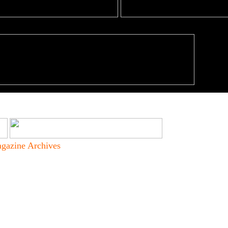
gazine Archives