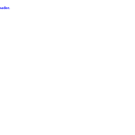
sador.