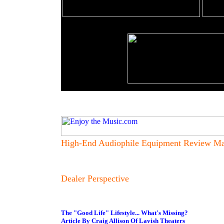
High-End Audiophile Equipment Review Ma
Dealer Perspective
The "Good Life" Lifestyle... What's Missing?
Article By Craig Allison Of Lavish Theaters