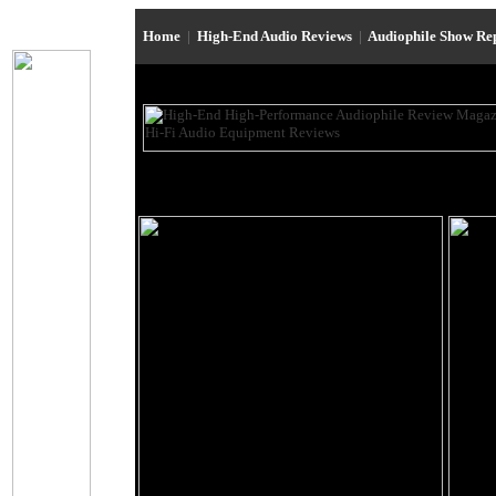
Home
|
High-End Audio Reviews
|
Audiophile Show Re