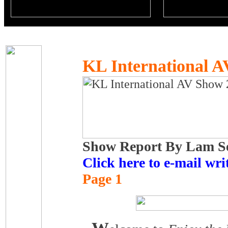
KL International 
Show Report By Lam Se
Click here to e-mail writ
Page 1