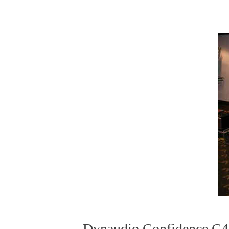
Dynaudio Confidence C4 