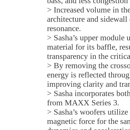
bass, and less congestion 
> Increased volume in th
architecture and sidewall 
resonance.
> Sasha’s upper module ut
material for its baffle, re
transparency in the critic
> By removing the crosso
energy is reflected throu
improving clarity and tra
> Sasha incorporates both
from MAXX Series 3.
> Sasha’s woofers utiliz
magnetic force for the s