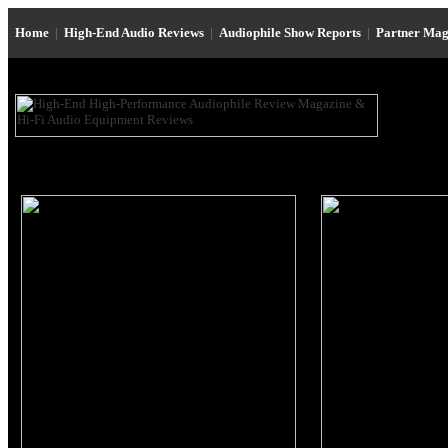
Home
|
High-End Audio Reviews
|
Audiophile Show Reports
|
Partner Mag