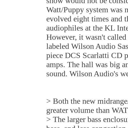
show would not be consi
Watt/Puppy system was 
evolved eight times and t
audiophiles at the KL In
However, it wasn't calle
labeled Wilson Audio Sash
piece DCS Scarlatti CD p
amps. The hall was big an
sound. Wilson Audio's web
> Both the new midrange/
greater volume than WA
> The larger bass enclosur