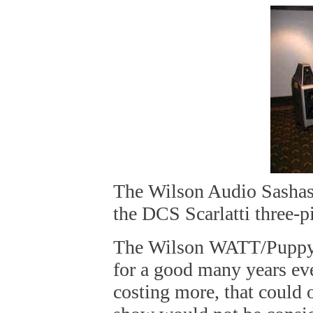
The Wilson Audio Sashas
the DCS Scarlatti three-
The Wilson WATT/Puppy s
for a good many years eve
costing more, that could o