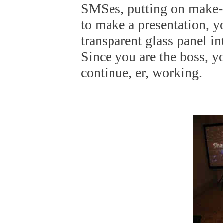
SMSes, putting on make-u
to make a presentation, y
transparent glass panel in
Since you are the boss, y
continue, er, working.