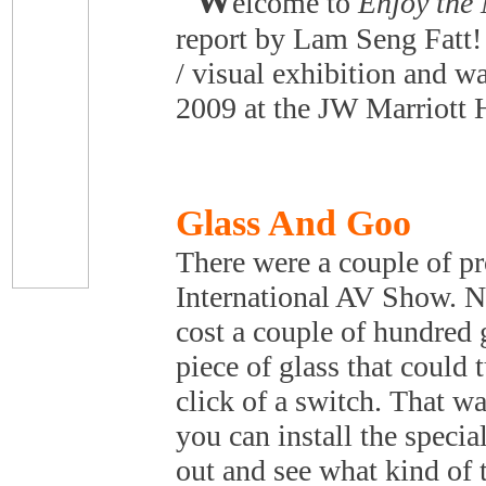
W
elcome to
Enjoy the
report by Lam Seng Fatt! 
/ visual exhibition and w
2009 at the JW Marriott 
Glass And Goo
There were a couple of pr
International AV Show. N
cost a couple of hundred 
piece of glass that could 
click of a switch. That w
you can install the specia
out and see what kind of t