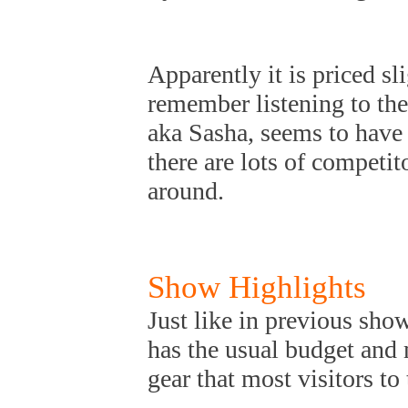
Apparently it is priced s
remember listening to th
aka Sasha, seems to have a
there are lots of competi
around.
Show Highlights
Just like in previous sho
has the usual budget and
gear that most visitors to