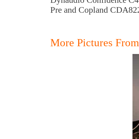
Pre and Copland CDA82
More Pictures Fro