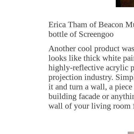
Erica Tham of Beacon Mu
bottle of Screengoo
Another cool product was 
looks like thick white pain
highly-reflective acrylic 
projection industry. Simp
it and turn a wall, a piece
building facade or anythi
wall of your living room 