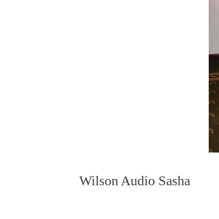
Wilson Audio Sasha