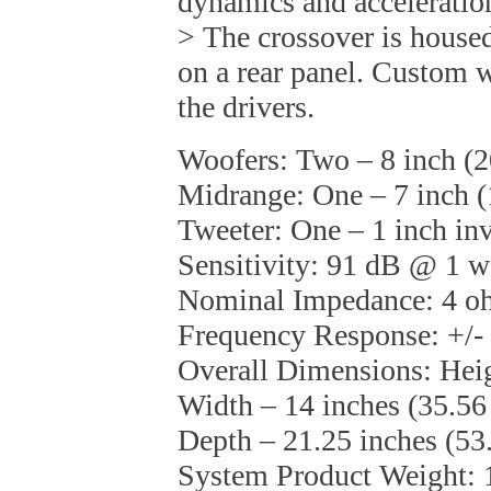
dynamics and acceleration
> The crossover is housed
on a rear panel. Custom w
the drivers.
Woofers: Two – 8 inch (
Midrange: One – 7 inch 
Tweeter: One – 1 inch in
Sensitivity: 91 dB @ 1 
Nominal Impedance: 4 
Frequency Response: +/-
Overall Dimensions: Heig
Width – 14 inches (35.56
Depth – 21.25 inches (53
System Product Weight: 1