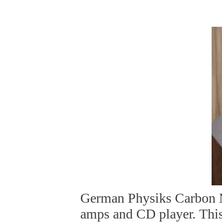
German Physiks Carbon 
amps and CD player. Thi