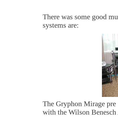
There was some good mus
systems are:
The Gryphon Mirage pre
with the Wilson Benesch 