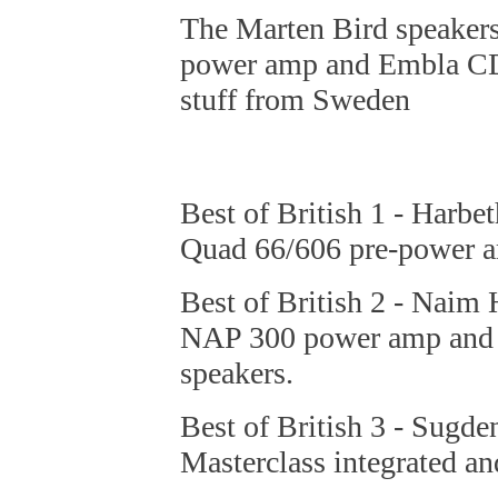
The Marten Bird speaker
power amp and Embla CD 
stuff from Sweden
Best of British 1 - Harb
Quad 66/606 pre-power 
Best of British 2 - Nai
NAP 300 power amp and t
speakers.
Best of British 3 - Sugd
Masterclass integrated a