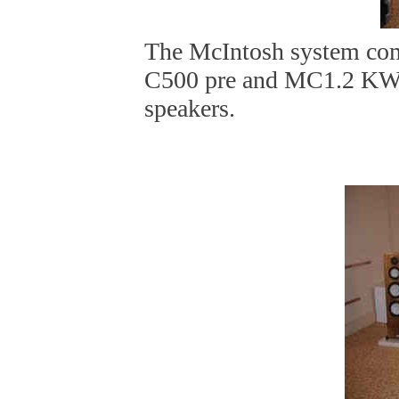
The McIntosh system co
C500 pre and MC1.2 KW
speakers.