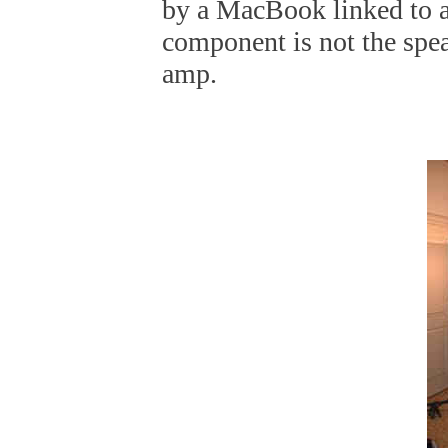
by a MacBook linked to 
component is not the sp
amp.