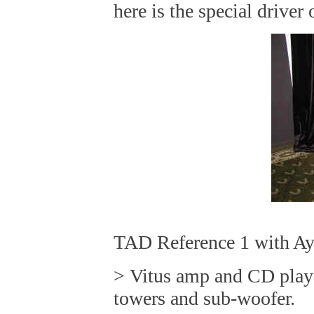
here is the special drive
TAD Reference 1 with Ay
> Vitus amp and CD play
towers and sub-woofer.