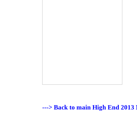
---> Back to main High End 2013