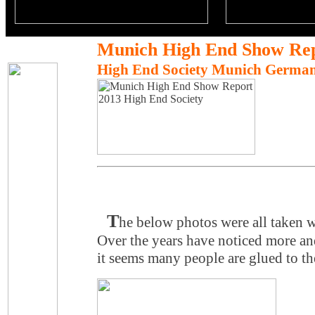
Munich High End Show Rep
High End Society Munich Germa
T
he below photos were all taken w
Over the years have noticed more and
it seems many people are glued to th