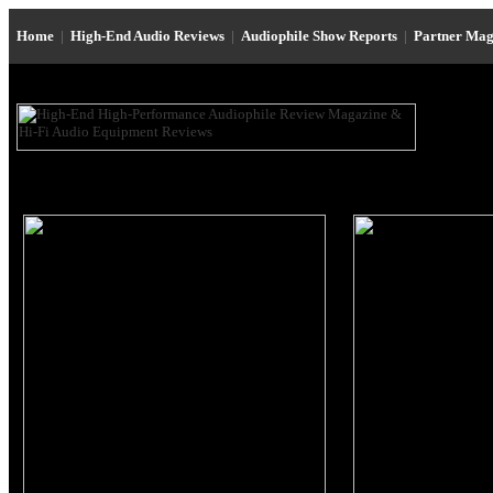
Home
|
High-End Audio Reviews
|
Audiophile Show Reports
|
Partner Mag