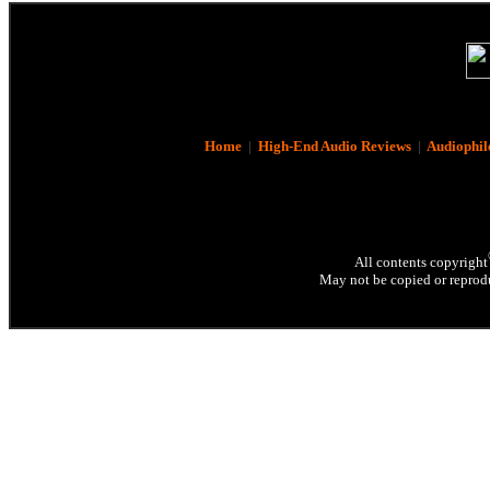
Home
|
High-End Audio Reviews
|
Audiophil
All contents copyright
May not be copied or reprodu