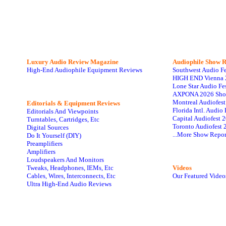
Luxury Audio Review Magazine
Audiophile
Show R
High-End Audiophile Equipment Reviews
Southwest Audio F
HIGH END Vienna 
Lone Star Audio Fe
AXPONA 2026 Sho
Montreal Audiofes
Editorials & Equipment Reviews
Florida Intl. Audi
Editorials And Viewpoints
Capital Audiofest 
Turntables, Cartridges, Etc
Toronto Audiofest 
Digital Sources
...More Show Repor
Do It Yourself (DIY)
Preamplifiers
Amplifiers
Loudspeakers And Monitors
Tweaks, Headphones, IEMs, Etc
Videos
Cables, Wires, Interconnects, Etc
Our Featured Video
Ultra High-End Audio Reviews