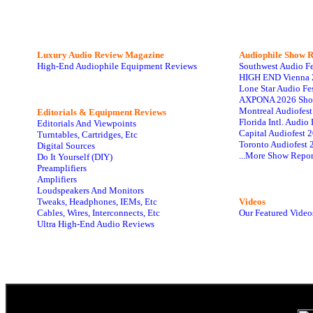
Luxury Audio Review Magazine
Audiophile
Show R
High-End Audiophile Equipment Reviews
Southwest Audio F
HIGH END Vienna 
Lone Star Audio Fe
AXPONA 2026 Sho
Montreal Audiofes
Editorials & Equipment Reviews
Florida Intl. Audi
Editorials And Viewpoints
Capital Audiofest 
Turntables, Cartridges, Etc
Toronto Audiofest 
Digital Sources
...More Show Repor
Do It Yourself (DIY)
Preamplifiers
Amplifiers
Loudspeakers And Monitors
Tweaks, Headphones, IEMs, Etc
Videos
Cables, Wires, Interconnects, Etc
Our Featured Video
Ultra High-End Audio Reviews