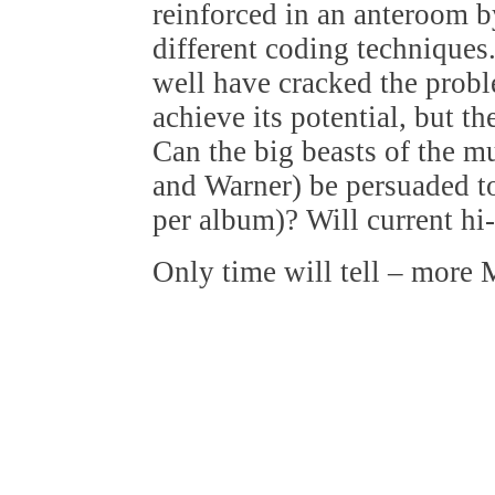
reinforced in an anteroom 
different coding techniques. 
well have cracked the proble
achieve its potential, but t
Can the big beasts of the m
and Warner) be persuaded t
per album)? Will current hi
Only time will tell – more