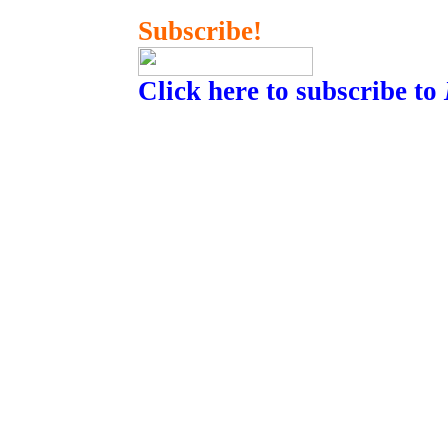
Subscribe!
Click here to subscribe to