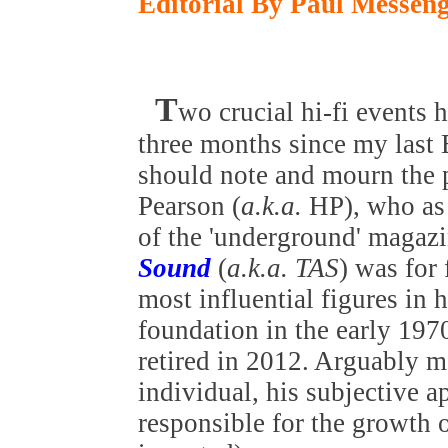
Editorial By Paul Messen
T
wo crucial hi-fi events 
three months since my last E
should note and mourn the 
Pearson (
a.k.a.
HP), who as 
of the 'underground' magaz
Sound
(
a.k.a. TAS
) was for
most influential figures in h
foundation in the early 197
retired in 2012. Arguably m
individual, his subjective a
responsible for the growth o