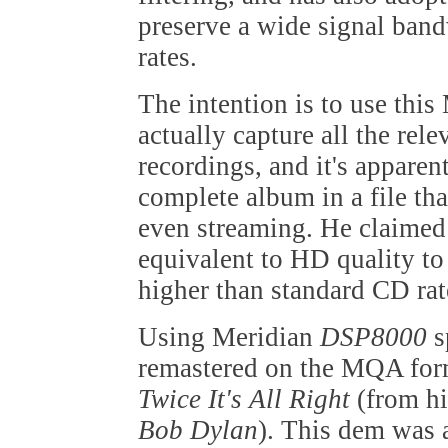
preserve a wide signal ban
rates.
The intention is to use this
actually capture all the rel
recordings, and it's apparen
complete album in a file th
even streaming. He claimed
equivalent to HD quality to
higher than standard CD rat
Using Meridian
DSP8000
s
remastered on the MQA for
Twice It's All Right
(from hi
Bob Dylan
). This dem was 