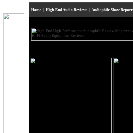
Home
|
High-End Audio Reviews
|
Audiophile Show Report