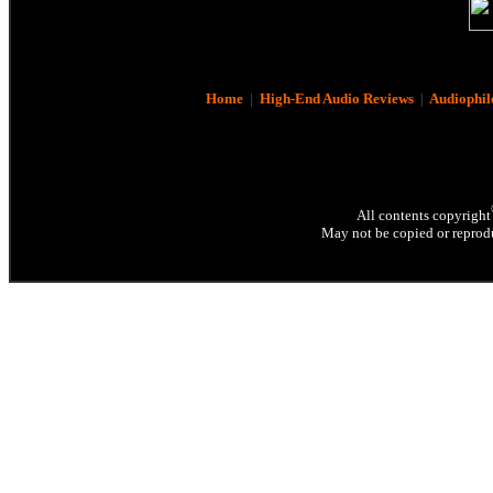
Home
|
High-End Audio Reviews
|
Audiophil
All contents copyright
May not be copied or reprodu