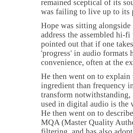
remained sceptical of its sou
was failing to live up to its
Hope was sitting alongside
address the assembled hi-fi 
pointed out that if one tak
'progress' in audio formats 
convenience, often at the ex
He then went on to explain 
ingredient than frequency in
transform notwithstanding, 
used in digital audio is the
He then went on to describe
MQA (Master Quality Authe
filtering, and has also adopt