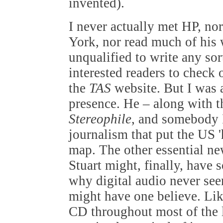
invented).
I never actually met HP, no
York, nor read much of his w
unqualified to write any sor
interested readers to check 
the
TAS
website. But I was 
presence. He – along with t
Stereophile
, and somebody I
journalism that put the US '
map. The other essential ne
Stuart might, finally, have 
why digital audio never see
might have one believe. Lik
CD throughout most of the l