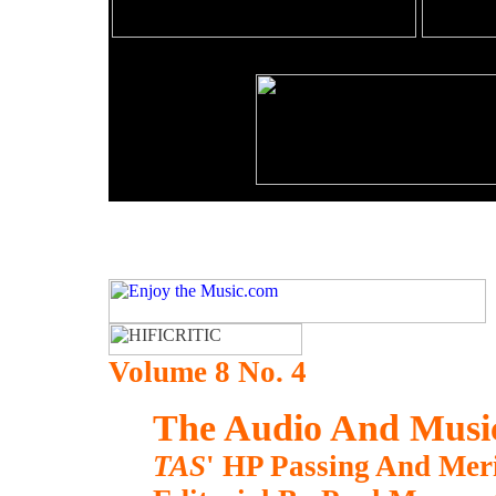
Volume 8 No. 4
The Audio And Music
TAS
' HP Passing And Me