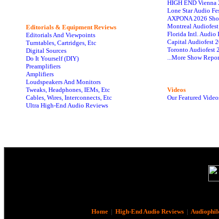
HIGH END Vienna 
Lone Star Audio Fe
AXPONA 2026 Sho
Montreal Audiofes
Editorials & Equipment Reviews
Florida Intl. Audi
Editorials And Viewpoints
Capital Audiofest 
Turntables, Cartridges, Etc
Toronto Audiofest 
Digital Sources
...More Show Repor
Do It Yourself (DIY)
Preamplifiers
Amplifiers
Loudspeakers And Monitors
Tweaks, Headphones, IEMs, Etc
Videos
Cables, Wires, Interconnects, Etc
Our Featured Video
Ultra High-End Audio Reviews
Home
|
High-End Audio Reviews
|
Audiophil