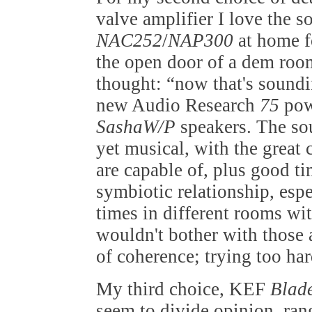
valve amplifier I love the 
NAC252
/
NAP300
at home f
the open door of a dem ro
thought: “now that's soundi
new Audio Research
75
pow
SashaW/P
speakers. The so
yet musical, with the great 
are capable of, plus good ti
symbiotic relationship, esp
times in different rooms wi
wouldn't bother with those 
of coherence; trying too har
My third choice, KEF
Blad
seem to divide opinion, ran