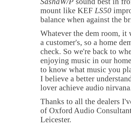
SashaW/P
sound best in fro
mount like KEF
LS50
impro
balance when against the br
Whatever the dem room, it w
a customer's, so a home dem
check. So we're back to whe
enjoying music in our home.
to know what music you play
I believe a better understan
lover achieve audio nirvana
Thanks to all the dealers I'
of Oxford Audio Consultant
Leicester.