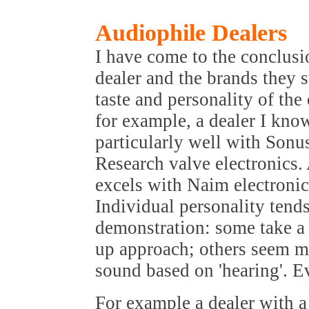
Audiophile Dealers
I have come to the conclusi
dealer and the brands they s
taste and personality of th
for example, a dealer I kno
particularly well with Son
Research valve electronics.
excels with Naim electroni
Individual personality tends
demonstration: some take a m
up approach; others seem m
sound based on 'hearing'. E
For example a dealer with a