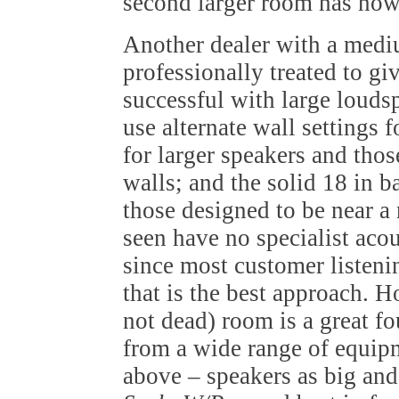
second larger room has now
Another dealer with a medi
professionally treated to gi
successful with large louds
use alternate wall settings f
for larger speakers and tho
walls; and the solid 18 in b
those designed to be near a
seen have no specialist acou
since most customer listeni
that is the best approach. 
not dead) room is a great f
from a wide range of equip
above – speakers as big an