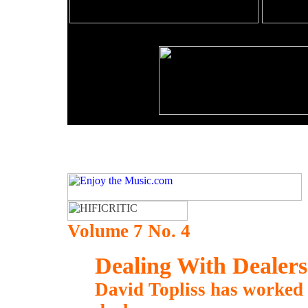
Volume 7 No. 4
Dealing With Dealers
David Topliss has worked 