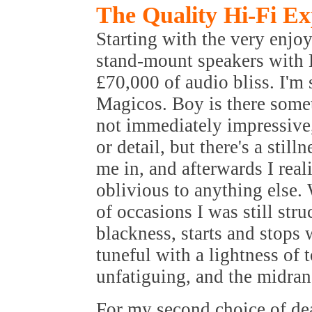
The Quality Hi-Fi Ex
Starting with the very enj
stand-mount speakers with 
£70,000 of audio bliss. I'm s
Magicos. Boy is there somet
not immediately impressive,
or detail, but there's a stil
me in, and afterwards I rea
oblivious to anything else. 
of occasions I was still st
blackness, starts and stops 
tuneful with a lightness of t
unfatiguing, and the midran
For my second choice of dea