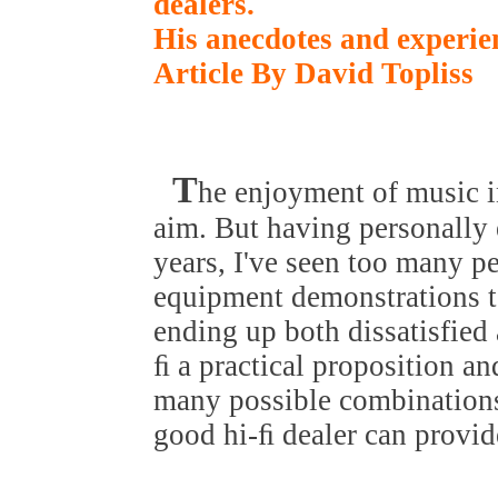
dealers.
His anecdotes and experie
Article By David Topliss
T
he enjoyment of music 
aim. But having personally 
years, I've seen too many pe
equipment demonstrations to
ending up both dissatisfie
ﬁ a practical proposition an
many possible combinations
good hi-ﬁ dealer can provid