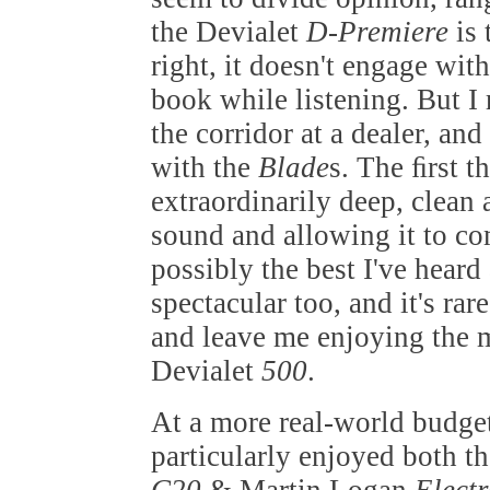
the Devialet
D-Premiere
is
right, it doesn't engage wit
book while listening. But I
the corridor at a dealer, an
with the
Blade
s. The ﬁrst t
extraordinarily deep, clean 
sound and allowing it to co
possibly the best I've heard
spectacular too, and it's ra
and leave me enjoying the m
Devialet
500
.
At a more real-world budget
particularly enjoyed both t