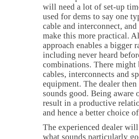
will need a lot of set-up t
used for dems to say one ty
cable and interconnect, and 
make this more practical. Al
approach enables a bigger r
including never heard befo
combinations. There might b
cables, interconnects and sp
equipment. The dealer then t
sounds good. Being aware of
result in a productive relati
and hence a better choice of
The experienced dealer will
what sounds particularly go