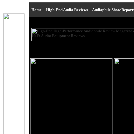
Home
|
High-End Audio Reviews
|
Audiophile Show Report