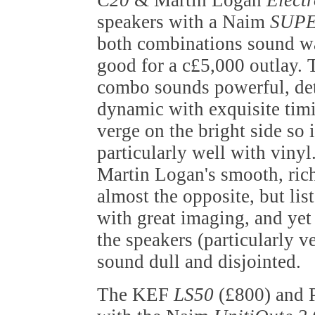
C20
& Martin Logan
Elect
speakers with a Naim
SUPE
both combinations sound w
good for a c£5,000 outlay.
combo sounds powerful, det
dynamic with exquisite timi
verge on the bright side so 
particularly well with vinyl
Martin Logan's smooth, ric
almost the opposite, but lis
with great imaging, and yet
the speakers (particularly ver
sound dull and disjointed.
The KEF
LS50
(£800) and 