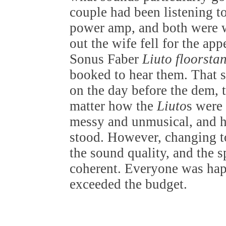
couple had been listening 
power amp, and both were 
out the wife fell for the ap
Sonus Faber
Liuto floorsta
booked to hear them. That s
on the day before the dem, 
matter how the
Liuto
s were
messy and unmusical, and h
stood. However, changing 
the sound quality, and the 
coherent. Everyone was hap
exceeded the budget.