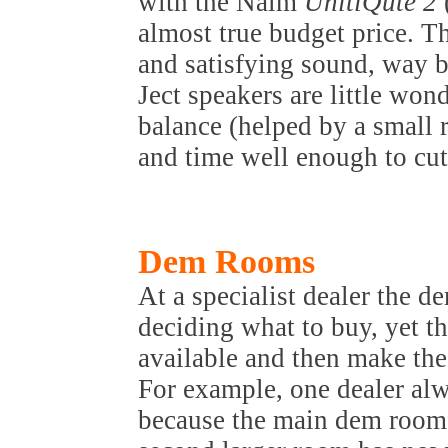
with the Naim
UnitiQute 2
almost true budget price. T
and satisfying sound, way b
Ject speakers are little won
balance (helped by a small 
and time well enough to cut 
Dem Rooms
At a specialist dealer the de
deciding what to buy, yet th
available and then make the 
For example, one dealer alw
because the main dem room 