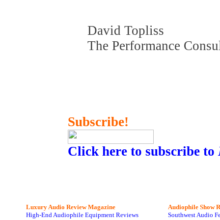
David Topliss
The Performance Consu
Subscribe!
Click here to subscribe to
Luxury Audio Review Magazine
Audiophile
Show R
High-End Audiophile Equipment Reviews
Southwest Audio F