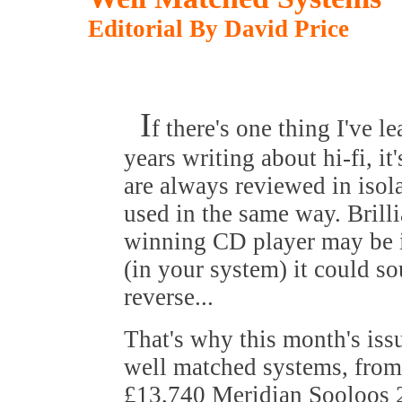
Editorial By David Price
I
f there's one thing I've l
years writing about hi-fi, it
are always reviewed in isola
used in the same way. Brill
winning CD player may be in
(in your system) it could so
reverse...
That's why this month's iss
well matched systems, from
£13,740 Meridian Sooloos 2