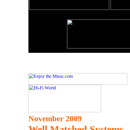
November 2009
Well Matched Systems