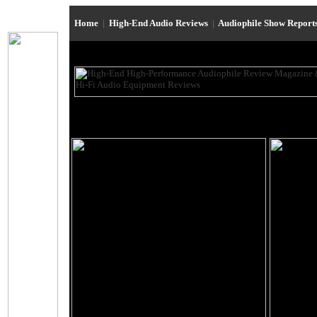
Home
|
High-End Audio Reviews
|
Audiophile Show Report