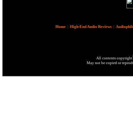
Home
|
High-End Audio Reviews
|
Audiophil
All contents copyright
May not be copied or reprodu