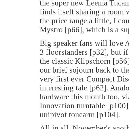
the super new Leema Tucana
finds itself sharing a room
the price range a little, I c
Mystro [p66], which is a s
Big speaker fans will love
3 floorstanders [p32], but 
the classic Klipschorn [p56]
our brief sojourn back to t
very first ever Compact Disc
interesting tale [p62]. Anal
hardware this month too, v
Innovation turntable [p100
unipivot tonearm [p104].
All in all, November's anot