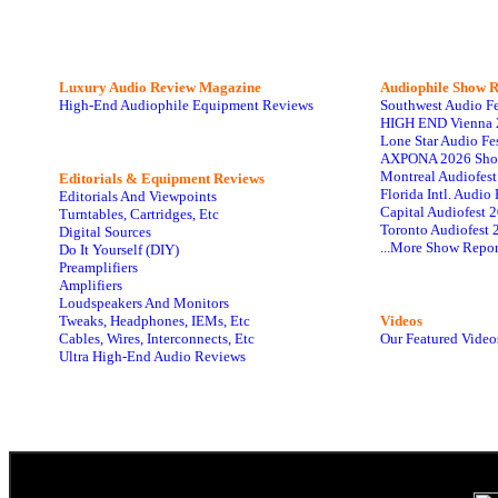
Luxury Audio Review Magazine
Audiophile
Show R
High-End Audiophile Equipment Reviews
Southwest Audio F
HIGH END Vienna 
Lone Star Audio Fe
AXPONA 2026 Sho
Montreal Audiofes
Editorials & Equipment Reviews
Florida Intl. Audi
Editorials And Viewpoints
Capital Audiofest 
Turntables, Cartridges, Etc
Toronto Audiofest 
Digital Sources
...More Show Repor
Do It Yourself (DIY)
Preamplifiers
Amplifiers
Loudspeakers And Monitors
Tweaks, Headphones, IEMs, Etc
Videos
Cables, Wires, Interconnects, Etc
Our Featured Video
Ultra High-End Audio Reviews