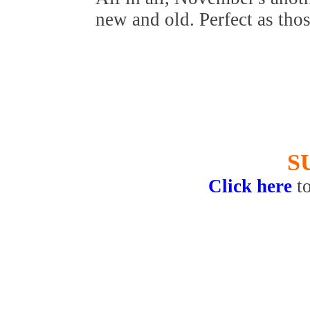
new and old. Perfect as thos
S
Click here
t