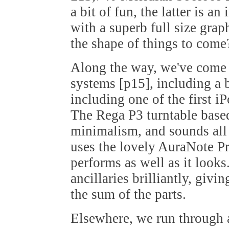
a bit of fun, the latter is a
with a superb full size grap
the shape of things to come
Along the way, we've come u
systems [p15], including a 
including one of the first iP
The Rega P3 turntable based 
minimalism, and sounds all 
uses the lovely AuraNote Pr
performs as well as it looks.
ancillaries brilliantly, giv
the sum of the parts.
Elsewhere, we run through a