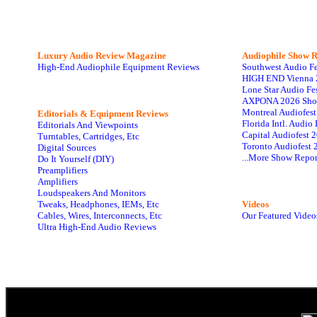
Luxury Audio Review Magazine
Audiophile
Show R
High-End Audiophile Equipment Reviews
Southwest Audio F
HIGH END Vienna 
Lone Star Audio Fe
AXPONA 2026 Sho
Montreal Audiofes
Editorials & Equipment Reviews
Florida Intl. Audi
Editorials And Viewpoints
Capital Audiofest 
Turntables, Cartridges, Etc
Toronto Audiofest 
Digital Sources
...More Show Repor
Do It Yourself (DIY)
Preamplifiers
Amplifiers
Loudspeakers And Monitors
Tweaks, Headphones, IEMs, Etc
Videos
Cables, Wires, Interconnects, Etc
Our Featured Video
Ultra High-End Audio Reviews