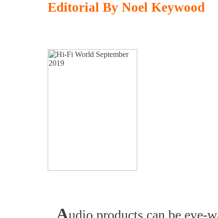
Editorial By Noel Keywood
A
udio products can be eye-wa