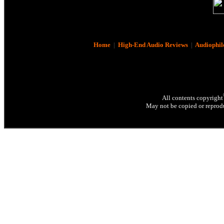
Home
|
High-End Audio Reviews
|
Audiophil
All contents copyright
May not be copied or reprodu