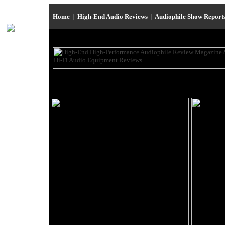
Home
|
High-End Audio Reviews
|
Audiophile Show Report