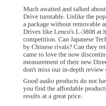
Much awaited and talked about 
Drive turntable. Unlike the p
a package without removable ar
Drives like Lenco's L-3808 at ha
competition. Can Japanese Tec
by Chinese rivals? Can they re
came to love the now disconti
measurement of their new Dire
don't miss our in-depth review
Good audio products do not hav
you find the affordable products
results at a great price.