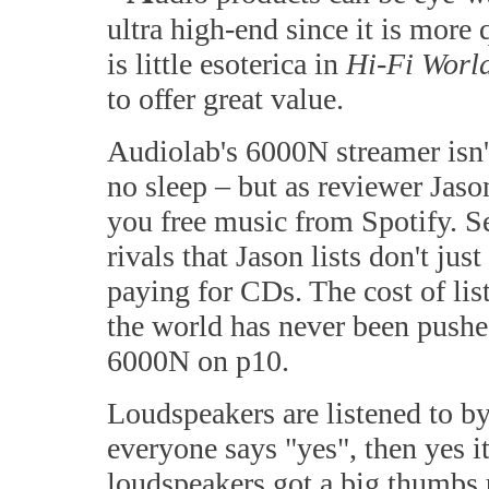
ultra high-end since it is more
is little esoterica in
Hi-Fi Worl
to offer great value.
Audiolab's 6000N streamer isn'
no sleep – but as reviewer Jaso
you free music from Spotify. Se
rivals that Jason lists don't ju
paying for CDs. The cost of li
the world has never been push
6000N on p10.
Loudspeakers are listened to b
everyone says "yes", then yes i
loudspeakers got a big thumbs 