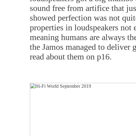
sound free from artifice that j
showed perfection was not quite 
properties in loudspeakers not
meaning humans are always the b
the Jamos managed to deliver gr
read about them on p16.