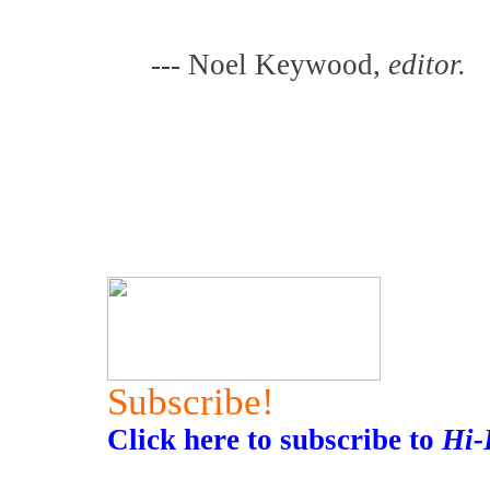
--- Noel Keywood,
editor.
Subscribe!
Click here to subscribe to
Hi-