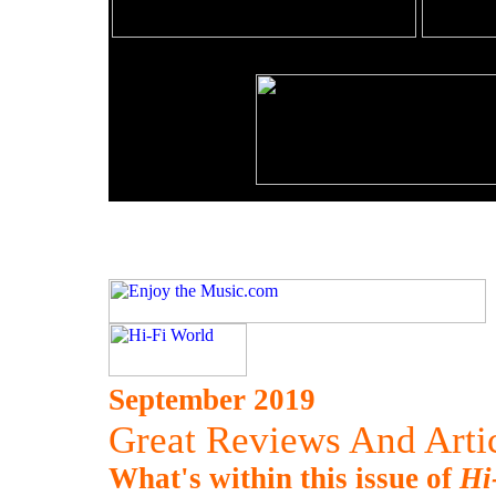
September 2019
Great Reviews And Artic
What's within this issue of
Hi