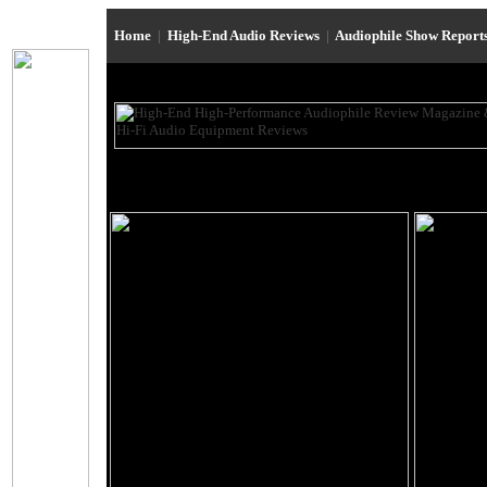
Home
|
High-End Audio Reviews
|
Audiophile Show Report