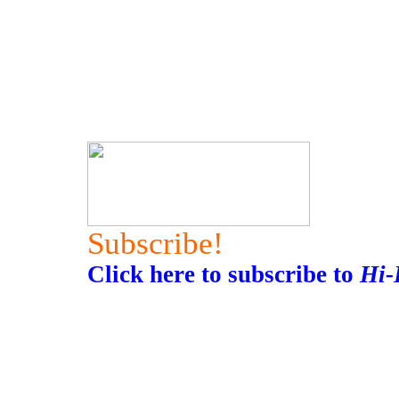
Subscribe!
Click here to subscribe to
Hi-