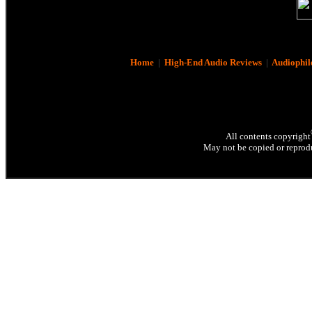
Home
|
High-End Audio Reviews
|
Audiophil
All contents copyright
May not be copied or reprodu