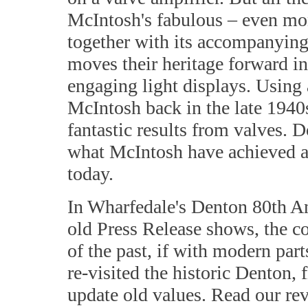
McIntosh's fabulous – even mo
together with its accompanying
moves their heritage forward in
engaging light displays. Using 
McIntosh back in the late 1940s
fantastic results from valves. 
what McIntosh have achieved an
today.
In Wharfedale's Denton 80th An
old Press Release shows, the c
of the past, if with modern par
re-visited the historic Denton, f
update old values. Read our rev