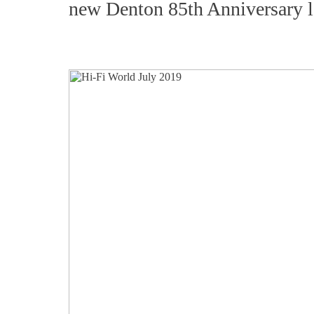
new Denton 85th Anniversary l