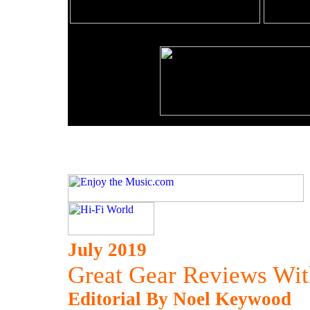
July 2019
Great Gear Reviews Wit
Editorial By Noel Keywood