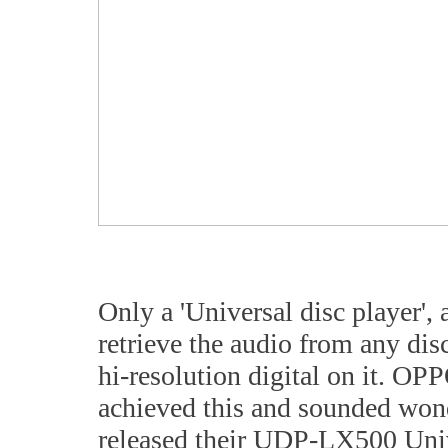
Only a 'Universal disc player', 
retrieve the audio from any di
hi-resolution digital on it. O
achieved this and sounded wond
released their UDP-LX500 Univer