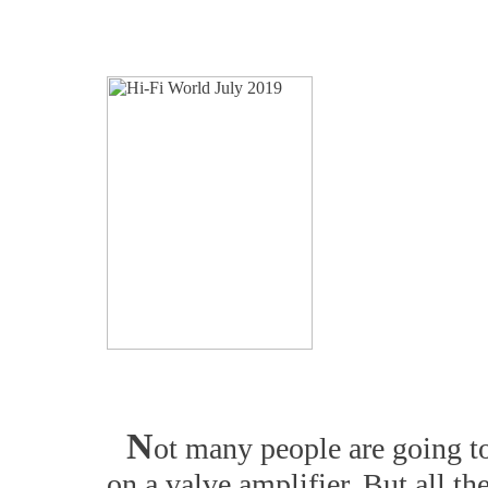
N
ot many people are going to
on a valve amplifier. But all t