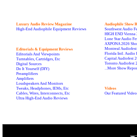
Luxury Audio Review Magazine
Audiophile
Show R
High-End Audiophile Equipment Reviews
Southwest Audio F
HIGH END Vienna 
Lone Star Audio Fe
AXPONA 2026 Sho
Montreal Audiofes
Editorials & Equipment Reviews
Florida Intl. Audi
Editorials And Viewpoints
Capital Audiofest 
Turntables, Cartridges, Etc
Toronto Audiofest 
Digital Sources
...More Show Repor
Do It Yourself (DIY)
Preamplifiers
Amplifiers
Loudspeakers And Monitors
Tweaks, Headphones, IEMs, Etc
Videos
Cables, Wires, Interconnects, Etc
Our Featured Video
Ultra High-End Audio Reviews