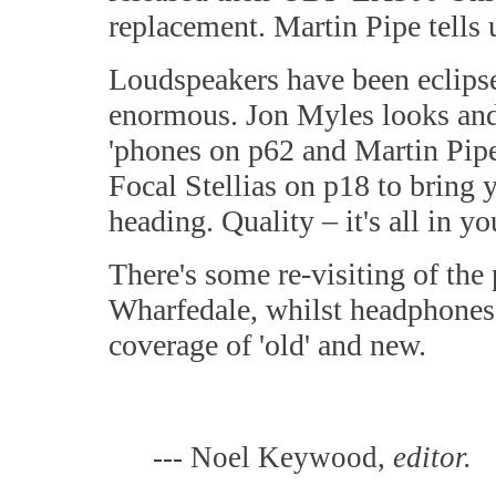
replacement. Martin Pipe tells 
Loudspeakers have been eclips
enormous. Jon Myles looks and 
'phones on p62 and Martin Pipe
Focal Stellias on p18 to bring 
heading. Quality – it's all in y
There's some re-visiting of the 
Wharfedale, whilst headphones a
coverage of 'old' and new.
--- Noel Keywood,
editor.