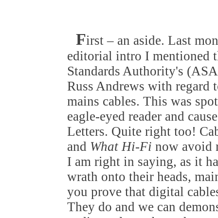
F
irst – an aside. Last mo
editorial intro I mentioned 
Standards Authority's (ASA)
Russ Andrews with regard t
mains cables. This was spo
eagle-eyed reader and cause
Letters. Quite right too! Ca
and
What Hi-Fi
now avoid r
I am right in saying, as it 
wrath onto their heads, ma
you prove that digital cable
They do and we can demons