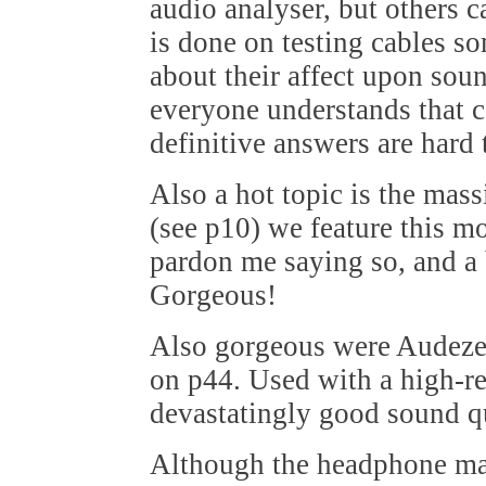
audio analyser, but others c
is done on testing cables s
about their affect upon soun
everyone understands that c
definitive answers are hard 
Also a hot topic is the mas
(see p10) we feature this mo
pardon me saying so, and a 
Gorgeous!
Also gorgeous were Audeze'
on p44. Used with a high-res
devastatingly good sound qu
Although the headphone mar