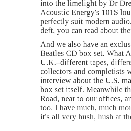
into the limelight by Dr Dr
Acoustic Energy's 101S loud
perfectly suit modern audio
deft, you can read about th
And we also have an exclus
Beatles CD box set. What Am
U.K.–different tapes, diffe
collectors and completists w
interview about the U.S. ma
box set itself. Meanwhile t
Road, near to our offices, a
too. I have much, much mor
it's all very hush, hush at 