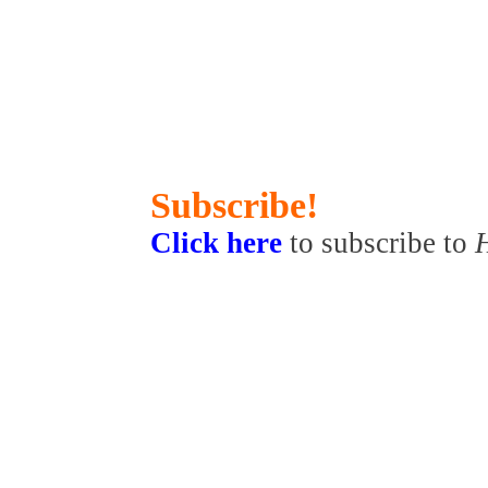
Subscribe!
Click here
to subscribe to