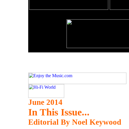
June 2014
In This Issue...
Editorial By Noel Keywood