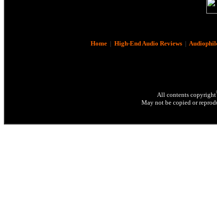
Home
|
High-End Audio Reviews
|
Audiophil
All contents copyright
May not be copied or reprodu