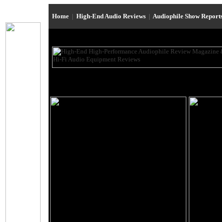
Home
|
High-End Audio Reviews
|
Audiophile Show Report