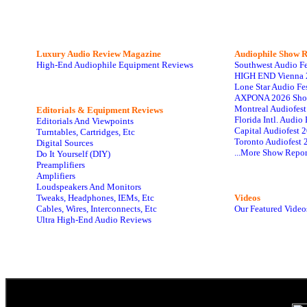
Luxury Audio Review Magazine
Audiophile
Show R
High-End Audiophile Equipment Reviews
Southwest Audio F
HIGH END Vienna 
Lone Star Audio Fe
AXPONA 2026 Sho
Montreal Audiofes
Editorials & Equipment Reviews
Florida Intl. Audi
Editorials And Viewpoints
Capital Audiofest 
Turntables, Cartridges, Etc
Toronto Audiofest 
Digital Sources
...More Show Repor
Do It Yourself (DIY)
Preamplifiers
Amplifiers
Loudspeakers And Monitors
Tweaks, Headphones, IEMs, Etc
Videos
Cables, Wires, Interconnects, Etc
Our Featured Video
Ultra High-End Audio Reviews