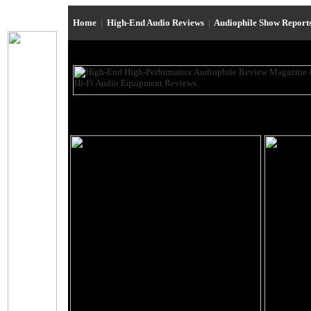
Home
|
High-End Audio Reviews
|
Audiophile Show Report