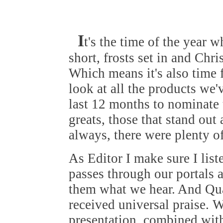
I
t's the time of the year 
short, frosts set in and Chr
Which means it's also time 
look at all the products we'
last 12 months to nominate
greats, those that stand out
always, there were plenty o
As Editor I make sure I list
passes through our portals a
them what we hear. And Qu
received universal praise. W
presentation, combined with