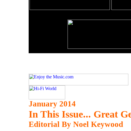
January 2014
In This Issue... Great
Editorial By Noel Keywood