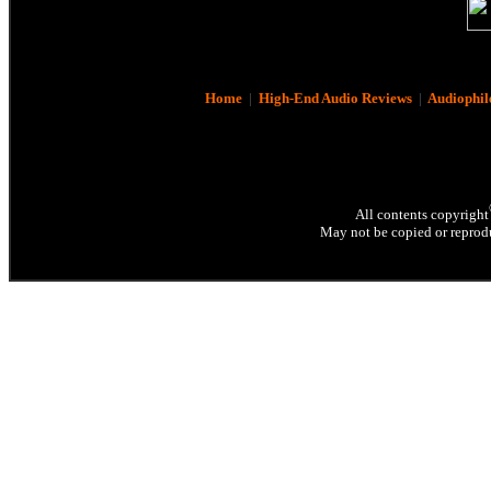
Home
|
High-End Audio Reviews
|
Audiophil
All contents copyright
May not be copied or reprodu