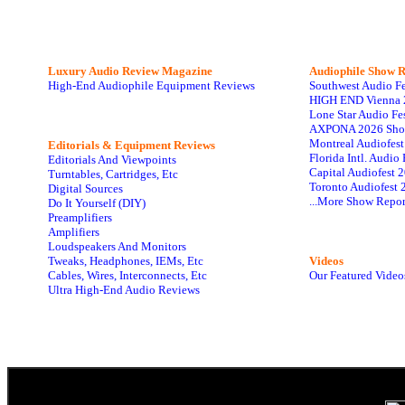
Luxury Audio Review Magazine
Audiophile
Show R
High-End Audiophile Equipment Reviews
Southwest Audio F
HIGH END Vienna 
Lone Star Audio Fe
AXPONA 2026 Sho
Montreal Audiofes
Editorials & Equipment Reviews
Florida Intl. Audi
Editorials And Viewpoints
Capital Audiofest 
Turntables, Cartridges, Etc
Toronto Audiofest 
Digital Sources
...More Show Repor
Do It Yourself (DIY)
Preamplifiers
Amplifiers
Loudspeakers And Monitors
Tweaks, Headphones, IEMs, Etc
Videos
Cables, Wires, Interconnects, Etc
Our Featured Video
Ultra High-End Audio Reviews