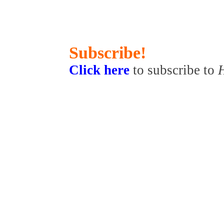
Subscribe!
Click here
to subscribe to