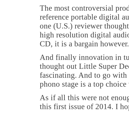
The most controversial pr
reference portable digital a
one (U.S.) reviewer thought 
high resolution digital aud
CD, it is a bargain however.
And finally innovation in tu
thought out Little Super De
fascinating. And to go with
phono stage is a top choice 
As if all this were not eno
this first issue of 2014. I h