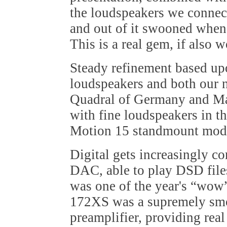
the loudspeakers we connect
and out of it swooned when
This is a real gem, if also w
Steady refinement based u
loudspeakers and both our 
Quadral of Germany and Ma
with fine loudspeakers in t
Motion 15 standmount mod
Digital gets increasingly 
DAC, able to play DSD files
was one of the year's “wo
172XS was a supremely smo
preamplifier, providing real