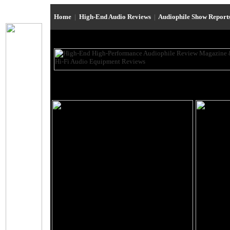
Home
|
High-End Audio Reviews
|
Audiophile Show Report