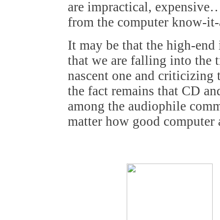
are impractical, expensive…
from the computer know-it-a
It may be that the high-end 
that we are falling into the
nascent one and criticizing
the fact remains that CD an
among the audiophile commu
matter how good computer a