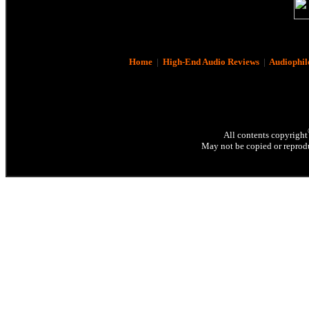
Home
|
High-End Audio Reviews
|
Audiophil
All contents copyright
May not be copied or reprodu