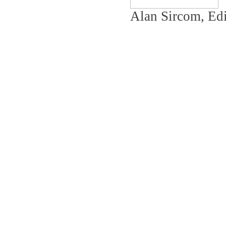
Alan Sircom, Edi