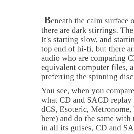
B
eneath the calm surface o
there are dark stirrings. Th
It's starting slow, and starti
top end of hi-fi, but there 
audio who are comparing 
equivalent computer files, a
preferring the spinning disc
You see, when you compare t
what CD and SACD replay ha
dCS, Esoteric, Metronome, 
here) and do the same with 
in all its guises, CD and S