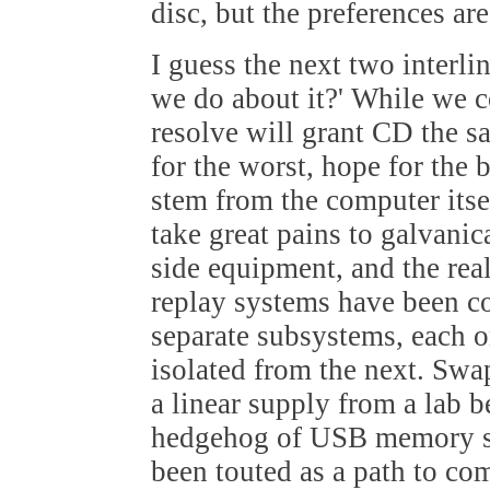
disc, but the preferences are
I guess the next two interli
we do about it?' While we c
resolve will grant CD the s
for the worst, hope for the 
stem from the computer itse
take great pains to galvanic
side equipment, and the rea
replay systems have been c
separate subsystems, each 
isolated from the next. Swa
a linear supply from a lab 
hedgehog of USB memory st
been touted as a path to co