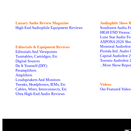
Luxury Audio Review Magazine
Audiophile
Show R
High-End Audiophile Equipment Reviews
Southwest Audio F
HIGH END Vienna 
Lone Star Audio Fe
AXPONA 2026 Sho
Montreal Audiofes
Editorials & Equipment Reviews
Florida Intl. Audi
Editorials And Viewpoints
Capital Audiofest 
Turntables, Cartridges, Etc
Toronto Audiofest 
Digital Sources
...More Show Repor
Do It Yourself (DIY)
Preamplifiers
Amplifiers
Loudspeakers And Monitors
Tweaks, Headphones, IEMs, Etc
Videos
Cables, Wires, Interconnects, Etc
Our Featured Video
Ultra High-End Audio Reviews