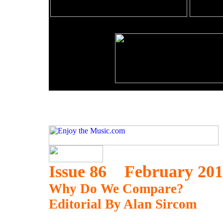
Issue 86 February 20
Why Do We Compare?
Editorial By Alan Sircom