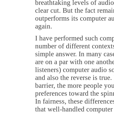
breathtaking levels of audio
clear cut. But the fact rema
outperforms its computer aud
again.
I have performed such comp
number of different contexts
simple answer. In many cas
are on a par with one anoth
listeners) computer audio s
and also the reverse is true
barrier, the more people yo
preferences toward the spi
In fairness, these differences
that well-handled computer a