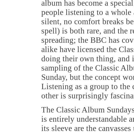
album has become a special 
people listening to a whole
silent, no comfort breaks b
spell) is both rare, and the
spreading; the BBC has cov
alike have licensed the Cl
doing their own thing, and i
sampling of the Classic Al
Sunday, but the concept wo
Listening as a group to the
other is surprisingly fascin
The Classic Album Sundays
is entirely understandable 
its sleeve are the canvasses