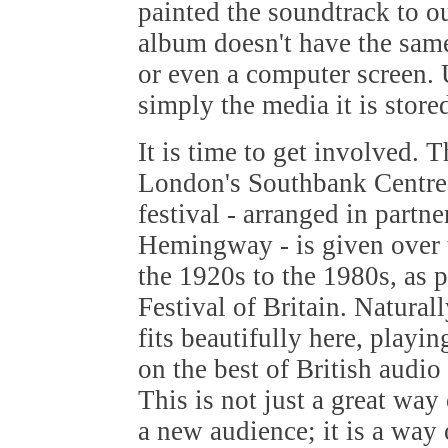
painted the soundtrack to o
album doesn't have the same
or even a computer screen. U
simply the media it is store
It is time to get involved. 
London's Southbank Centre 
festival - arranged in part
Hemingway - is given over t
the 1920s to the 1980s, as p
Festival of Britain. Natura
fits beautifully here, playin
on the best of British audio
This is not just a great way
a new audience; it is a way 