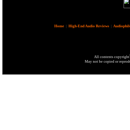
Home
|
High-End Audio Reviews
|
Audiophil
All contents copyright
May not be copied or reprodu