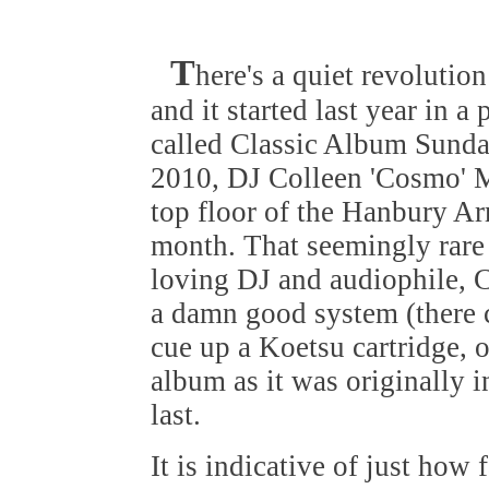
T
here's a quiet revolution
and it started last year in a 
called Classic Album Sunda
2010, DJ Colleen 'Cosmo' 
top floor of the Hanbury A
month. That seemingly rare
loving DJ and audiophile, C
a damn good system (there 
cue up a Koetsu cartridge, 
album as it was originally i
last.
It is indicative of just how