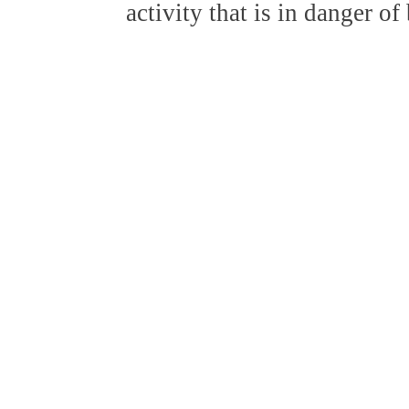
activity that is in danger o