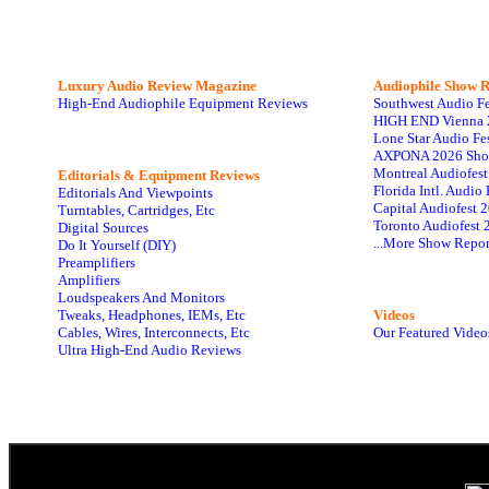
Luxury Audio Review Magazine
Audiophile
Show R
High-End Audiophile Equipment Reviews
Southwest Audio F
HIGH END Vienna 
Lone Star Audio Fe
AXPONA 2026 Sho
Montreal Audiofes
Editorials & Equipment Reviews
Florida Intl. Audi
Editorials And Viewpoints
Capital Audiofest 
Turntables, Cartridges, Etc
Toronto Audiofest 
Digital Sources
...More Show Repor
Do It Yourself (DIY)
Preamplifiers
Amplifiers
Loudspeakers And Monitors
Tweaks, Headphones, IEMs, Etc
Videos
Cables, Wires, Interconnects, Etc
Our Featured Video
Ultra High-End Audio Reviews