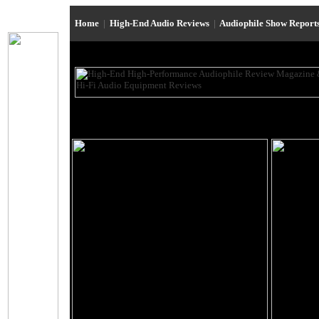
Home
|
High-End Audio Reviews
|
Audiophile Show Report