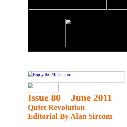
Issue 80 June 2011
Quiet Revolution
Editorial By Alan Sircom