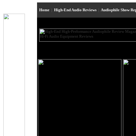
Home
|
High-End Audio Reviews
|
Audiophile Show Re