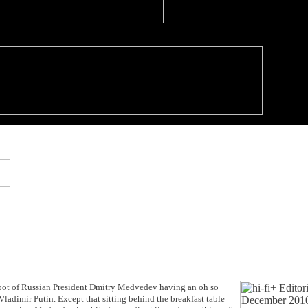
 shoot of Russian President Dmitry Medvedev having an oh so
ladimir Putin. Except that sitting behind the breakfast table