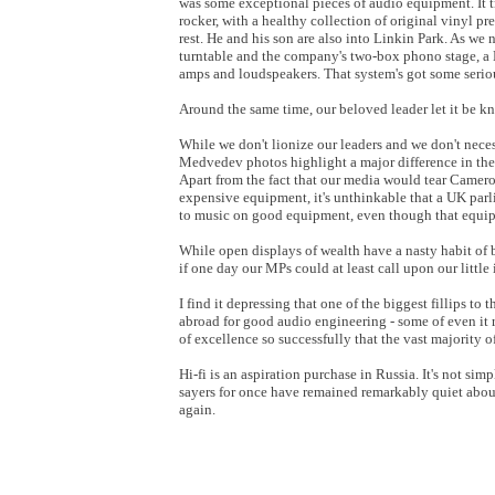
was some exceptional pieces of audio equipment. It t
rocker, with a healthy collection of original vinyl p
rest. He and his son are also into Linkin Park. As w
turntable and the company's two-box phono stage, a
amps and loudspeakers. That system's got some seri
Around the same time, our beloved leader let it be
While we don't lionize our leaders and we don't neces
Medvedev photos highlight a major difference in th
Apart from the fact that our media would tear Camer
expensive equipment, it's unthinkable that a UK parl
to music on good equipment, even though that equ
While open displays of wealth have a nasty habit of 
if one day our MPs could at least call upon our littl
I find it depressing that one of the biggest fillips t
abroad for good audio engineering - some of even it 
of excellence so successfully that the vast majority o
Hi-fi is an aspiration purchase in Russia. It's not si
sayers for once have remained remarkably quiet abo
again.