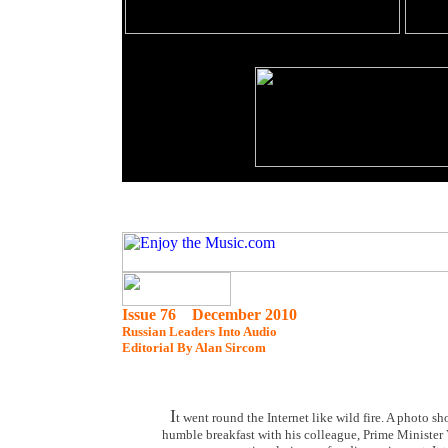
Issue 76 December 2010
Russian Leaders Into Audio
Editorial By Alan Sircom
I
t went round the Internet like wild fire. A photo
humble breakfast with his colleague, Prime Minister V