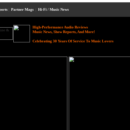
ports
|
Partner Mags
|
Hi-Fi / Music News
High-Performance Audio Reviews
Music News, Show Reports, And More!
Celebrating 30 Years Of Service To Music Lovers