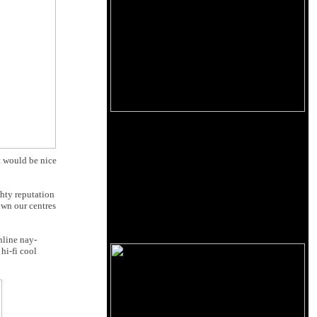
t would be nice
ghty reputation
own our centres
nline nay-
hi-fi cool