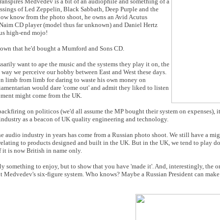
ranspires Medvedev is a bit of an audiophile and something of a
ressings of Led Zeppelin, Black Sabbath, Deep Purple and the
e now know from the photo shoot, he owns an Avid Acutus
 Naim CD player (model thus far unknown) and Daniel Hertz
ous high-end mojo!
 known that he'd bought a Mumford and Sons CD.
sarily want to ape the music and the systems they play it on, the
e way we perceive our hobby between East and West these days.
on limb from limb for daring to waste his own money on
iamentarian would dare 'come out' and admit they liked to listen
ipment might come from the UK.
backfiring on politicos (we'd all assume the MP bought their system on expenses), i
e industry as a beacon of UK quality engineering and technology.
o the audio industry in years has come from a Russian photo shoot. We still have a mi
relating to products designed and built in the UK. But in the UK, we tend to play d
f it is now British in name only.
mply something to enjoy, but to show that you have 'made it'. And, interestingly, the o
ut Medvedev's six-figure system. Who knows? Maybe a Russian President can make 