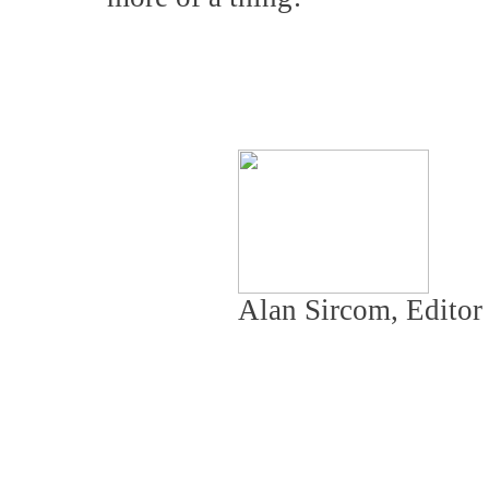
Alan Sircom, Edito