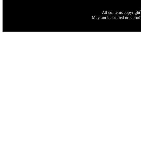
All contents copyright
May not be copied or reprodu