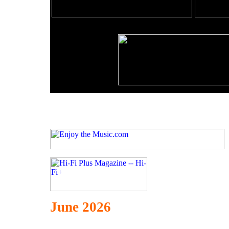
June 2026