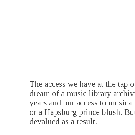
The access we have at the tap o
dream of a music library archi
years and our access to music
or a Hapsburg prince blush. But 
devalued as a result.