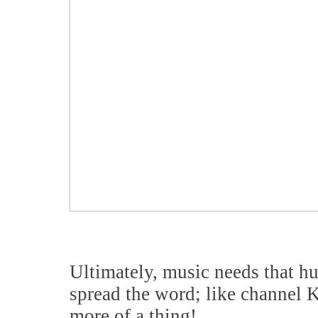
Ultimately, music needs that hu
spread the word; like channel
more of a thing!