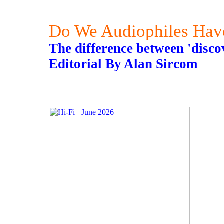
Do We Audiophiles Hav
The difference between 'disco
Editorial By Alan Sircom