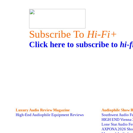
Subscribe To
Hi-Fi+
Click here to subscribe to
hi-f
Luxury Audio Review Magazine
Audiophile
Show R
High-End Audiophile Equipment Reviews
Southwest Audio F
HIGH END Vienna 
Lone Star Audio Fe
AXPONA 2026 Sho