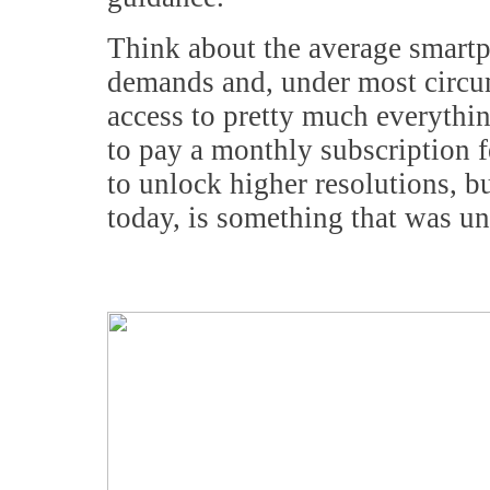
Think about the average smartp
demands and, under most circu
access to pretty much everythin
to pay a monthly subscription fe
to unlock higher resolutions, bu
today, is something that was u