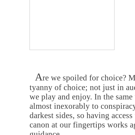
A
re we spoiled for choice? M
tyanny of choice; not just in a
we play and enjoy. In the same 
almost inexorably to conspiracy
darkest sides, so having access 
canon at our fingertips works a
guidance.