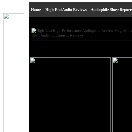
Home
|
High-End Audio Reviews
|
Audiophile Show Report