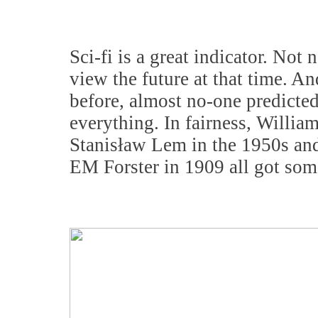
Sci-fi is a great indicator. Not 
view the future at that time. An
before, almost no-one predicted
everything. In fairness, Willia
Stanisław Lem in the 1950s and
EM Forster in 1909 all got some