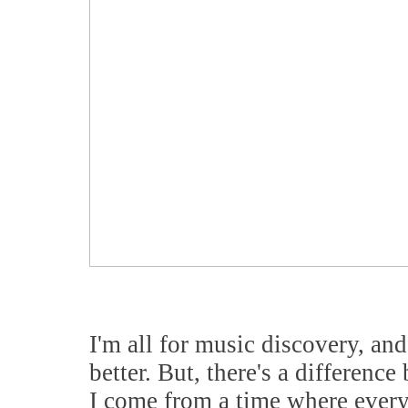
I'm all for music discovery, and
better. But, there's a differenc
I come from a time where ever