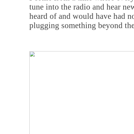
tune into the radio and hear n
heard of and would have had no
plugging something beyond the