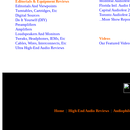
Montreal Audiofes
Editorials & Equipment Reviews
Florida Intl. Audi
Editorials And Viewpoints
Capital Audiofest 
Turntables, Cartridges, Etc
Toronto Audiofest 
Digital Sources
...More Show Repor
Do It Yourself (DIY)
Preamplifiers
Amplifiers
Loudspeakers And Monitors
Tweaks, Headphones, IEMs, Etc
Videos
Cables, Wires, Interconnects, Etc
Our Featured Video
Ultra High-End Audio Reviews
Home
|
High-End Audio Reviews
|
Audiophil