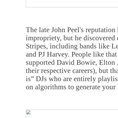
The late John Peel's reputation
impropriety, but he discovered
Stripes, including bands like 
and PJ Harvey. People like tha
supported David Bowie, Elton J
their respective careers), but th
is” DJs who are entirely playli
on algorithms to generate your 