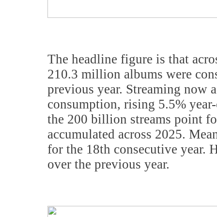
The headline figure is that acr
210.3 million albums were cons
previous year. Streaming now a
consumption, rising 5.5% year
the 200 billion streams point fo
accumulated across 2025. Meanw
for the 18th consecutive year.
over the previous year.