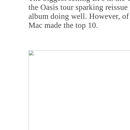
the Oasis tour sparking reissue
album doing well. However, of 
Mac made the top 10.