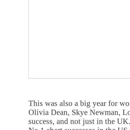
This was also a big year for wo
Olivia Dean, Skye Newman, Lol
success, and not just in the UK.