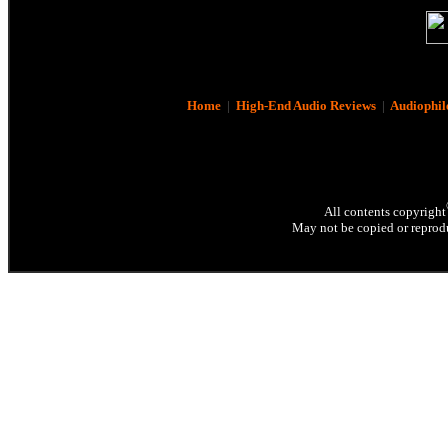
Home
|
High-End Audio Reviews
|
Audiophil
All contents copyright
May not be copied or reprodu