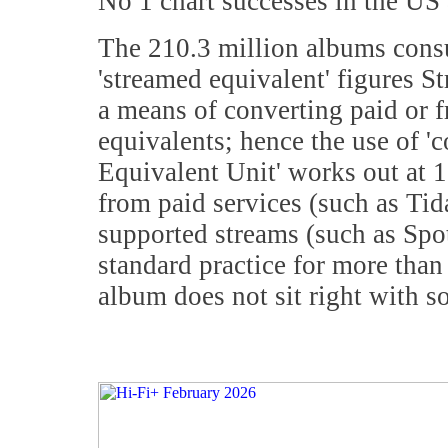
No 1 chart successes in the US
The 210.3 million albums cons
'streamed equivalent' figures 
a means of converting paid or f
equivalents; hence the use of 
Equivalent Unit' works out at 
from paid services (such as Tid
supported streams (such as Spo
standard practice for more than
album does not sit right with s