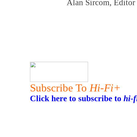
Alan Sircom, Edito
Subscribe To
Hi-Fi+
Click here to subscribe to
hi-f