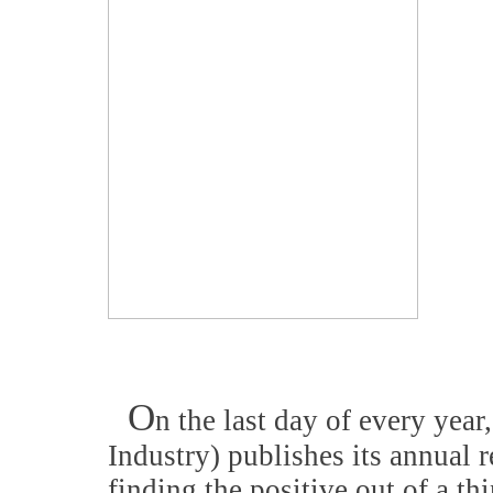
O
n the last day of every year
Industry) publishes its annual r
finding the positive out of a thi