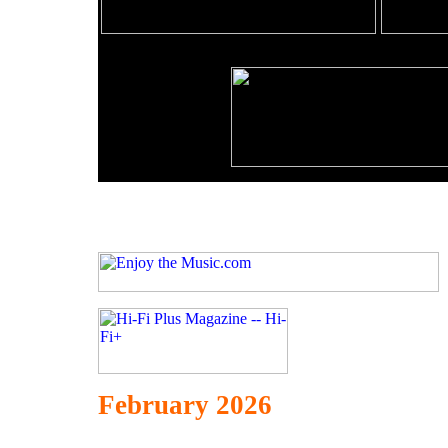
February 2026