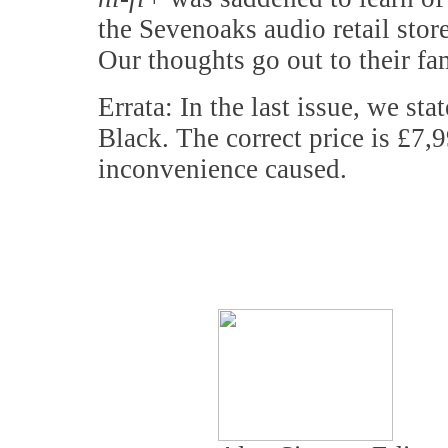
the Sevenoaks audio retail stor
Our thoughts go out to their fam
Errata: In the last issue, we st
Black. The correct price is £7,9
inconvenience caused.