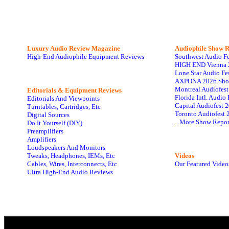
Luxury Audio Review Magazine
Audiophile
Show R
High-End Audiophile Equipment Reviews
Southwest Audio F
HIGH END Vienna 
Lone Star Audio Fe
AXPONA 2026 Sho
Montreal Audiofes
Editorials & Equipment Reviews
Florida Intl. Audi
Editorials And Viewpoints
Capital Audiofest 
Turntables, Cartridges, Etc
Toronto Audiofest 
Digital Sources
...More Show Repor
Do It Yourself (DIY)
Preamplifiers
Amplifiers
Loudspeakers And Monitors
Tweaks, Headphones, IEMs, Etc
Videos
Cables, Wires, Interconnects, Etc
Our Featured Video
Ultra High-End Audio Reviews