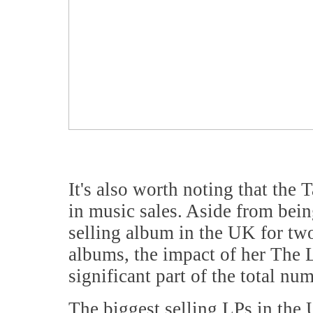
It's also worth noting that the 
in music sales. Aside from bein
selling album in the UK for two
albums, the impact of her The 
significant part of the total nu
The biggest selling LPs in the 