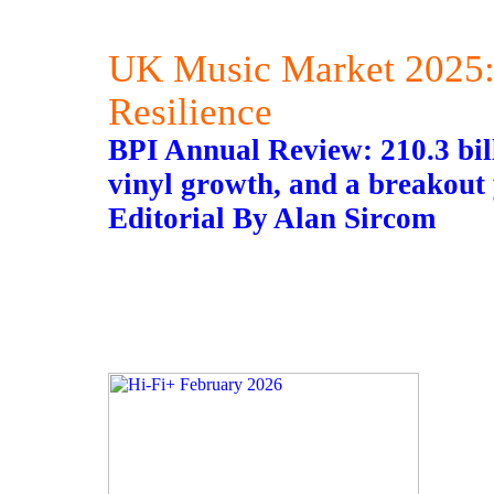
UK Music Market 2025:
Resilience
BPI Annual Review: 210.3 bi
vinyl growth, and a breakout 
Editorial By Alan Sircom