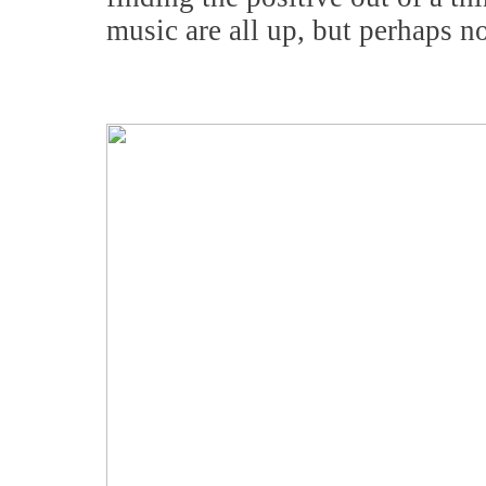
music are all up, but perhaps n