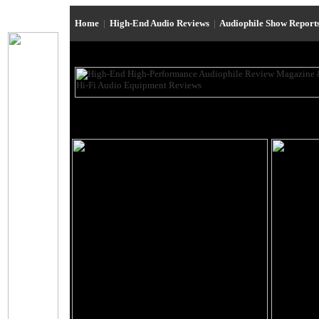
Home
|
High-End Audio Reviews
|
Audiophile Show Report