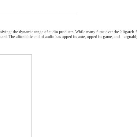
sfying; the dynamic range of audio products. While many fume over the 'oligarch-fi'
oard. The affordable end of audio has upped its ante, upped its game, and – arguably