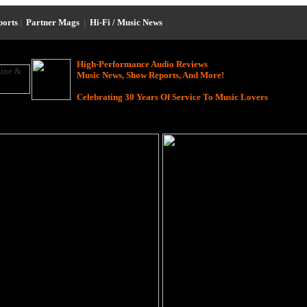
ports
|
Partner Mags
|
Hi-Fi / Music News
High-Performance Audio Reviews
Music News, Show Reports, And More!
Celebrating 30 Years Of Service To Music Lovers