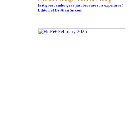
Is it great audio gear just because it is expensive?
Editorial By Alan Sircom