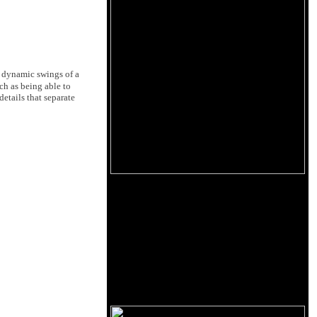
e dynamic swings of a
ch as being able to
details that separate