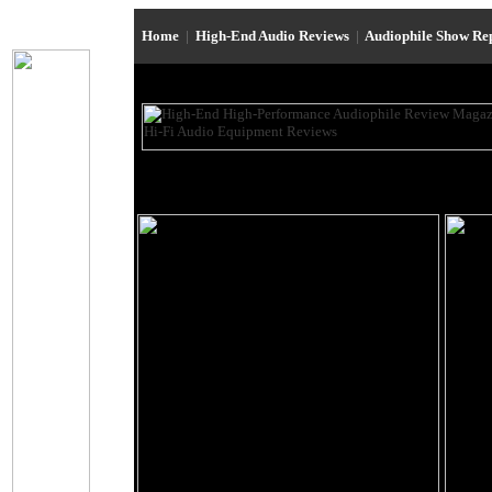
Home
|
High-End Audio Reviews
|
Audiophile Show Re