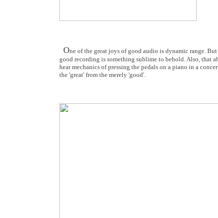
O
ne of the great joys of good audio is dynamic range. But 
good recording is something sublime to behold. Also, that abi
hear mechanics of pressing the pedals on a piano in a concert
the 'great' from the merely 'good'.