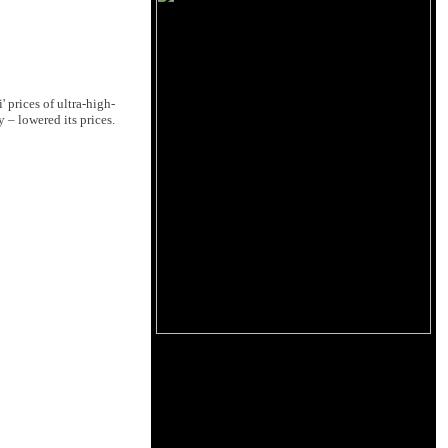
 prices of ultra-high-
 – lowered its prices.