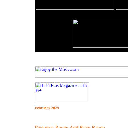
February 2025
Dynamic Range And Price Range