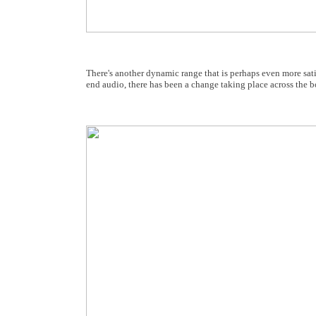
There's another dynamic range that is perhaps even more sati
end audio, there has been a change taking place across the b