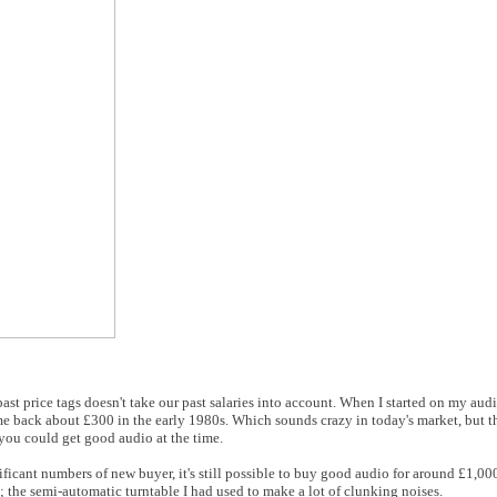
 past price tags doesn't take our past salaries into account. When I started on my aud
back about £300 in the early 1980s. Which sounds crazy in today's market, but th
you could get good audio at the time.
ficant numbers of new buyer, it's still possible to buy good audio for around £1,0
 the semi-automatic turntable I had used to make a lot of clunking noises.