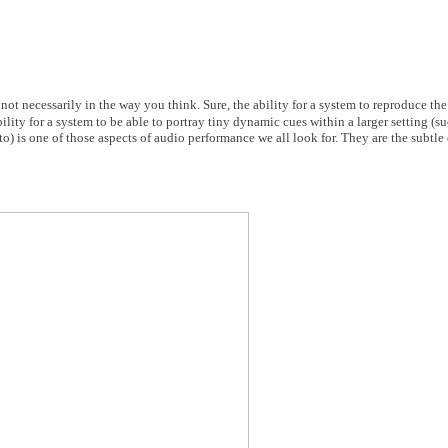
not necessarily in the way you think. Sure, the ability for a system to reproduce th
lity for a system to be able to portray tiny dynamic cues within a larger setting (su
o) is one of those aspects of audio performance we all look for. They are the subtle 