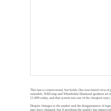
This last is controversial, but holds. Our rose-tinted view of
turntable, NAD amp and Wharfedale Diamond speakers set me 
£1,000 today, and that system was one of the cheapest ways 
Despite changes to the market and the disappearance of signi
may have changed, but if anything the quality has improved;