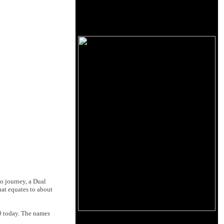
io journey, a Dual
at equates to about
00 today. The names