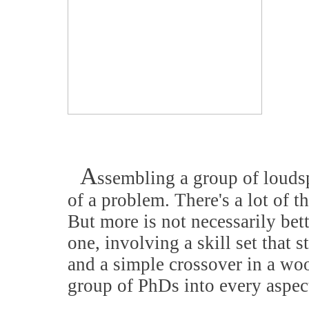
A
ssembling a group of louds
of a problem. There's a lot of 
But more is not necessarily bett
one, involving a skill set that 
and a simple crossover in a woo
group of PhDs into every aspec