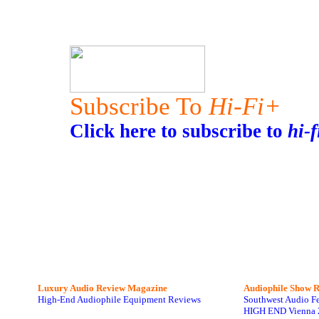
Subscribe To
Hi-Fi+
Click here to subscribe to
hi-f
Luxury Audio Review Magazine
Audiophile
Show R
High-End Audiophile Equipment Reviews
Southwest Audio F
HIGH END Vienna 