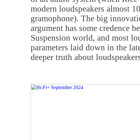
modern loudspeakers almost 100
gramophone). The big innovation
argument has some credence bec
Suspension world, and most lou
parameters laid down in the late
deeper truth about loudspeakers