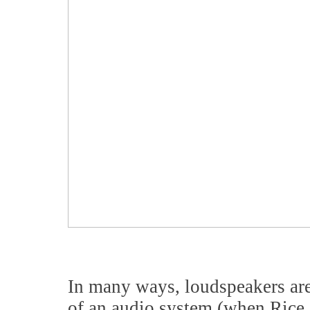
In many ways, loudspeakers are
of an audio system (when Rice 