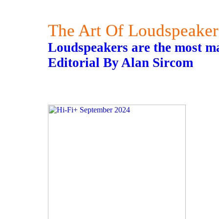
The Art Of Loudspeaker
Loudspeakers are the most ma
Editorial By Alan Sircom