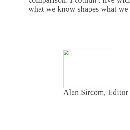
comparison. I couldn't live wit
what we know shapes what we 
Alan Sircom, Edito