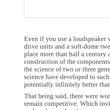
Even if you use a loudspeaker 
drive units and a soft-dome twe
place more than half a century 
construction of the components,
the science of two or three gene
science have developed to such 
potentially infinitely better t
That being said, there were wo
remain competitive. Which invit