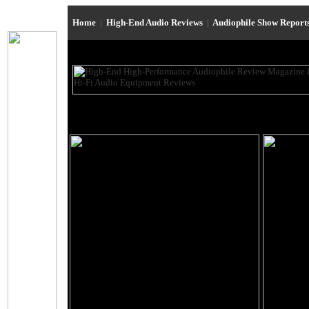
Home
|
High-End Audio Reviews
|
Audiophile Show Report