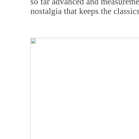
so far advanced and measurement
nostalgia that keeps the classic