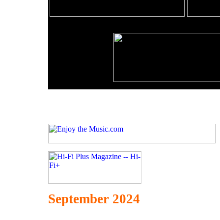
September 2024