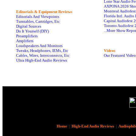
Lone Star Audio Fe
AXPONA 2026 Sho
Montreal Audiofes
Editorials & Equipment Reviews
Florida Intl. Audi
Editorials And Viewpoints
Capital Audiofest 
Turntables, Cartridges, Etc
Toronto Audiofest 
Digital Sources
...More Show Repor
Do It Yourself (DIY)
Preamplifiers
Amplifiers
Loudspeakers And Monitors
Tweaks, Headphones, IEMs, Etc
Videos
Cables, Wires, Interconnects, Etc
Our Featured Video
Ultra High-End Audio Reviews
Home
|
High-End Audio Reviews
|
Audiophil