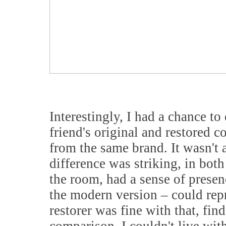
Interestingly, I had a chance to
friend's original and restored 
from the same brand. It wasn't 
difference was striking, in both
the room, had a sense of presen
the modern version – could repr
restorer was fine with that, fin