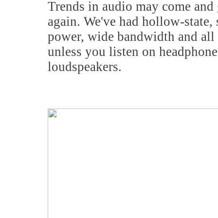
Trends in audio may come and go
again. We've had hollow-state, 
power, wide bandwidth and all 
unless you listen on headphone
loudspeakers.