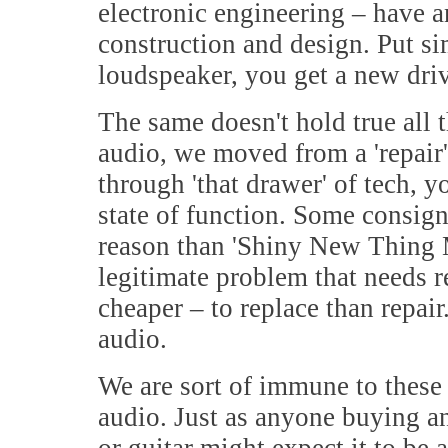
electronic engineering – have an
construction and design. Put si
loudspeaker, you get a new driv
The same doesn't hold true all 
audio, we moved from a 'repair' 
through 'that drawer' of tech, y
state of function. Some consign
reason than 'Shiny New Thing Ma
legitimate problem that needs r
cheaper – to replace than repair
audio.
We are sort of immune to these 
audio. Just as anyone buying an