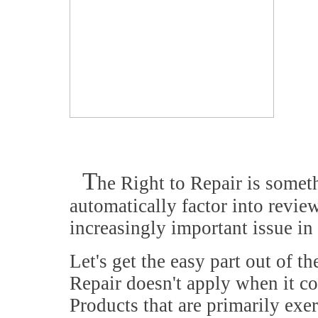
T
he Right to Repair is somet
automatically factor into review
increasingly important issue in
Let's get the easy part out of th
Repair doesn't apply when it c
Products that are primarily exe