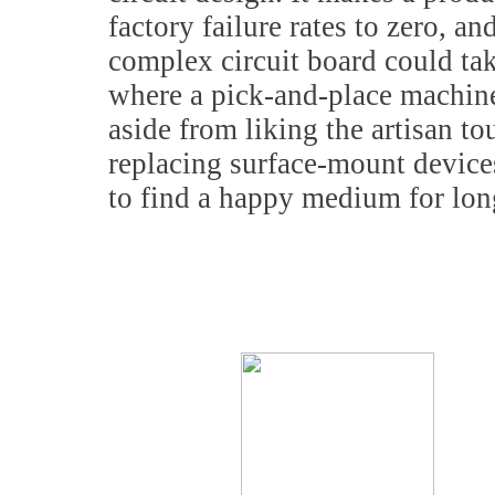
factory failure rates to zero, a
complex circuit board could tak
where a pick-and-place machin
aside from liking the artisan t
replacing surface-mount device
to find a happy medium for lo