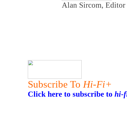
Alan Sircom, Edito
Subscribe To
Hi-Fi+
Click here to subscribe to
hi-f