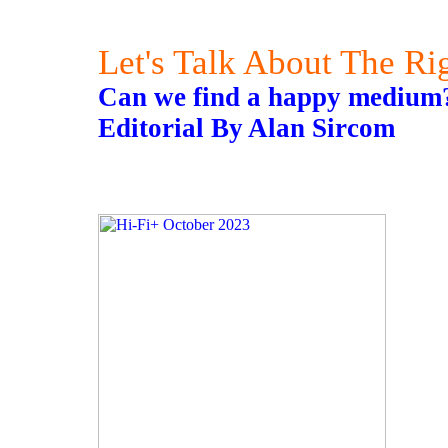
Let's Talk About The Ri
Can we find a happy medium
Editorial By Alan Sircom