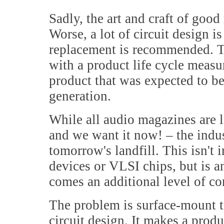
Sadly, the art and craft of goo
Worse, a lot of circuit design i
replacement is recommended. T
with a product life cycle measu
product that was expected to be
generation.
While all audio magazines are 
and we want it now! – the indust
tomorrow's landfill. This isn't 
devices or VLSI chips, but is a
comes an additional level of co
The problem is surface-mount t
circuit design. It makes a produ