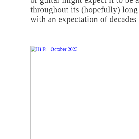
or guitar might expect it to be 
throughout its (hopefully) long
with an expectation of decades 