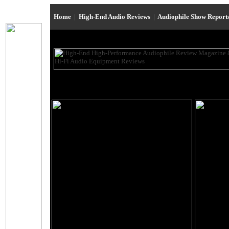
Home
|
High-End Audio Reviews
|
Audiophile Show Report