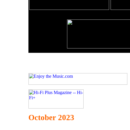
October 2023