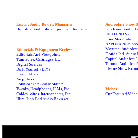
Luxury Audio Review Magazine
Audiophile
Show R
High-End Audiophile Equipment Reviews
Southwest Audio F
HIGH END Vienna 
Lone Star Audio Fe
AXPONA 2026 Sho
Montreal Audiofes
Editorials & Equipment Reviews
Florida Intl. Audi
Editorials And Viewpoints
Capital Audiofest 
Turntables, Cartridges, Etc
Toronto Audiofest 
Digital Sources
...More Show Repor
Do It Yourself (DIY)
Preamplifiers
Amplifiers
Loudspeakers And Monitors
Tweaks, Headphones, IEMs, Etc
Videos
Cables, Wires, Interconnects, Etc
Our Featured Video
Ultra High-End Audio Reviews