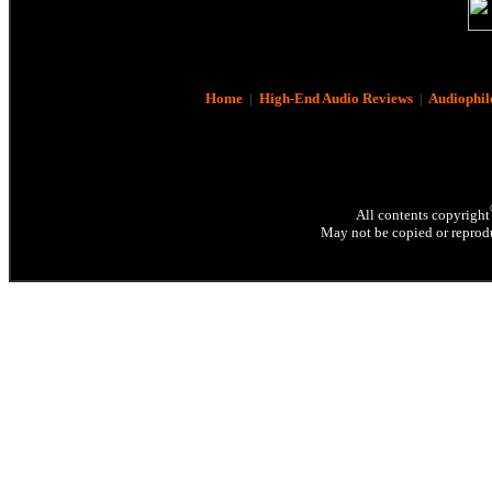
Home
|
High-End Audio Reviews
|
Audiophil
All contents copyright
May not be copied or reprodu