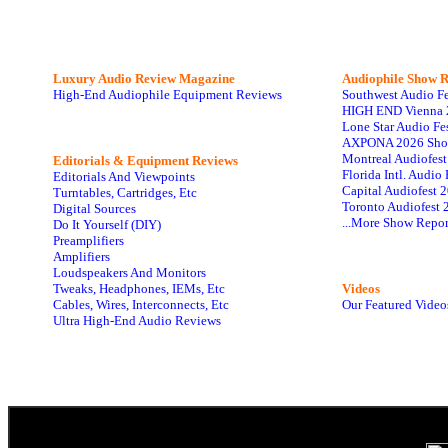
Luxury Audio Review Magazine
Audiophile
Show R
High-End Audiophile Equipment Reviews
Southwest Audio F
HIGH END Vienna 
Lone Star Audio Fe
AXPONA 2026 Sho
Montreal Audiofes
Editorials & Equipment Reviews
Florida Intl. Audi
Editorials And Viewpoints
Capital Audiofest 
Turntables, Cartridges, Etc
Toronto Audiofest 
Digital Sources
...More Show Repor
Do It Yourself (DIY)
Preamplifiers
Amplifiers
Loudspeakers And Monitors
Tweaks, Headphones, IEMs, Etc
Videos
Cables, Wires, Interconnects, Etc
Our Featured Video
Ultra High-End Audio Reviews