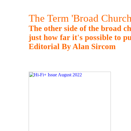
The Term 'Broad Church
The other side of the broad ch
just how far it's possible to p
Editorial By Alan Sircom