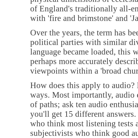
of England's traditionally all-
with 'fire and brimstone' and '
Over the years, the term has b
political parties with similar di
language became loaded, this was
perhaps more accurately describe
viewpoints within a 'broad churc
How does this apply to audio? I
ways. Most importantly, audio 
of paths; ask ten audio enthusi
you'll get 15 different answers
who think most listening tests 
subjectivists who think good au