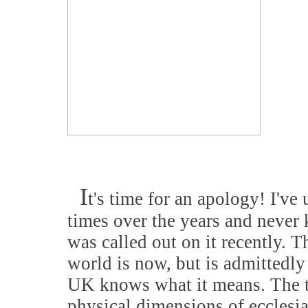
I
t's time for an apology! I've
times over the years and never 
was called out on it recently. Th
world is now, but is admittedly
UK knows what it means. The te
physical dimensions of ecclesias