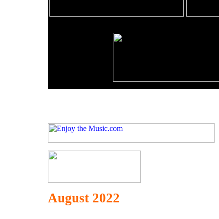
August 2022