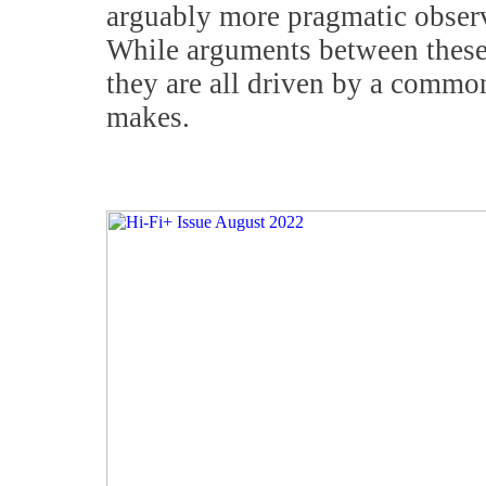
arguably more pragmatic obser
While arguments between these d
they are all driven by a commo
makes.