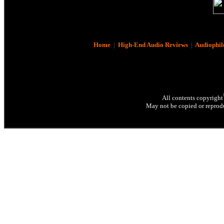
Home
|
High-End Audio Reviews
|
Audiophil
All contents copyright
May not be copied or reprodu