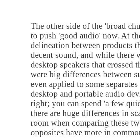
The other side of the 'broad chur
to push 'good audio' now. At the
delineation between products th
decent sound, and while there 
desktop speakers that crossed th
were big differences between su
even applied to some separates 
desktop and portable audio devi
right; you can spend 'a few qui
there are huge differences in sc
room when comparing these two 
opposites have more in common