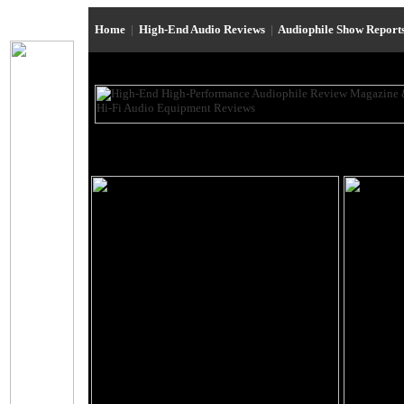
Home
|
High-End Audio Reviews
|
Audiophile Show Report