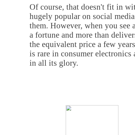
Of course, that doesn't fit in wi
hugely popular on social media
them. However, when you see a 
a fortune and more than deliver
the equivalent price a few years
is rare in consumer electronic
in all its glory.