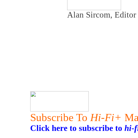
Alan Sircom, Edito
Subscribe To
Hi-Fi+
Ma
Click here to subscribe to
hi-f