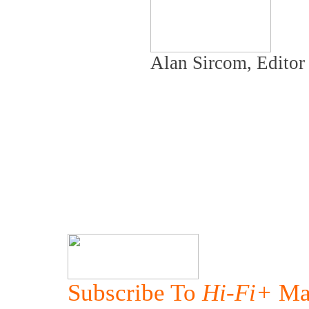
Alan Sircom, Edito
Subscribe To
Hi-Fi+
Ma