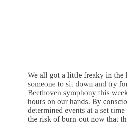
We all got a little freaky in the 
someone to sit down and try fo
Beethoven symphony this weeke
hours on our hands. By consciou
determined events at a set time
the risk of burn-out now that th