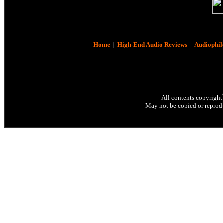
Home
|
High-End Audio Reviews
|
Audiophil
All contents copyright
May not be copied or reprodu