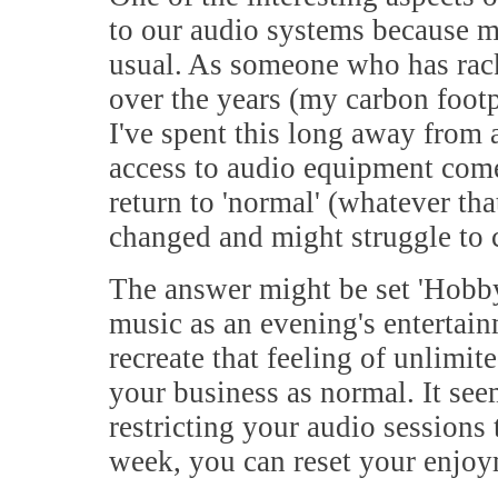
to our audio systems because 
usual. As someone who has rack
over the years (my carbon footp
I've spent this long away from 
access to audio equipment come
return to 'normal' (whatever tha
changed and might struggle to
The answer might be set 'Hobb
music as an evening's entertai
recreate that feeling of unlimi
your business as normal. It see
restricting your audio sessions
week, you can reset your enjoy