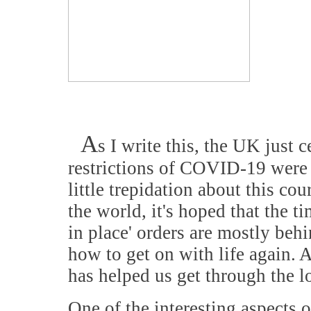
A
s I write this, the UK just
restrictions of COVID-19 were 'f
little trepidation about this cou
the world, it's hoped that the 
in place' orders are mostly behi
how to get on with life again. 
has helped us get through the
One of the interesting aspects 