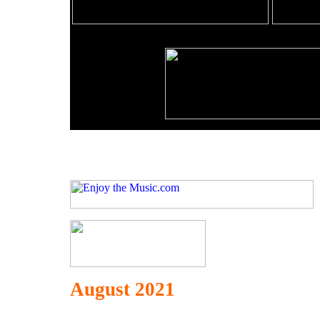
August 2021