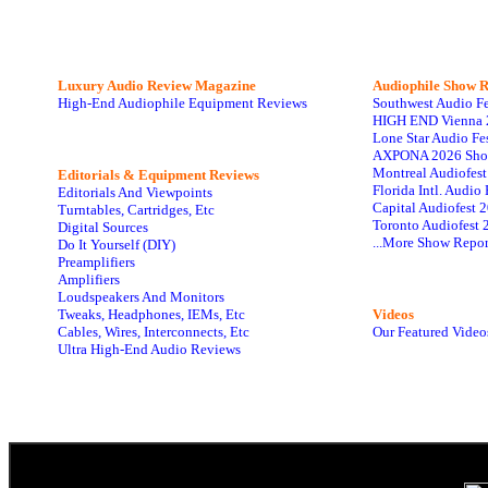
Luxury Audio Review Magazine
Audiophile
Show R
High-End Audiophile Equipment Reviews
Southwest Audio F
HIGH END Vienna 
Lone Star Audio Fe
AXPONA 2026 Sho
Montreal Audiofes
Editorials & Equipment Reviews
Florida Intl. Audi
Editorials And Viewpoints
Capital Audiofest 
Turntables, Cartridges, Etc
Toronto Audiofest 
Digital Sources
...More Show Repor
Do It Yourself (DIY)
Preamplifiers
Amplifiers
Loudspeakers And Monitors
Tweaks, Headphones, IEMs, Etc
Videos
Cables, Wires, Interconnects, Etc
Our Featured Video
Ultra High-End Audio Reviews