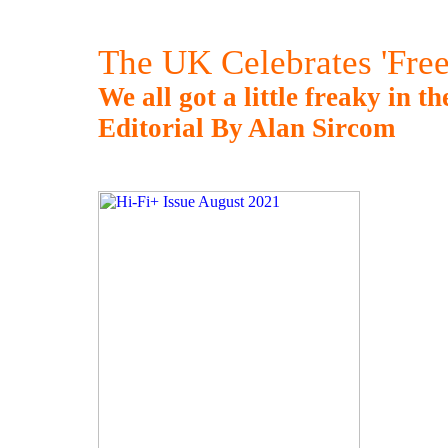
The UK Celebrates 'Fre
We all got a little freaky in th
Editorial By Alan Sircom