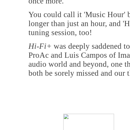
once more.
You could call it 'Music Hour' b
longer than just an hour, and '
tuning session, too!
Hi-Fi+
was deeply saddened to l
ProAc and Luis Campos of Imaco
audio world and beyond, one tha
both be sorely missed and our t