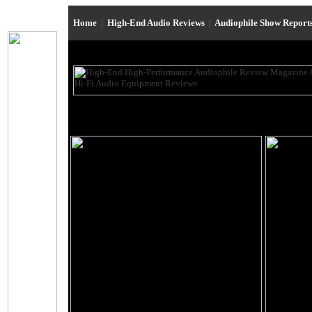
Home
|
High-End Audio Reviews
|
Audiophile Show Report