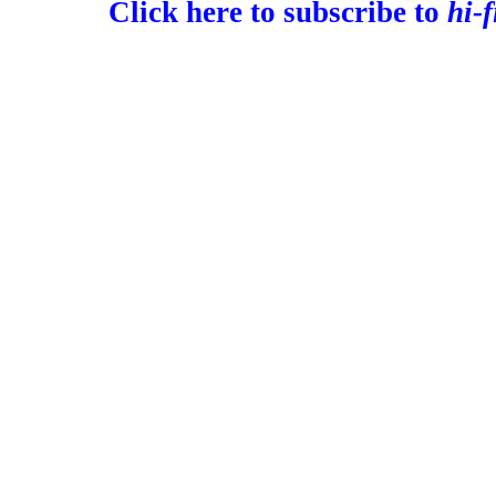
Click here to subscribe to
hi-f