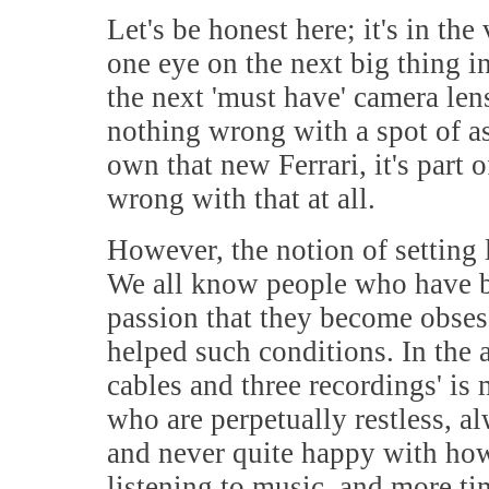
Let's be honest here; it's in the
one eye on the next big thing in
the next 'must have' camera lens
nothing wrong with a spot of as
own that new Ferrari, it's part 
wrong with that at all.
However, the notion of setting 
We all know people who have b
passion that they become obsess
helped such conditions. In the 
cables and three recordings' is
who are perpetually restless, 
and never quite happy with how
listening to music, and more t