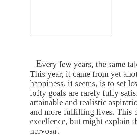
E
very few years, the same tale
This year, it came from yet anot
happiness, it seems, is to set 
lofty goals are rarely fully sati
attainable and realistic aspirat
and more fulfilling lives. This 
excellence, but might explain th
nervosa'.