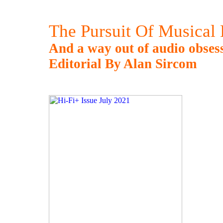
The Pursuit Of Musical 
And a way out of audio obsess
Editorial By Alan Sircom