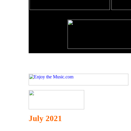
July 2021