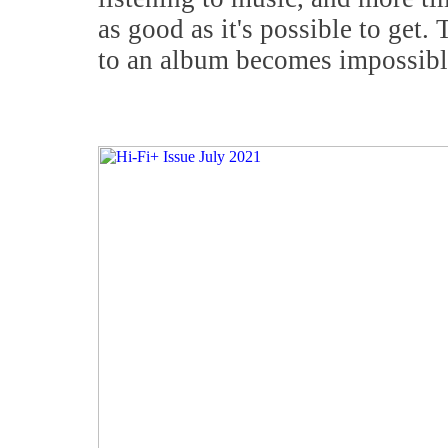
as good as it's possible to get. 
to an album becomes impossibl