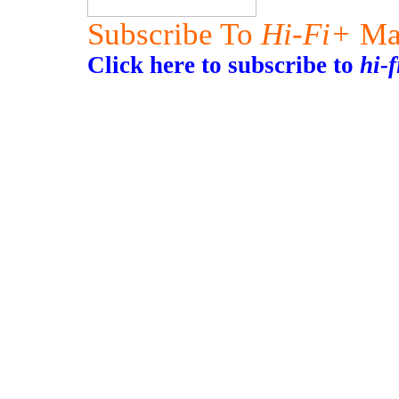
Subscribe To
Hi-Fi+
Ma
Click here to subscribe to
hi-f