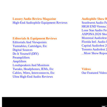
Luxury Audio Review Magazine
Audiophile
Show R
High-End Audiophile Equipment Reviews
Southwest Audio F
HIGH END Vienna 
Lone Star Audio Fe
AXPONA 2026 Sho
Montreal Audiofes
Editorials & Equipment Reviews
Florida Intl. Audi
Editorials And Viewpoints
Capital Audiofest 
Turntables, Cartridges, Etc
Toronto Audiofest 
Digital Sources
...More Show Repor
Do It Yourself (DIY)
Preamplifiers
Amplifiers
Loudspeakers And Monitors
Tweaks, Headphones, IEMs, Etc
Videos
Cables, Wires, Interconnects, Etc
Our Featured Video
Ultra High-End Audio Reviews