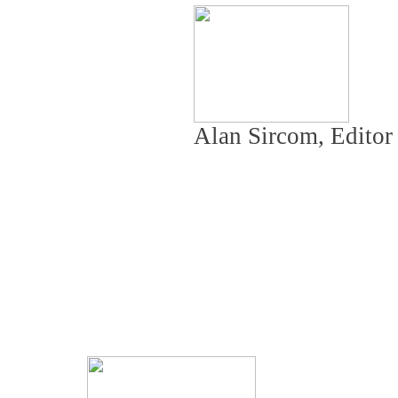
Alan Sircom, Edito