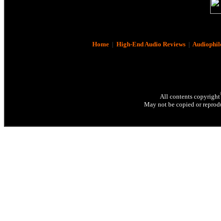
Home
|
High-End Audio Reviews
|
Audiophil
All contents copyright
May not be copied or reprodu