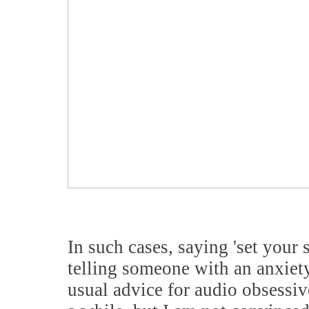
In such cases, saying 'set your 
telling someone with an anxiety 
usual advice for audio obsessiv