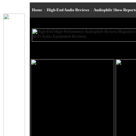
Home
|
High-End Audio Reviews
|
Audiophile Show Report