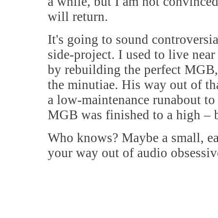
a while, but I am not convinced 
will return.
It's going to sound controversia
side-project. I used to live nea
by rebuilding the perfect MGB, 
the minutiae. His way out of t
a low-maintenance runabout to 
MGB was finished to a high – bu
Who knows? Maybe a small, eas
your way out of audio obsessiv