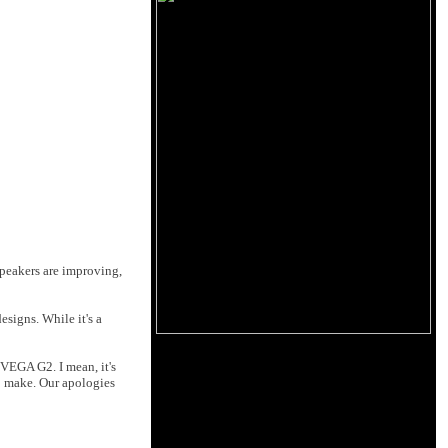
peakers are improving,
esigns. While it's a
 VEGA G2. I mean, it's
to make. Our apologies