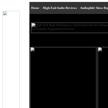
Home
|
High-End Audio Reviews
|
Audiophile Show Re