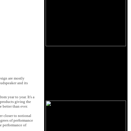
esign are mostly
oudspeaker and its
m year to year. It's a
products giving the
e better than ever.
r closer to notional
egrees of performance
he performance of