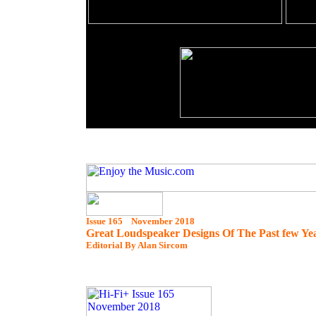
Issue 165 November 2018
Great Loudspeaker Designs Of The Past few Ye
Editorial By Alan Sircom