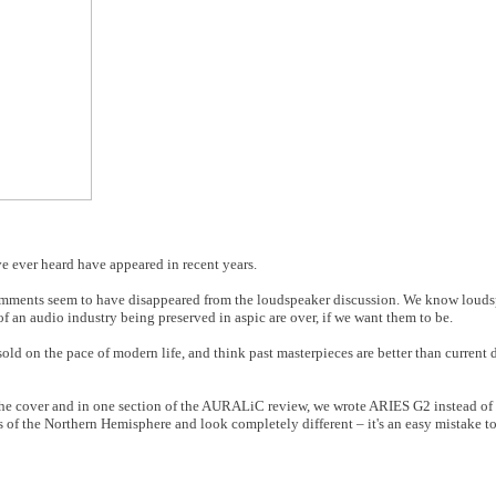
ve ever heard have appeared in recent years.
 comments seem to have disappeared from the loudspeaker discussion. We know louds
 an audio industry being preserved in aspic are over, if we want them to be.
old on the pace of modern life, and think past masterpieces are better than current d
On the cover and in one section of the AURALiC review, we wrote ARIES G2 instead of
s of the Northern Hemisphere and look completely different – it's an easy mistake 