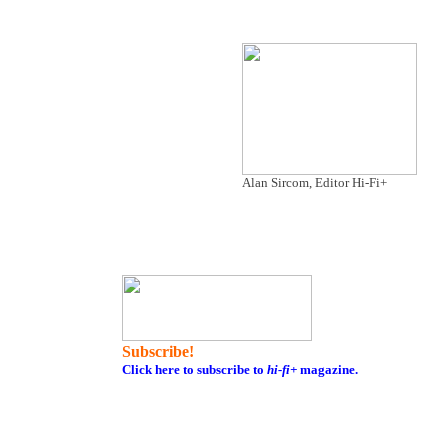
Alan Sircom, Editor Hi-Fi+
Subscribe!
Click here to subscribe to
hi-fi+
magazine.