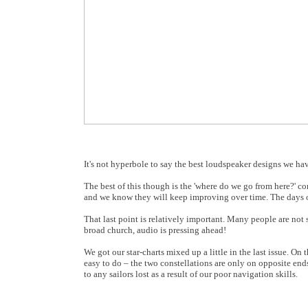
It's not hyperbole to say the best loudspeaker designs we ha
The best of this though is the 'where do we go from here?'
and we know they will keep improving over time. The days of
That last point is relatively important. Many people are not s
broad church, audio is pressing ahead!
We got our star-charts mixed up a little in the last issue. 
easy to do – the two constellations are only on opposite end
to any sailors lost as a result of our poor navigation skills.