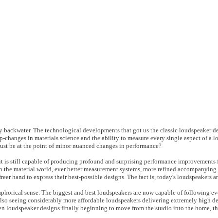
y backwater. The technological developments that got us the classic loudspeaker d
p-changes in materials science and the ability to measure every single aspect of a l
 must be at the point of minor nuanced changes in performance?
 is still capable of producing profound and surprising performance improvements fro
 the material world, ever better measurement systems, more refined accompanying 
eer hand to express their best-possible designs. The fact is, today's loudspeakers ar
aphorical sense. The biggest and best loudspeakers are now capable of following eve
e also seeing considerably more affordable loudspeakers delivering extremely high d
en loudspeaker designs finally beginning to move from the studio into the home, t