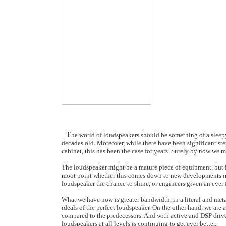
T
he world of loudspeakers should be something of a sleep
decades old. Moreover, while there have been significant ste
cabinet, this has been the case for years. Surely by now we
The loudspeaker might be a mature piece of equipment, but it
moot point whether this comes down to new developments in
loudspeaker the chance to shine, or engineers given an ever fr
What we have now is greater bandwidth, in a literal and met
ideals of the perfect loudspeaker. On the other hand, we ar
compared to the predecessors. And with active and DSP driv
loudspeakers at all levels is continuing to get ever better.