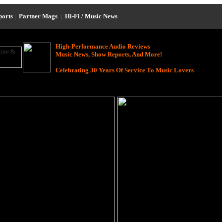
ports
|
Partner Mags
|
Hi-Fi / Music News
High-Performance Audio Reviews
Music News, Show Reports, And More!
Celebrating 30 Years Of Service To Music Lovers