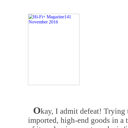
O
kay, I admit defeat! Trying 
imported, high-end goods in a 