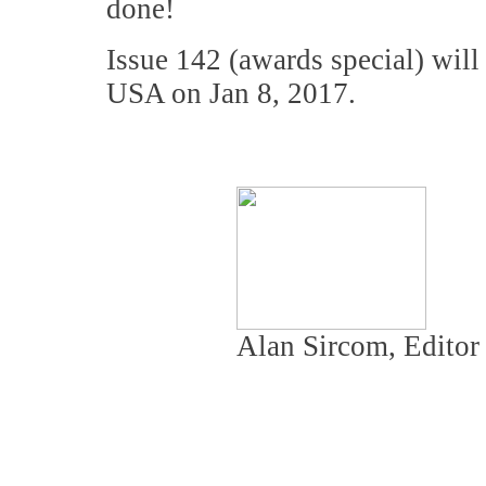
done!
Issue 142 (awards special) wil
USA on Jan 8, 2017.
Alan Sircom, Editor