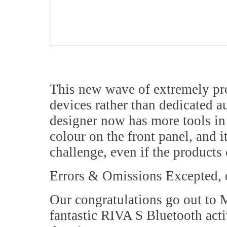
This new wave of extremely 
devices rather than dedicated a
designer now has more tools in 
colour on the front panel, and i
challenge, even if the products
Errors & Omissions Excepted, 
Our congratulations go out to
fantastic RIVA S Bluetooth act