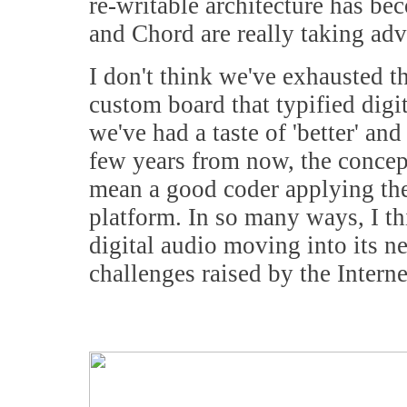
re-writable architecture has b
and Chord are really taking ad
I don't think we've exhausted t
custom board that typified digi
we've had a taste of 'better' and
few years from now, the concep
mean a good coder applying th
platform. In so many ways, I thin
digital audio moving into its n
challenges raised by the Inter