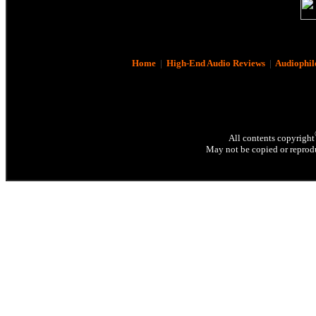
Home
|
High-End Audio Reviews
|
Audiophil
All contents copyright
May not be copied or reprodu