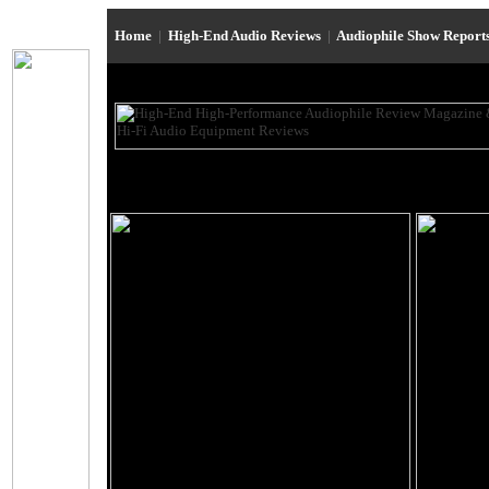
Home
|
High-End Audio Reviews
|
Audiophile Show Report