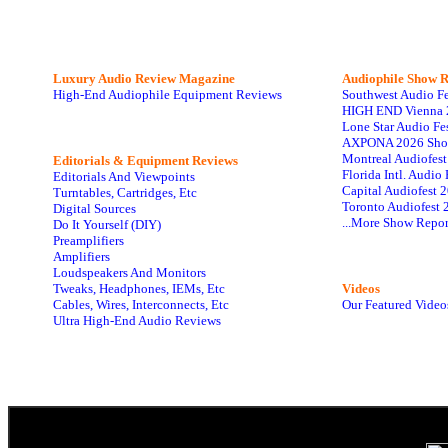
Luxury Audio Review Magazine
Audiophile
Show R
High-End Audiophile Equipment Reviews
Southwest Audio F
HIGH END Vienna 
Lone Star Audio Fe
AXPONA 2026 Sho
Montreal Audiofes
Editorials & Equipment Reviews
Florida Intl. Audi
Editorials And Viewpoints
Capital Audiofest 
Turntables, Cartridges, Etc
Toronto Audiofest 
Digital Sources
...More Show Repor
Do It Yourself (DIY)
Preamplifiers
Amplifiers
Loudspeakers And Monitors
Tweaks, Headphones, IEMs, Etc
Videos
Cables, Wires, Interconnects, Etc
Our Featured Video
Ultra High-End Audio Reviews