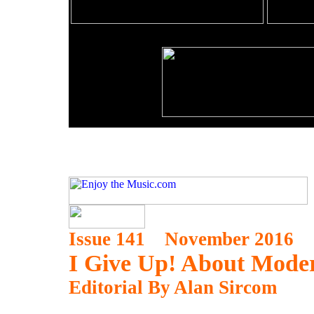
Issue 141 November 2016
I Give Up! About Mode
Editorial By Alan Sircom