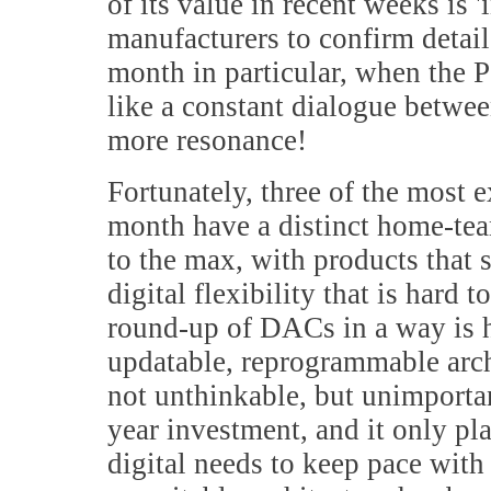
of its value in recent weeks is 
manufacturers to confirm details
month in particular, when the Po
like a constant dialogue betwe
more resonance!
Fortunately, three of the most e
month have a distinct home-te
to the max, with products that 
digital flexibility that is hard 
round-up of DACs in a way is
updatable, reprogrammable arch
not unthinkable, but unimporta
year investment, and it only pl
digital needs to keep pace with 