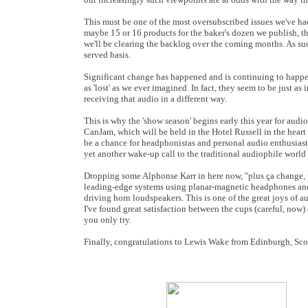
This must be one of the most oversubscribed issues we've ha
maybe 15 or 16 products for the baker's dozen we publish, t
we'll be clearing the backlog over the coming months. As such
served basis.
Significant change has happened and is continuing to happe
as 'lost' as we ever imagined. In fact, they seem to be just as
receiving that audio in a different way.
This is why the 'show season' begins early this year for audio
CanJam, which will be held in the Hotel Russell in the hear
be a chance for headphonistas and personal audio enthusiasts
yet another wake-up call to the traditional audiophile world –
Dropping some Alphonse Karr in here now, "plus ça change, p
leading-edge systems using planar-magnetic headphones and 
driving horn loudspeakers. This is one of the great joys of au
I've found great satisfaction between the cups (careful, now
you only try.
Finally, congratulations to Lewis Wake from Edinburgh, Sco