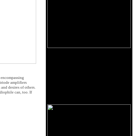
of encompassing
riode amplifiers
 and desires of others.
iophile can, too. If