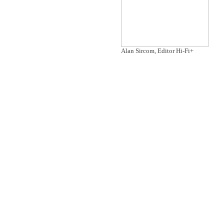
Alan Sircom, Editor Hi-Fi+