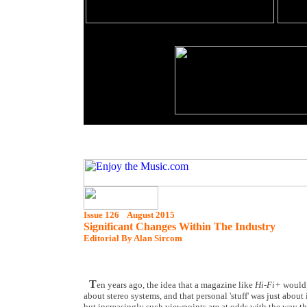
Issue 126 August 2015
Significant Changes Within The Industry
Editorial By Alan Sircom
T
en years ago, the idea that a magazine like
Hi-Fi+
would 
about stereo systems, and that personal 'stuff' was just about
but increasingly such viewpoints are at odds with the way the