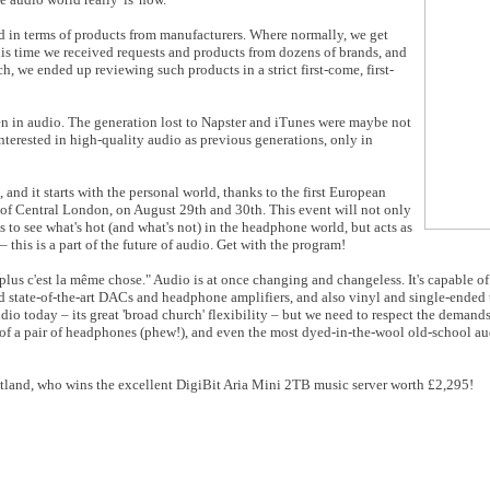
d in terms of products from manufacturers. Where normally, we get
his time we received requests and products from dozens of brands, and
, we ended up reviewing such products in a strict first-come, first-
n in audio. The generation lost to Napster and iTunes were maybe not
 interested in high-quality audio as previous generations, only in
, and it starts with the personal world, thanks to the first European
t of Central London, on August 29th and 30th. This event will not only
 to see what's hot (and what's not) in the headphone world, but acts as
 this is a part of the future of audio. Get with the program!
lus c'est la même chose." Audio is at once changing and changeless. It's capable 
state-of-the-art DACs and headphone amplifiers, and also vinyl and single-ended t
dio today – its great 'broad church' flexibility – but we need to respect the demands
) of a pair of headphones (phew!), and even the most dyed-in-the-wool old-school aud
tland, who wins the excellent DigiBit Aria Mini 2TB music server worth £2,295!