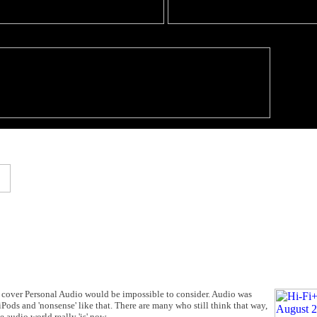
cover Personal Audio would be impossible to consider. Audio was
 iPods and 'nonsense' like that. There are many who still think that way,
 audio world really 'is' now.