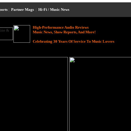
ports
|
Partner Mags
|
Hi-Fi / Music News
High-Performance Audio Reviews
Music News, Show Reports, And More!
Celebrating 30 Years Of Service To Music Lovers