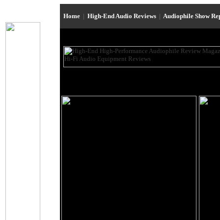
Home
|
High-End Audio Reviews
|
Audiophile Show Re