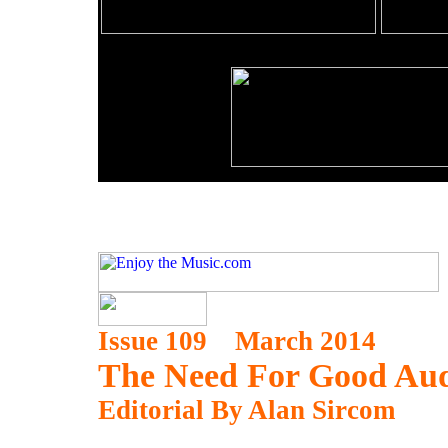
Issue 109 March 2014
The Need For Good Au
Editorial By Alan Sircom