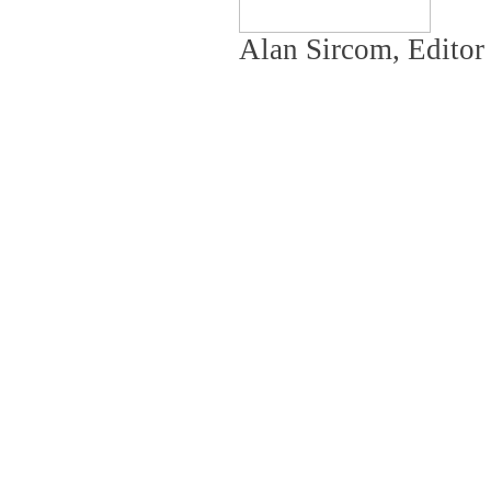
Alan Sircom, Editor