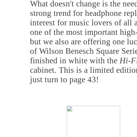
What doesn't change is the nee
strong trend for headphone repl
interest for music lovers of all
one of the most important high-
but we also are offering one lu
of Wilson Benesch Square Seri
finished in white with the
Hi-
cabinet. This is a limited editi
just turn to page 43!