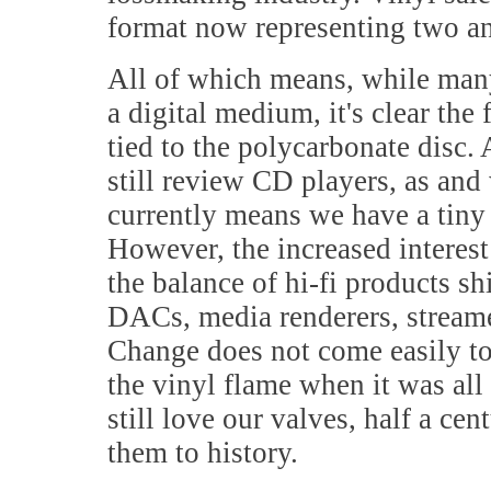
format now representing two and
All of which means, while man
a digital medium, it's clear the
tied to the polycarbonate disc. 
still review CD players, as and
currently means we have a tiny 
However, the increased interest
the balance of hi-fi products s
DACs, media renderers, streamer
Change does not come easily to 
the vinyl flame when it was al
still love our valves, half a ce
them to history.