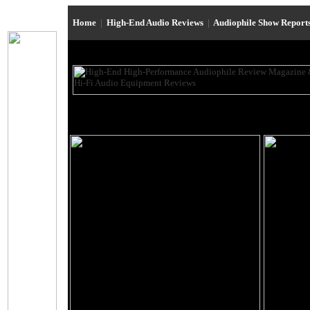
Home
|
High-End Audio Reviews
|
Audiophile Show Report