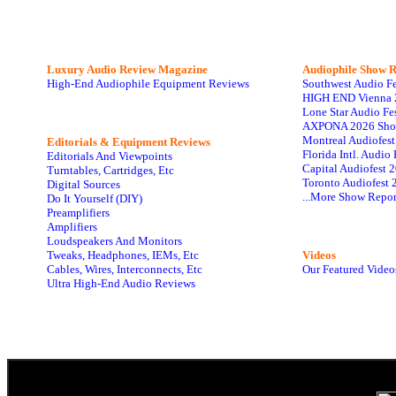
Luxury Audio Review Magazine
Audiophile
Show R
High-End Audiophile Equipment Reviews
Southwest Audio F
HIGH END Vienna 
Lone Star Audio Fe
AXPONA 2026 Sho
Montreal Audiofes
Editorials & Equipment Reviews
Florida Intl. Audi
Editorials And Viewpoints
Capital Audiofest 
Turntables, Cartridges, Etc
Toronto Audiofest 
Digital Sources
...More Show Repor
Do It Yourself (DIY)
Preamplifiers
Amplifiers
Loudspeakers And Monitors
Tweaks, Headphones, IEMs, Etc
Videos
Cables, Wires, Interconnects, Etc
Our Featured Video
Ultra High-End Audio Reviews