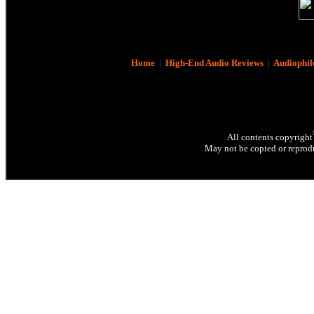
Home
|
High-End Audio Reviews
|
Audiophil
All contents copyright
May not be copied or reprodu