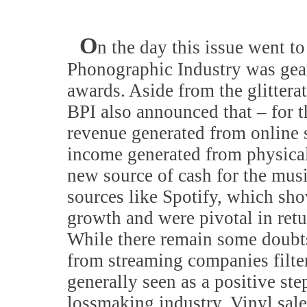
O
n the day this issue went to
Phonographic Industry was gear
awards. Aside from the glitterat
BPI also announced that – for th
revenue generated from online 
income generated from physical
new source of cash for the mus
sources like Spotify, which sh
growth and were pivotal in retu
While there remain some doubt
from streaming companies filter
generally seen as a positive st
lossmaking industry. Vinyl sale