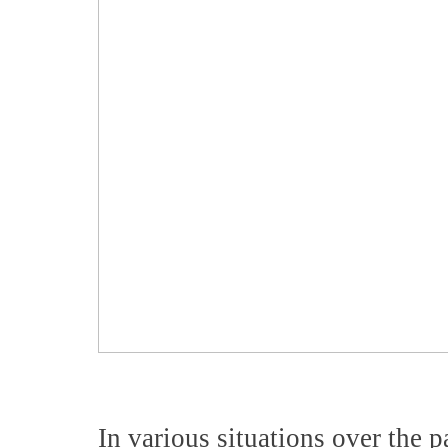
In various situations over the p