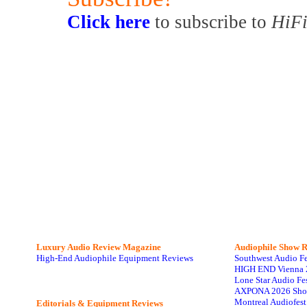
Click here
to subscribe to
HiFi
Luxury Audio Review Magazine
Audiophile
Show R
High-End Audiophile Equipment Reviews
Southwest Audio F
HIGH END Vienna 
Lone Star Audio Fe
AXPONA 2026 Sho
Montreal Audiofes
Editorials & Equipment Reviews