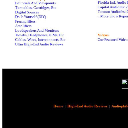
Florida Intl. Audi
Editorials And Viewpoints
Capital Audiofest 
Turntables, Cartridges, Etc
Toronto Audiofest 
Digital Sources
...More Show Repor
Do It Yourself (DIY)
Preamplifiers
Amplifiers
Loudspeakers And Monitors
Tweaks, Headphones, IEMs, Etc
Videos
Cables, Wires, Interconnects, Etc
Our Featured Video
Ultra High-End Audio Reviews
Home
|
High-End Audio Reviews
|
Audiophil