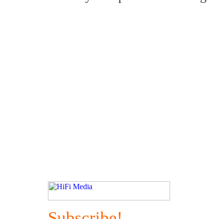
Subscribe!