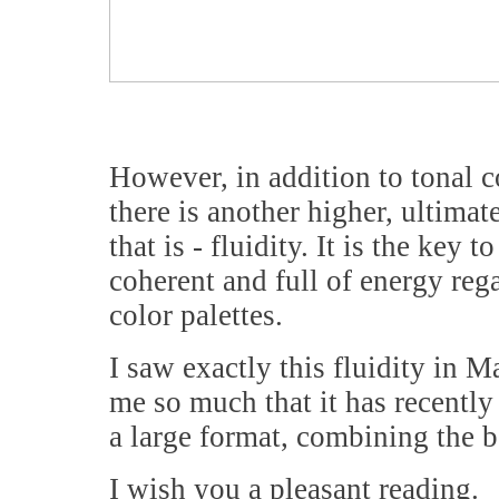
However, in addition to tonal c
there is another higher, ultimat
that is - fluidity. It is the key
coherent and full of energy rega
color palettes.
I saw exactly this fluidity in 
me so much that it has recently
a large format, combining the be
I wish you a pleasant reading.