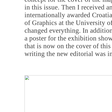
in this issue. Then I received a
internationally awarded Croatia
of Graphics at the University o
changed everything. In addition
a poster for the exhibition sh
that is now on the cover of this
writing the new editorial was in