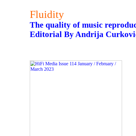
Fluidity
The quality of music reproduct
Editorial By Andrija Curkovi