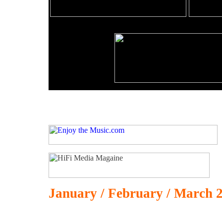
January / February / March 