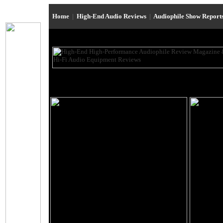
Home
|
High-End Audio Reviews
|
Audiophile Show Report