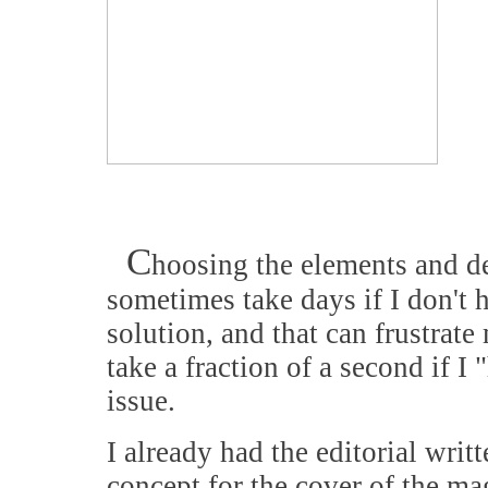
C
hoosing the elements and d
sometimes take days if I don't h
solution, and that can frustrate
take a fraction of a second if I "
issue.
I already had the editorial writ
concept for the cover of the m