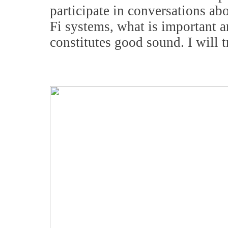
participate in conversations ab
Fi systems, what is important a
constitutes good sound. I will 