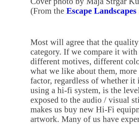
Cover photo by Maja Strgar Ku
(From the
Escape Landscapes 
Most will agree that the quality
category. If we compare it with 
different motives, different col
what we like about them, more o
factor, regardless of whether it
using a hi-fi system, is the lev
exposed to the audio / visual s
makes us buy new Hi-Fi equipme
artwork. Many of us have exper