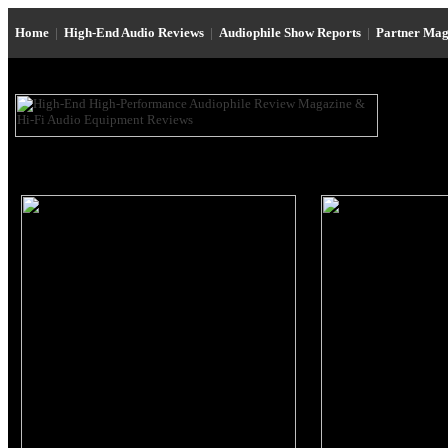
Home
|
High-End Audio Reviews
|
Audiophile Show Reports
|
Partner Mag