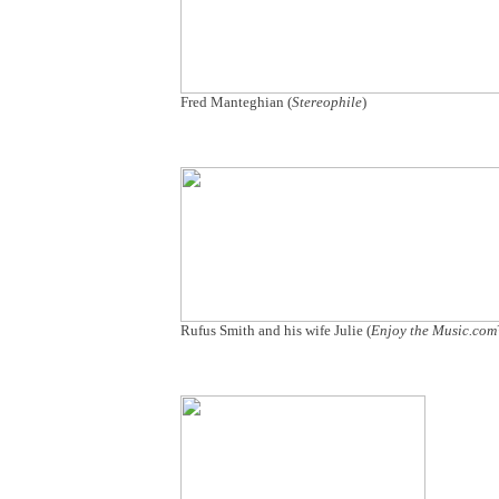
Fred Manteghian (
Stereophile
)
Rufus Smith and his wife Julie (
Enjoy the Music.co