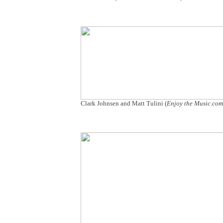
Clark Johnsen and Matt Tulini (
Enjoy the Music.c