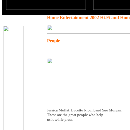
Home Entertainment 2002 Hi-Fi and Hom
People
Jessica Moffat, Lucette Nicoll, and Sue Morgan.
These are the great people who help
us low-life press.