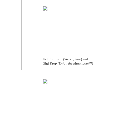
Kal Rubinson (
Stereophile
) and
Gigi Krop (
Enjoy the Music.com™
)