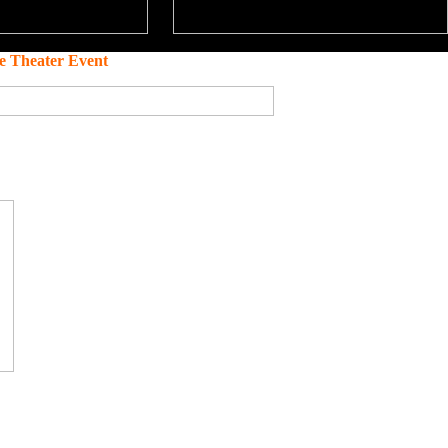
e Theater Event