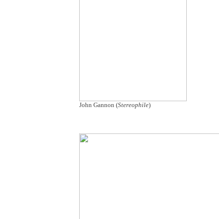
John Gannon (
Stereophile
)