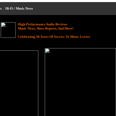
s
|
Hi-Fi / Music News
High-Performance Audio Reviews
Music News, Show Reports, And More!
Celebrating 30 Years Of Service To Music Lovers