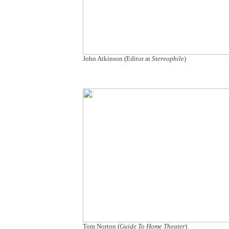
John Atkinson (Editor at
Stereophile
)
Tom Norton (
Guide To Home Theater
)