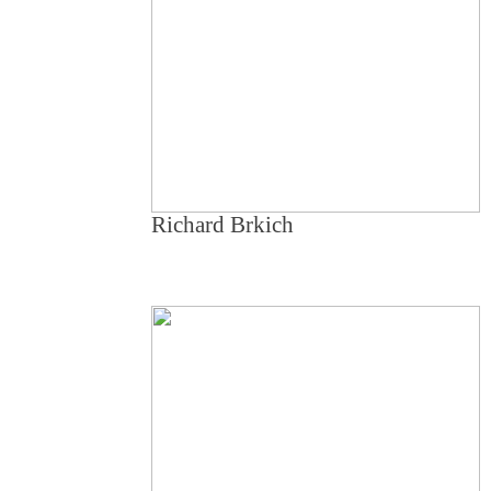
Richard Brkich