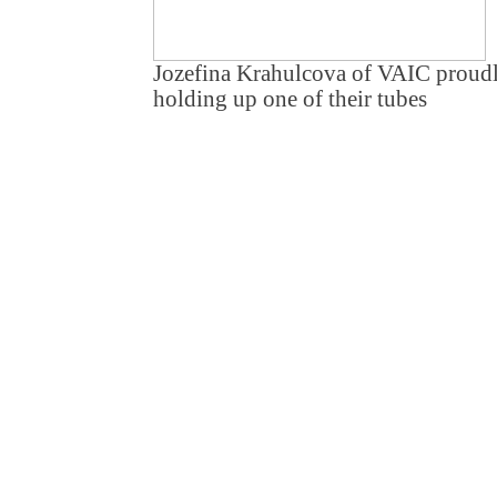
Jozefina Krahulcova of VAIC proud
holding up one of their tubes