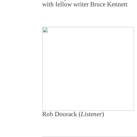
with fellow writer Bruce Kennett
Rob Doorack (
Listener
)