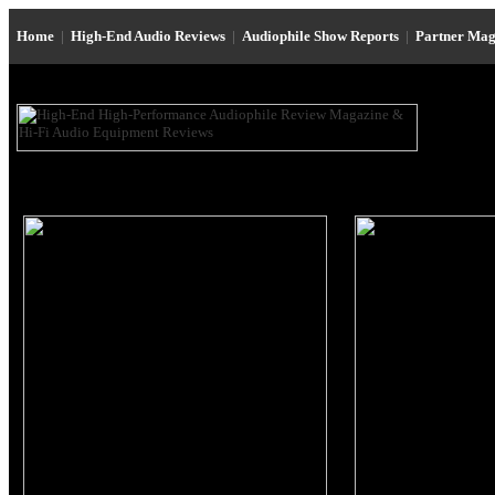
Home
|
High-End Audio Reviews
|
Audiophile Show Reports
|
Partner Mag