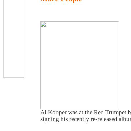
Al Kooper was at the Red Trumpet 
signing his recently re-released albu