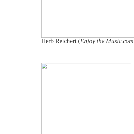
Herb Reichert (
Enjoy the Music.co