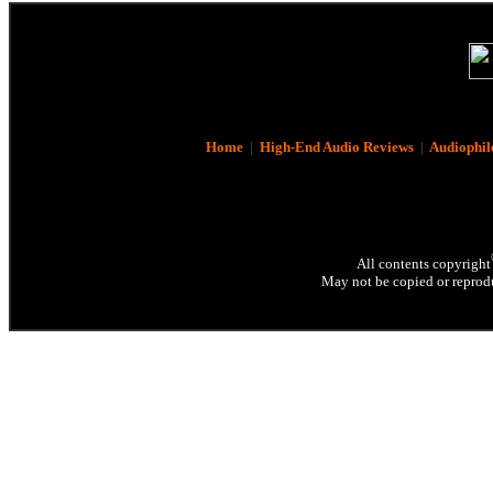
Home
|
High-End Audio Reviews
|
Audiophil
All contents copyright
May not be copied or reprodu