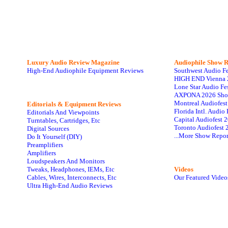
Luxury Audio Review Magazine
Audiophile
Show R
High-End Audiophile Equipment Reviews
Southwest Audio F
HIGH END Vienna 
Lone Star Audio Fe
AXPONA 2026 Sho
Montreal Audiofes
Editorials & Equipment Reviews
Florida Intl. Audi
Editorials And Viewpoints
Capital Audiofest 
Turntables, Cartridges, Etc
Toronto Audiofest 
Digital Sources
...More Show Repor
Do It Yourself (DIY)
Preamplifiers
Amplifiers
Loudspeakers And Monitors
Tweaks, Headphones, IEMs, Etc
Videos
Cables, Wires, Interconnects, Etc
Our Featured Video
Ultra High-End Audio Reviews