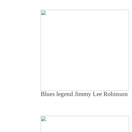
Blues legend Jimmy Lee Robinson