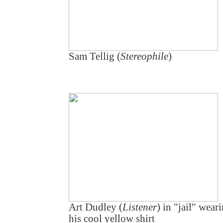
Sam Tellig (
Stereophile
)
Art Dudley (
Listener
) in "jail" wear
his cool yellow shirt