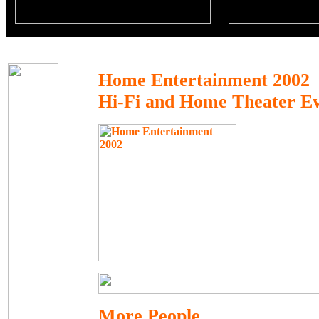
Home Entertainment 2002
Hi-Fi and Home Theater E
More People