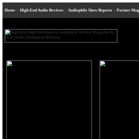
Home
|
High-End Audio Reviews
|
Audiophile Show Reports
|
Partner Mag