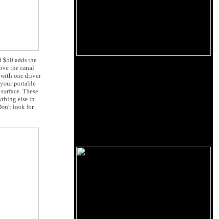
l $50 adds the
ove the canal
with one driver
 your portable
 surface. These
thing else in
on't look for