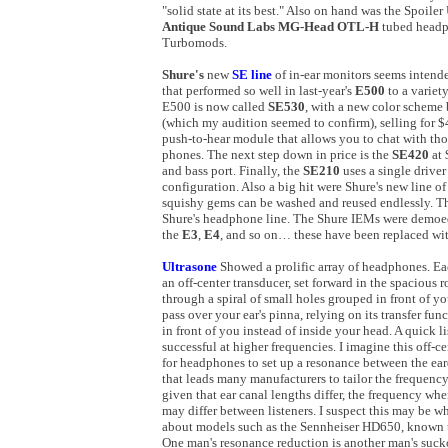
"solid state at its best." Also on hand was the Spoi
Antique Sound Labs MG-Head OTL-H
tubed headp
Turbomods.
Shure's
new
SE line
of in-ear monitors seems intend
that performed so well in last-year's
E500
to a variet
E500 is now called
SE530
, with a new color scheme 
(which my audition seemed to confirm), selling for $4
push-to-hear module that allows you to chat with th
phones. The next step down in price is the
SE420
at
and bass port. Finally, the
SE210
uses a single driver
configuration. Also a big hit were Shure's new line o
squishy gems can be washed and reused endlessly. Th
Shure's headphone line. The Shure IEMs were demo
the
E3
,
E4
, and so on… these have been replaced wit
Ultrasone
Showed a prolific array of headphones. Ea
an off-center transducer, set forward in the spaciou
through a spiral of small holes grouped in front of you
pass over your ear's pinna, relying on its transfer f
in front of you instead of inside your head. A quick li
successful at higher frequencies. I imagine this off-
for headphones to set up a resonance between the e
that leads many manufacturers to tailor the frequen
given that ear canal lengths differ, the frequency wh
may differ between listeners. I suspect this may be w
about models such as the Sennheiser HD650, known to
One man's resonance reduction is another man's suck