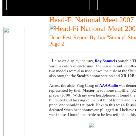
Head-Fi National Meet 2007
Head-Fest Report By Jim "Stoney" St
Page 2
I
also on display the tiny,
Ray Samuels
portable
T
various colors of enclosure. The less diminutive
SR-
two models were also used down the aisle at the
Shu
also brought the
Stealth
phono section and
XR-10B
Across the aisle, Ping Gong of
AAA Audio
was demons
represented by their
Master
headphone amplifier ($2
player ($700). With my own headphones, I found the 
bit muted and lacking in the last bit of timbre and te
price, one shouldn't nitpick. Next to this was a
Dussu
defeated when headphones are plugged in. I believe
was in use. I found the treble to be less refined in th