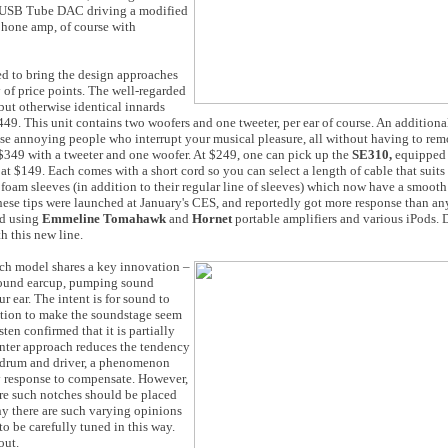
ler USB Tube DAC driving a modified
hone amp, of course with
ed to bring the design approaches
y of price points. The well-regarded
but otherwise identical innards
49. This unit contains two woofers and one tweeter, per ear of course. An additiona
ose annoying people who interrupt your musical pleasure, all without having to rem
 $349 with a tweeter and one woofer. At $249, one can pick up the
SE310,
equipped 
 at $149. Each comes with a short cord so you can select a length of cable that suits
f foam sleeves (in addition to their regular line of sleeves) which now have a smooth
ese tips were launched at January's CES, and reportedly got more response than any
ed using
Emmeline Tomahawk
and
Hornet
portable amplifiers and various iPods. D
h this new line.
ch model shares a key innovation –
s round earcup, pumping sound
r ear. The intent is for sound to
unction to make the soundstage seem
sten confirmed that it is partially
center approach reduces the tendency
ardrum and driver, a phenomenon
cy response to compensate. However,
ere such notches should be placed
hy there are such varying opinions
 be carefully tuned in this way.
out.