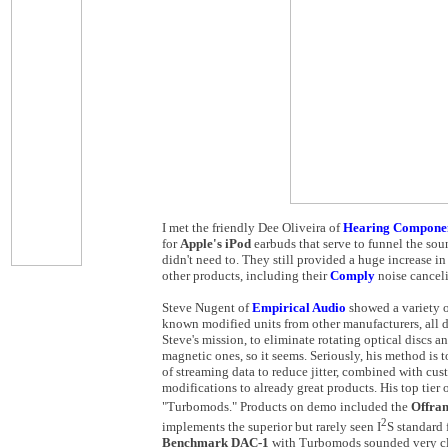
I met the friendly Dee Oliveira of
Hearing Compone
for
Apple's iPod
earbuds that serve to funnel the soun
didn't need to. They still provided a huge increase in 
other products, including their
Comply
noise cancel
Steve Nugent of
Empirical Audio
showed a variety o
known modified units from other manufacturers, all d
Steve's mission, to eliminate rotating optical discs a
magnetic ones, so it seems. Seriously, his method is 
of streaming data to reduce jitter, combined with c
modifications to already great products. His top tier
"Turbomods." Products on demo included the
Offr
2
implements the superior but rarely seen I
S standard 
Benchmark DAC-1
with Turbomods sounded very cl