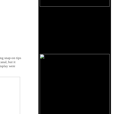
ng snap-on tips
anal, but it
display were