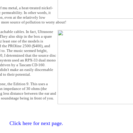
 mu metal, a heat-treated nickel-
permeability. In other words, it
n, even at the relatively low
 more source of pollution to worry about!
chable cables. In fact, Ultrasone
They also ship in the box a spare
t least one of the models is
ied the PROline 2500 ($400), and
d to. The music seemed bright,
 I determined that the source disc
e system used an RPX-33 dual mono
 driven by a Tascam CD-160.
didn't make an easily discernable
d to their potential.
ne, the Edition 9. This uses a
an impedance of 30 ohms (the
ing less distance between the ear and
he soundstage being in front of you.
Click here for next page.