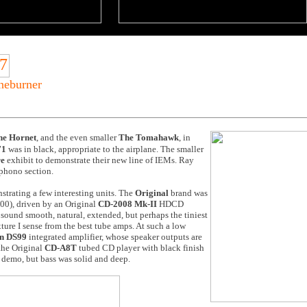
oneburner
he Hornet
, and the even smaller
The Tomahawk
, in
71
was in black, appropriate to the airplane. The smaller
re
exhibit to demonstrate their new line of IEMs. Ray
phono section.
trating a few interesting units. The
Original
brand was
00), driven by an Original
CD-2008 Mk-II
HDCD
sound smooth, natural, extended, but perhaps the tiniest
xture I sense from the best tube amps. At such a low
n DS99
integrated amplifier, whose speaker outputs are
 the
Original
CD-A8T
tubed CD player with black finish
is demo, but bass was solid and deep.