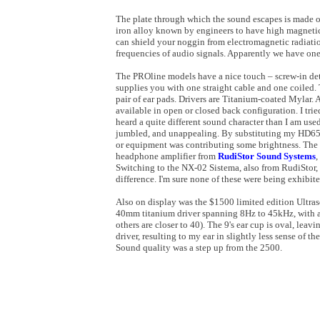
The plate through which the sound escapes is made of
iron alloy known by engineers to have high magnetic 
can shield your noggin from electromagnetic radiatio
frequencies of audio signals. Apparently we have one
The PROline models have a nice touch – screw-in deta
supplies you with one straight cable and one coiled. 
pair of ear pads. Drivers are Titanium-coated Mylar. A
available in open or closed back configuration. I tr
heard a quite different sound character than I am use
jumbled, and unappealing. By substituting my HD650,
or equipment was contributing some brightness. Th
headphone amplifier from
RudiStor Sound Systems
,
Switching to the
NX-02 Sistema, also from RudiStor, 
difference. I'm sure none of these were being exhibite
Also on display was the $1500 limited edition Ultraso
40mm titanium driver spanning 8Hz to 45kHz, with 
others are closer to 40). The 9's ear cup is oval, leav
driver, resulting to my ear in slightly less sense of t
Sound quality was a step up from the 2500.