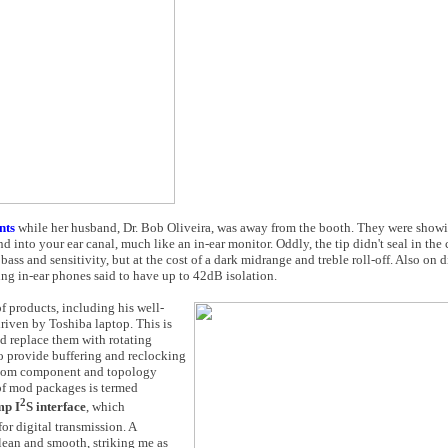
nts
while her husband, Dr. Bob Oliveira, was away from the booth. They were showi
d into your ear canal, much like an in-ear monitor. Oddly, the tip didn't seal in the c
bass and sensitivity, but at the cost of a dark midrange and treble roll-off. Also on 
ing in-ear phones said to have up to 42dB isolation.
f products, including his well-
riven by Toshiba laptop. This is
nd replace them with rotating
to provide buffering and reclocking
ustom component and topology
 of mod packages is termed
2
amp
I
S
interface
, which
for digital transmission. A
ean and smooth, striking me as