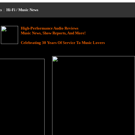
s
|
Hi-Fi / Music News
High-Performance Audio Reviews
Music News, Show Reports, And More!
Celebrating 30 Years Of Service To Music Lovers