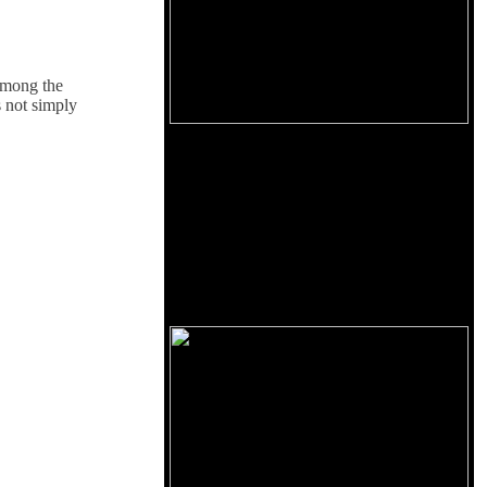
 among the
 not simply