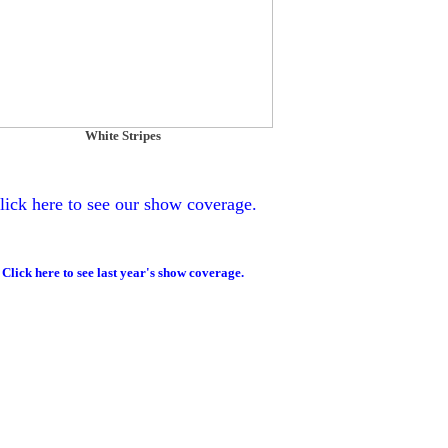
White Stripes
lick here to see our show coverage.
Click here to see last year's show coverage.