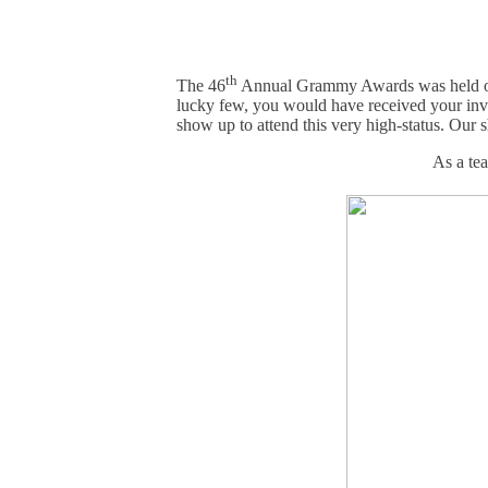
th
The 46
Annual Grammy Awards was held o
lucky few, you would have received your invi
show up to attend this very high-status. Our 
As a te