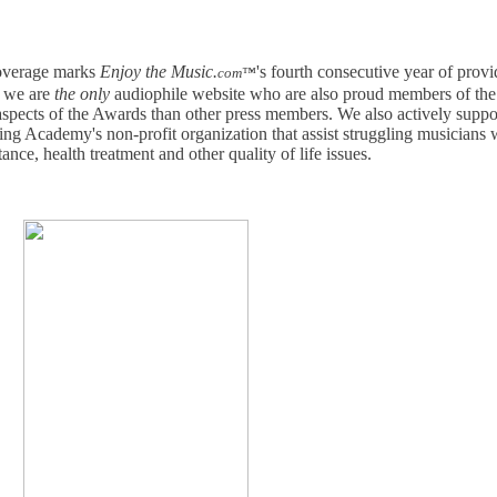
verage marks
Enjoy the Music.
's fourth consecutive year of prov
com™
e we are
the only
audiophile website who are also proud members of th
pects of the Awards than other press members. We also actively suppo
g Academy's non-profit organization that assist struggling musicians 
ance, health treatment and other quality of life issues.