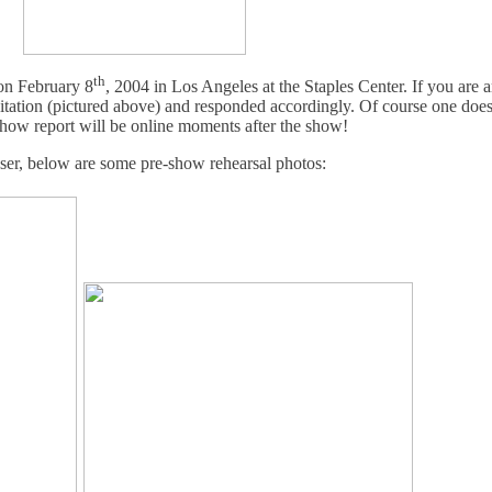
th
n February 8
, 2004 in Los Angeles at the Staples Center. If you are
tation (pictured above) and responded accordingly. Of course one does
show report will be online moments after the show!
aser, below are some pre-show rehearsal photos: