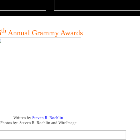
th
6
Annual Grammy Awards
Written by
Steven R. Rochlin
Photos by: Steven R. Rochlin and WireImage