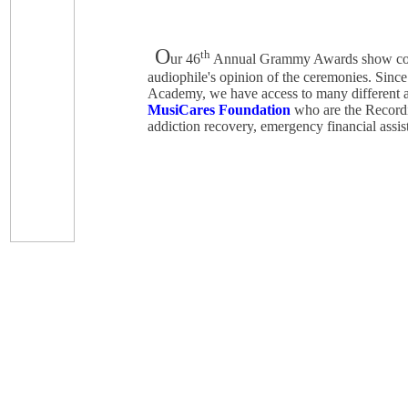
O
th
ur 46
Annual Grammy Awards show co
audiophile's opinion of the ceremonies. Sinc
Academy, we have access to many different as
MusiCares Foundation
who are the Recordin
addiction recovery, emergency financial assist