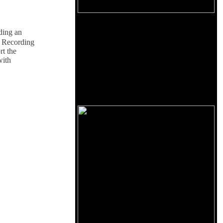
iding an
e Recording
rt the
with