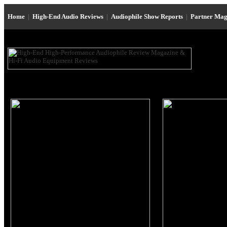
Home
|
High-End Audio Reviews
|
Audiophile Show Reports
|
Partner Mag