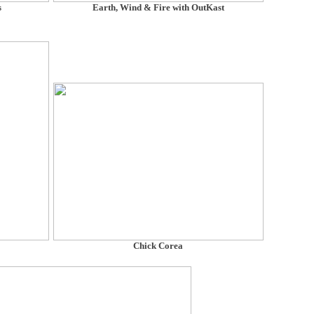
s
Earth, Wind & Fire with OutKast
Chick Corea