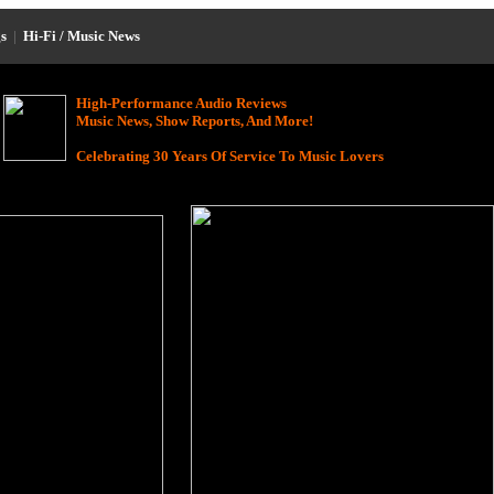
s
|
Hi-Fi / Music News
High-Performance Audio Reviews
Music News, Show Reports, And More!
Celebrating 30 Years Of Service To Music Lovers