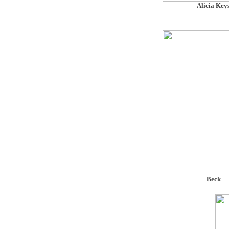
Alicia Key
Beck