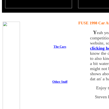
FUSE 1998 Car A
Y
eah ye
competiti
website, s
The Cars
clicking h
know the d
to also ki
a bit wate
might not 
shows abou
dat an' a b
Other Stuff
Enjoy th
Steven R