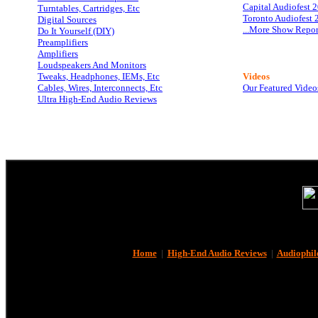
Capital Audiofest 
Turntables, Cartridges, Etc
Toronto Audiofest 
Digital Sources
...More Show Repor
Do It Yourself (DIY)
Preamplifiers
Amplifiers
Loudspeakers And Monitors
Tweaks, Headphones, IEMs, Etc
Videos
Cables, Wires, Interconnects, Etc
Our Featured Video
Ultra High-End Audio Reviews
Home
|
High-End Audio Reviews
|
Audiophil