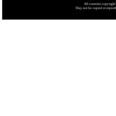
All contents copyright
May not be copied or reprodu