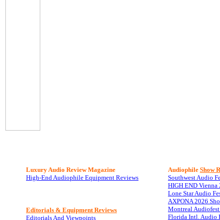
Luxury Audio Review Magazine
Audiophile
Show R
High-End Audiophile Equipment Reviews
Southwest Audio F
HIGH END Vienna 
Lone Star Audio Fe
AXPONA 2026 Sho
Montreal Audiofes
Editorials & Equipment Reviews
Florida Intl. Audi
Editorials And Viewpoints