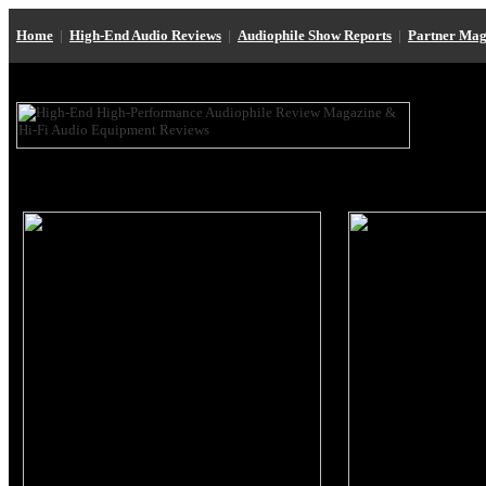
Home
|
High-End Audio Reviews
|
Audiophile Show Reports
|
Partner Mag