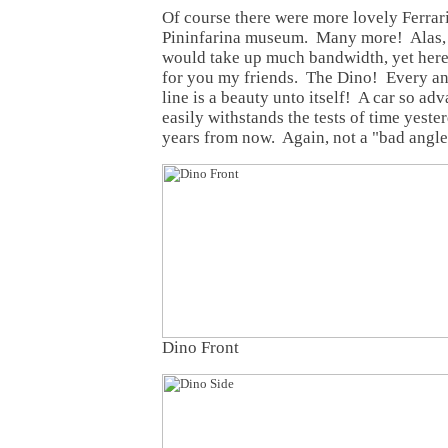
Of course there were more lovely Ferrari
Pininfarina museum. Many more! Alas, t
would take up much bandwidth, yet here 
for you my friends. The Dino! Every an
line is a beauty unto itself! A car so adv
easily withstands the tests of time yeste
years from now. Again, not a "bad angle"
Dino Front