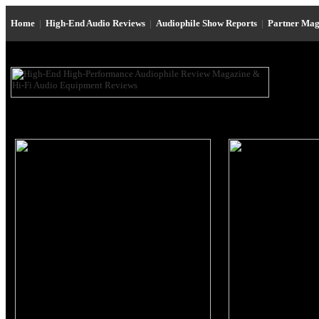
Home
|
High-End Audio Reviews
|
Audiophile Show Reports
|
Partner Mag