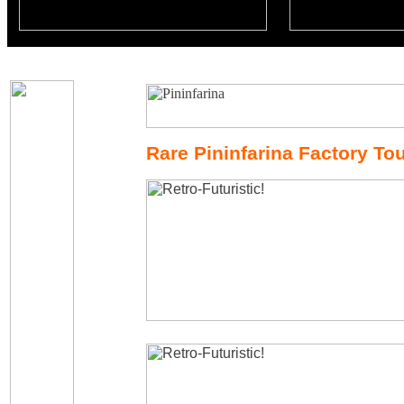
Rare Pininfarina Factory Tou