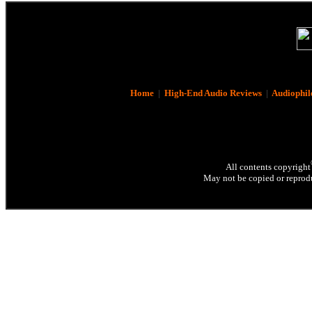
Home
|
High-End Audio Reviews
|
Audiophil
All contents copyright
May not be copied or reprodu