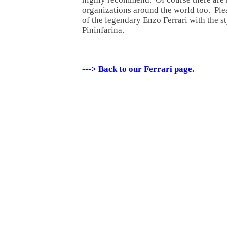
organizations around the world too. Plea
of the legendary Enzo Ferrari with the s
Pininfarina.
---> Back to our Ferrari page.