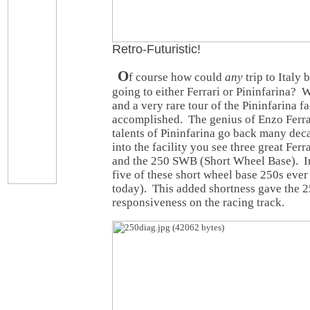
Retro-Futuristic!
O
f course how could
any
trip to Italy
going to either Ferrari or Pininfarina? W
and a very rare tour of the Pininfarina fa
accomplished. The genius of Enzo Ferra
talents of Pininfarina go back many de
into the facility you see three great Fer
and the 250 SWB (Short Wheel Base). In
five of these short wheel base 250s ever
today). This added shortness gave the 
responsiveness on the racing track.