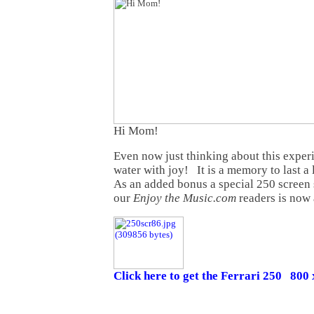
Hi Mom!
Even now just thinking about this expe
water with joy! It is a memory to last a
As an added bonus a special 250 screen 
our
Enjoy the Music.com
readers is now 
Click here to get the Ferrari 250 800