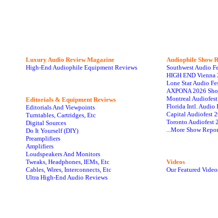
Luxury Audio Review Magazine
Audiophile
Show R
High-End Audiophile Equipment Reviews
Southwest Audio F
HIGH END Vienna 
Lone Star Audio Fe
AXPONA 2026 Sho
Montreal Audiofes
Editorials & Equipment Reviews
Florida Intl. Audi
Editorials And Viewpoints
Capital Audiofest 
Turntables, Cartridges, Etc
Toronto Audiofest 
Digital Sources
...More Show Repor
Do It Yourself (DIY)
Preamplifiers
Amplifiers
Loudspeakers And Monitors
Tweaks, Headphones, IEMs, Etc
Videos
Cables, Wires, Interconnects, Etc
Our Featured Video
Ultra High-End Audio Reviews