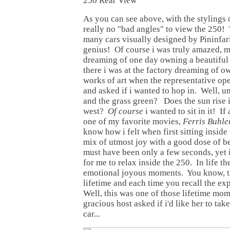
250 Rear View
As you can see above, with the stylings o
really no "bad angles" to view the 250! 
many cars visually designed by Pininfar
genius! Of course i was truly amazed, 
dreaming of one day owning a beautiful 
there i was at the factory dreaming of o
works of art when the representative op
and asked if i wanted to hop in. Well, um
and the grass green? Does the sun rise in
west?
Of course
i wanted to sit in it! I
one of my favorite movies,
Ferris Buhle
know how i felt when first sitting inside
mix of utmost joy with a good dose of 
must have been only a few seconds, yet i
for me to relax inside the 250. In life t
emotional joyous moments. You know, th
lifetime and each time you recall the ex
Well, this was one of those lifetime mo
gracious host asked if i'd like her to tak
car...