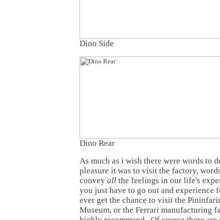
Dino Side
Dino Rear
As much as i wish there were words to 
pleasure it was to visit the factory, wor
convey
all
the feelings in our life's ex
you just have to go out and experience f
ever get the chance to visit the Pininfarin
Museum, or the Ferrari manufacturing fac
highly recommend. Of course there are 