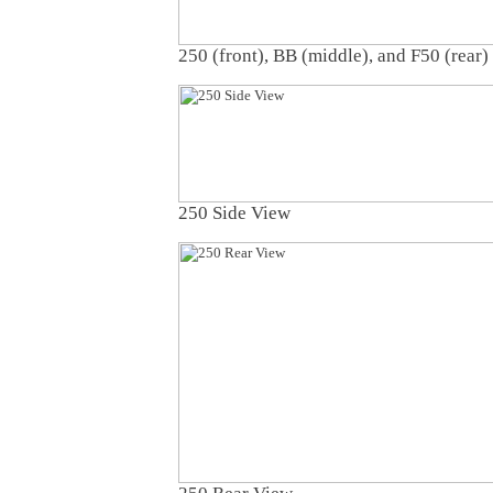
250 (front), BB (middle), and F50 (rear)
250 Side View