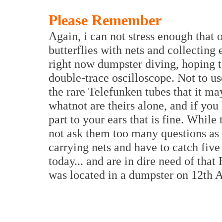
Please Remember
Again, i can not stress enough that 
butterflies with nets and collecting
right now dumpster diving, hoping to
double-trace oscilloscope. Not to use
the rare Telefunken tubes that it m
whatnot are theirs alone, and if you
part to your ears that is fine. While
not ask them too many questions as 
carrying nets and have to catch five 
today... and are in dire need of th
was located in a dumpster on 12th A