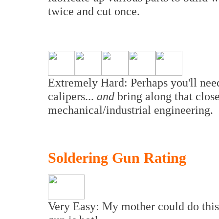
twice and cut once.
Extremely Hard: Perhaps you'll need a
calipers...
and
bring along that clos
mechanical/industrial engineering.
Soldering Gun Rating
Very Easy: My mother could do this