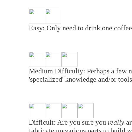
Easy: Only need to drink one coffee 
Medium Difficulty: Perhaps a few n
'specialized' knowledge and/or tools
Difficult: Are you sure you
really
ar
fabricate up various parts to build