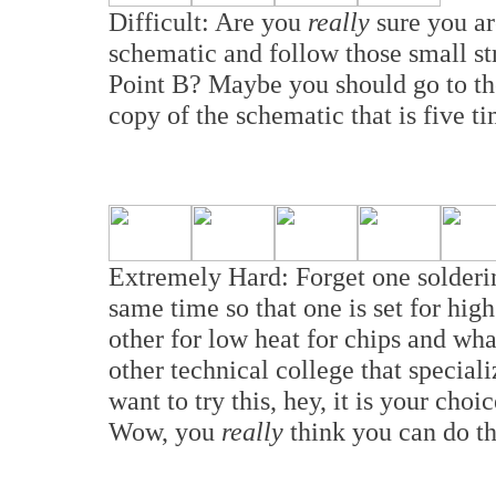
Difficult: Are you
really
sure you a
schematic and follow those small st
Point B? Maybe you should go to th
copy of the schematic that is five t
Extremely Hard: Forget one solderi
same time so that one is set for high
other for low heat for chips and w
other technical college that specializ
want to try this, hey, it is your cho
Wow, you
really
think you can do th