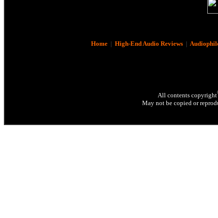
Home
|
High-End Audio Reviews
|
Audiophil
All contents copyright
May not be copied or reprodu