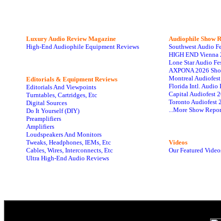
Luxury Audio Review Magazine
Audiophile
Show R
High-End Audiophile Equipment Reviews
Southwest Audio F
HIGH END Vienna 
Lone Star Audio Fe
AXPONA 2026 Sho
Montreal Audiofes
Editorials & Equipment Reviews
Florida Intl. Audi
Editorials And Viewpoints
Capital Audiofest 
Turntables, Cartridges, Etc
Toronto Audiofest 
Digital Sources
...More Show Repor
Do It Yourself (DIY)
Preamplifiers
Amplifiers
Loudspeakers And Monitors
Tweaks, Headphones, IEMs, Etc
Videos
Cables, Wires, Interconnects, Etc
Our Featured Video
Ultra High-End Audio Reviews