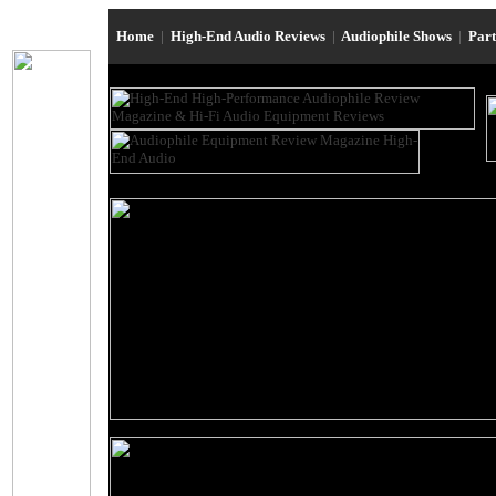
Home
|
High-End Audio Reviews
|
Audiophile Shows
|
Par