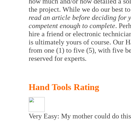
how much and/or how detailed a sol
the project. While we do our best to
read an article before deciding for y
competent enough to complete
. Per
hire a friend or electronic technici
is ultimately yours of course. Our 
from one (1) to five (5), with five b
reserved for experts.
Hand Tools Rating
Very Easy: My mother could do this