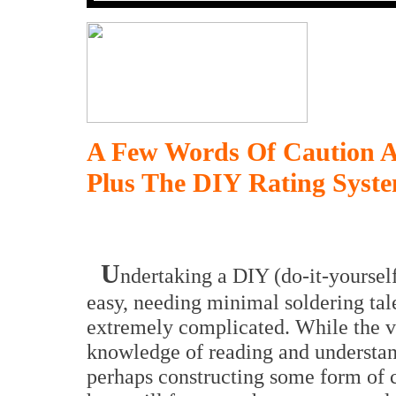
A Few Words Of Caution A
Plus The DIY Rating Syst
U
ndertaking a DIY (do-it-yoursel
easy, needing minimal soldering tale
extremely complicated. While the ver
knowledge of reading and understan
perhaps constructing some form of c