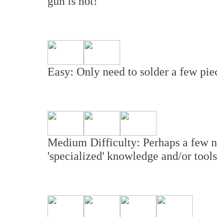
gun is hot!
Easy: Only need to solder a few piec
Medium Difficulty: Perhaps a few n
'specialized' knowledge and/or tools