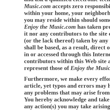
Music.com
accepts zero responsibi
within your home, your neighborh
you may reside within should some
Enjoy the Music.com
has taken pre
it nor any contributors to the site
(or the lack thereof) taken by an
shall be based, as a result, direct
in or accessed through this Intern
contributors within this Web site 
represent those of
Enjoy the Musi
Furthermore, we make every effor
article, yet typos and errors may
any problems that may arise from s
You hereby acknowledge and take f
any action(s) you may take arising