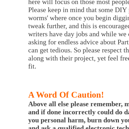
here will focus on those most people 
Please keep in mind that some DIY p
worms' where once you begin diggin
tweak further, and this is encourag
writers have day jobs and while we 
asking for endless advice about Part
can get tedious. So please respect t
along with their project, yet feel f
fit.
A Word Of Caution!
Above all else please remember, m
and if done incorrectly could do 
you personal harm, burn down you
and ask a qualified electronic tech