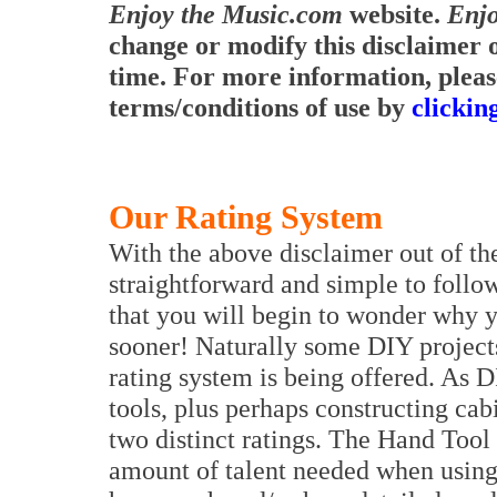
Enjoy the Music.com
website.
Enjo
change or modify this disclaimer o
time. For more information, pleas
terms/conditions of use by
clickin
Our Rating System
With the above disclaimer out of th
straightforward and simple to follow
that you will begin to wonder why y
sooner! Naturally some DIY projects
rating system is being offered. As 
tools, plus perhaps constructing ca
two distinct ratings. The Hand Tool 
amount of talent needed when using 