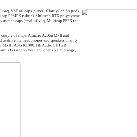
low), VSE oil caps (silver), ClarityCap SA (red),
ulticap PPMFX (white), Multicap RTX polystyrene
lystyrene caps (small silver), Multicap PPFX (not
 a couple of amps, Almarro A205a MkII and
d to drive my headphones and speakers, mainly
RD7 MkII), AKG K1000, HE Audio EH1.2B
antus G3 ribbon tweeter, Focal 7K2 midrange,