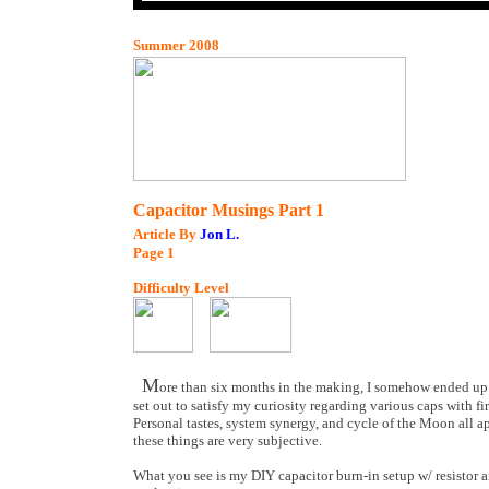
Summer 2008
Capacitor Musings Part 1
Article By
Jon L.
Page
1
Difficulty Level
M
ore than six months in the making, I somehow ended up w
set out to satisfy my curiosity regarding various caps with fi
Personal tastes, system synergy, and cycle of the Moon all a
these things are very subjective.
What you see is my DIY capacitor burn-in setup w/ resistor 