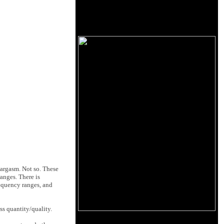
eargasm. Not so. These
ranges. There is
requency ranges, and
s quantity/quality.