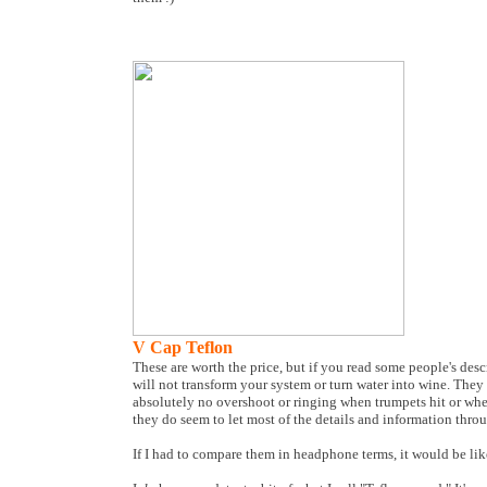
V Cap Teflon
These are worth the price, but if you read some people's de
will not transform your system or turn water into wine. They 
absolutely no overshoot or ringing when trumpets hit or whe
they do seem to let most of the details and information thr
If I had to compare them in headphone terms, it would be li