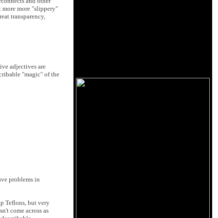
erconnects and other
it more more "slippery"
reat transparency,
ive adjectives are
cribable "magic" of the
have problems in
p Teflons, but very
sn't come across as