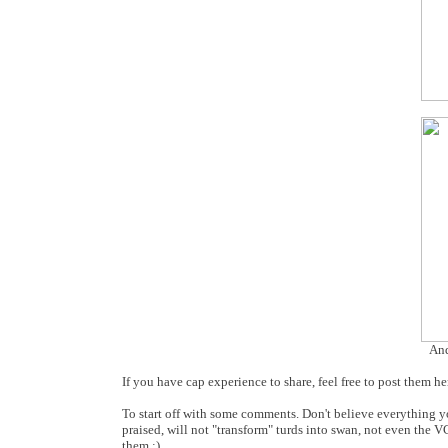
And
If you have cap experience to share, feel free to post them he
To start off with some comments. Don't believe everything y
praised, will not "transform" turds into swan, not even the 
them :)