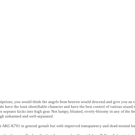
scriptions, you would think the angels from heaven would descend and give you an 
do have the least identifiable character and have the best control of various sound 
n soprano kicks into high gear. Not lumpy, bloated, overly-bloomy in any of the f
ough unharmed and well-separated.
ke AKG K701 in general gestalt but with improved transparency and dead-neutral bas