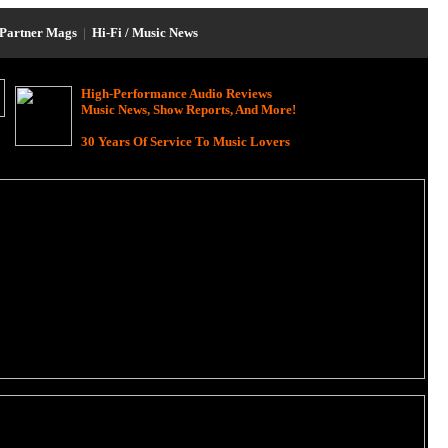
Partner Mags
|
Hi-Fi / Music News
High-Performance Audio Reviews
Music News, Show Reports, And More!
30 Years Of Service To Music Lovers