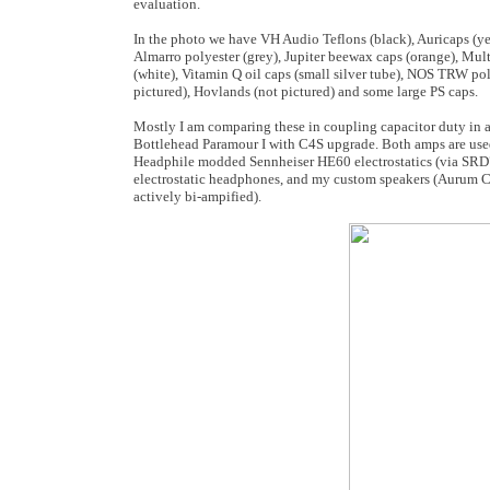
evaluation.
In the photo we have VH Audio Teflons (black), Auricaps (yel
Almarro polyester (grey), Jupiter beewax caps (orange), M
(white), Vitamin Q oil caps (small silver tube), NOS TRW po
pictured), Hovlands (not pictured) and some large PS caps.
Mostly I am comparing these in coupling capacitor duty in
Bottlehead Paramour I with C4S upgrade. Both amps are use
Headphile modded Sennheiser HE60 electrostatics (via S
electrostatic headphones, and my custom speakers (Aurum C
actively bi-ampified).