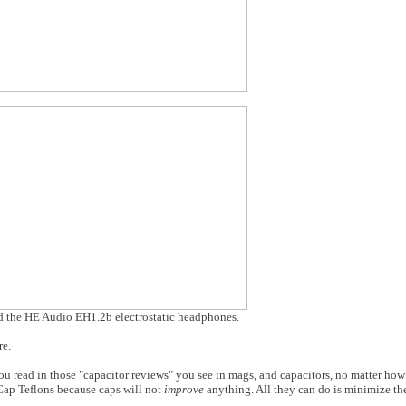
 the HE Audio EH1.2b electrostatic headphones.
re.
ou read in those "capacitor reviews" you see in mags, and capacitors, no matter ho
VCap Teflons because caps will not
improve
anything. All they can do is minimize th