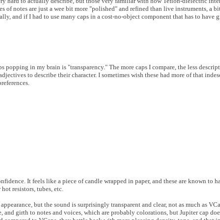
ery hard to actually describe, but those very familiar with how Teflon-dielectric int
s of notes are just a wee bit more "polished" and refined than live instruments, a b
ally, and if I had to use many caps in a cost-no-object component that has to have g
eps popping in my brain is "transparency." The more caps I compare, the less descript
djectives to describe their character. I sometimes wish these had more of that indes
references.
onfidence. It feels like a piece of candle wrapped in paper, and these are known to 
t resistors, tubes, etc.
ppearance, but the sound is surprisingly transparent and clear, not as much as VCa
e, and girth to notes and voices, which are probably colorations, but Jupiter cap doe