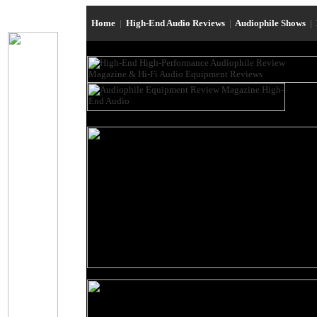
Home
|
High-End Audio Reviews
|
Audiophile Shows
|