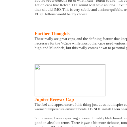
I
do
however detect a bit of what I call "Teflon sound." It's v
Teflon caps like Relcap TFT sound will have an idea. Texture
than should IMO. This is very subtle and a minor quibble, re
VCap Teflons would be my choice.
Further Thoughts
These really are great caps, and the defining feature that ke
necessary for the VCaps while most other caps need various a
high-end Mundorfs, but this really comes down to personal p
Jupiter Beewax Cap
The feel and appearance of this thing just does not inspire c
warmer temperature environments. Do NOT install them near ho
Sound-wise, I was expecting a mess of muddy blob based on a
good in absolute terms. There is
just
a bit more richness, ton