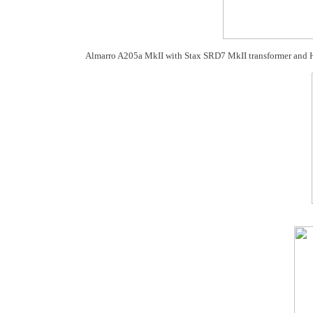
Almarro A205a MkII with Stax SRD7 MkII transformer and 