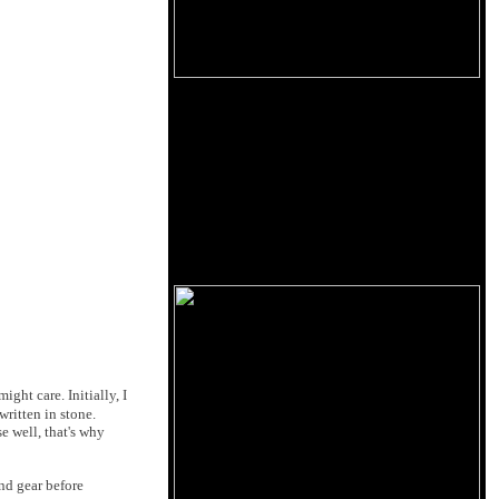
ht care. Initially, I
written in stone.
e well, that's why
nd gear before