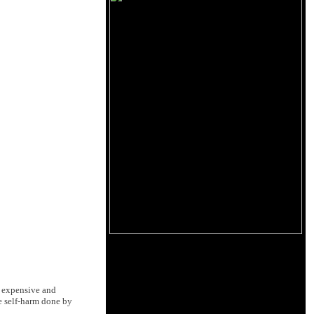
w expensive and
e self-harm done by