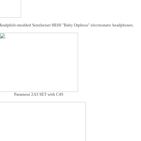
Headphile-modded Sennheiser HE60 "Baby Orpheus" electrostatic headphones.
Paramour 2A3 SET with C4S