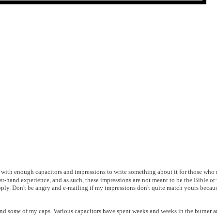
ith enough capacitors and impressions to write something about it for those who mig
rst-hand experience, and as such, these impressions are not meant to be the Bible or 
pply. Don't be angry and e-mailing if my impressions don't quite match yours becaus
and
some
of my caps. Various capacitors have spent weeks and weeks in the burner a