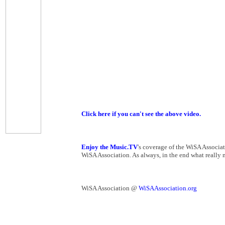
Click here if you can't see the above video.
Enjoy the Music.TV
's coverage of the WiSA Associa
WiSA Association. As always, in the end what really ma
WiSA Association @
WiSAAssociation.org