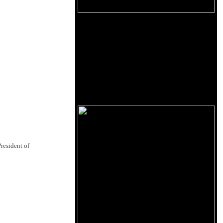
resident of