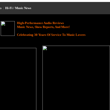
s
|
Hi-Fi / Music News
High-Performance Audio Reviews
Music News, Show Reports, And More!
Celebrating 30 Years Of Service To Music Lovers