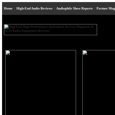
Home
|
High-End Audio Reviews
|
Audiophile Show Reports
|
Partner Mag