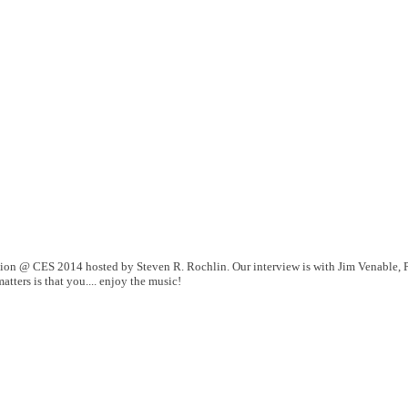
tion @ CES 2014 hosted by Steven R. Rochlin. Our interview is with Jim Venable, P
tters is that you.... enjoy the music!