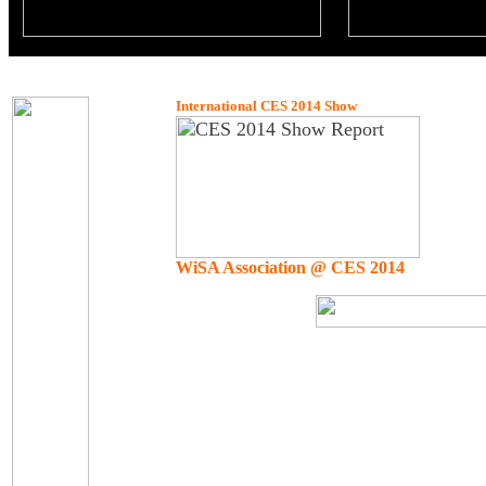
International CES 2014 Show
WiSA Association @ CES 2014