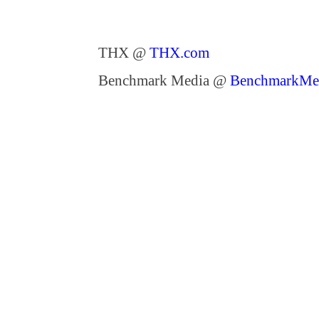
THX @
THX.com
Benchmark Media @
BenchmarkMe