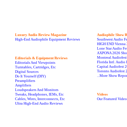
Luxury Audio Review Magazine
Audiophile
Show R
High-End Audiophile Equipment Reviews
Southwest Audio F
HIGH END Vienna 
Lone Star Audio Fe
AXPONA 2026 Sho
Montreal Audiofes
Editorials & Equipment Reviews
Florida Intl. Audi
Editorials And Viewpoints
Capital Audiofest 
Turntables, Cartridges, Etc
Toronto Audiofest 
Digital Sources
...More Show Repor
Do It Yourself (DIY)
Preamplifiers
Amplifiers
Loudspeakers And Monitors
Tweaks, Headphones, IEMs, Etc
Videos
Cables, Wires, Interconnects, Etc
Our Featured Video
Ultra High-End Audio Reviews