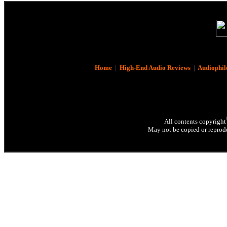
Home
|
High-End Audio Reviews
|
Audiophil
All contents copyright
May not be copied or reprodu