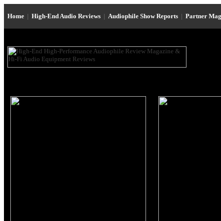
Home
|
High-End Audio Reviews
|
Audiophile Show Reports
|
Partner Mag