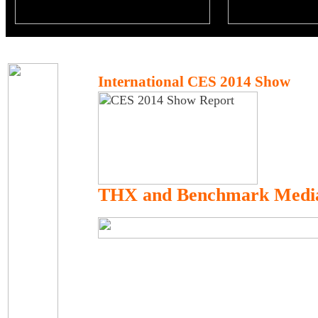
International CES 2014 Show
THX and Benchmark Medi