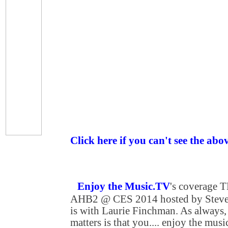
Click here if you can't see the abo
Enjoy the Music.TV
's coverage
AHB2 @ CES 2014 hosted by Steven
is with Laurie Finchman. As always, 
matters is that you.... enjoy the musi