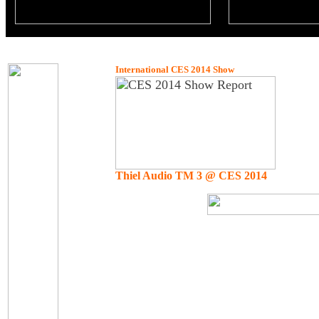
International CES 2014 Show
Thiel Audio TM 3 @ CES 2014