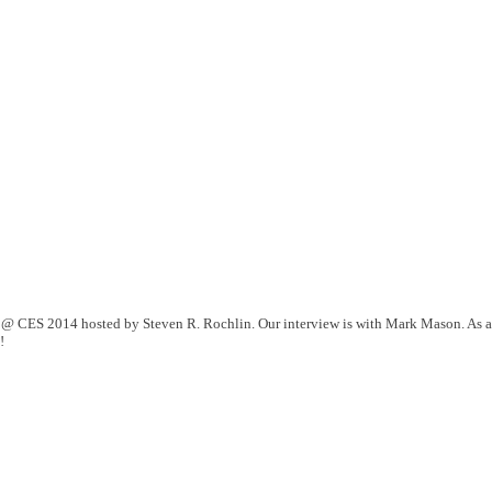
 @ CES 2014 hosted by Steven R. Rochlin. Our interview is with Mark Mason. As a
!