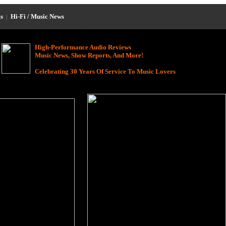
s
|
Hi-Fi / Music News
High-Performance Audio Reviews
Music News, Show Reports, And More!
Celebrating 30 Years Of Service To Music Lovers