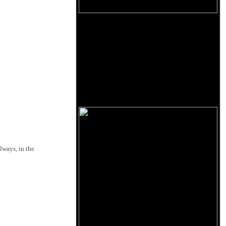
lways, in the