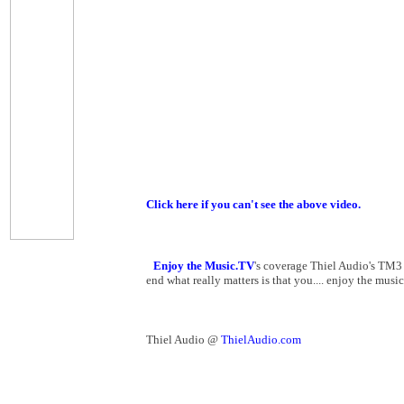
Click here if you can't see the above video.
Enjoy the Music.TV
's coverage Thiel Audio's TM3
end what really matters is that you.... enjoy the music
Thiel Audio @
ThielAudio.com