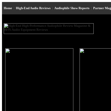
Home
|
High-End Audio Reviews
|
Audiophile Show Reports
|
Partner Mag