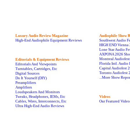
Luxury Audio Review Magazine
Audiophile
Show R
High-End Audiophile Equipment Reviews
Southwest Audio F
HIGH END Vienna 
Lone Star Audio Fe
AXPONA 2026 Sho
Montreal Audiofes
Editorials & Equipment Reviews
Florida Intl. Audi
Editorials And Viewpoints
Capital Audiofest 
Turntables, Cartridges, Etc
Toronto Audiofest 
Digital Sources
...More Show Repor
Do It Yourself (DIY)
Preamplifiers
Amplifiers
Loudspeakers And Monitors
Tweaks, Headphones, IEMs, Etc
Videos
Cables, Wires, Interconnects, Etc
Our Featured Video
Ultra High-End Audio Reviews