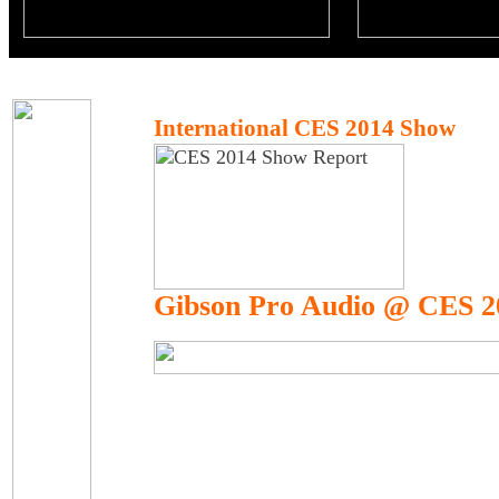
International CES 2014 Show
Gibson Pro Audio @ CES 2