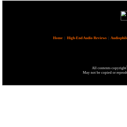
Home
|
High-End Audio Reviews
|
Audiophil
All contents copyright
May not be copied or reprodu