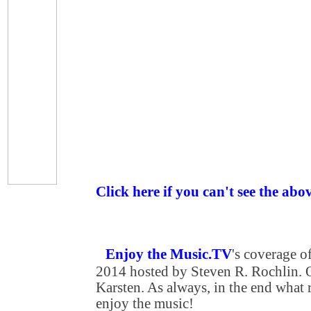
Click here if you can't see the abo
Enjoy the Music.TV
's coverage 
2014 hosted by Steven R. Rochlin. O
Karsten. As always, in the end what re
enjoy the music!