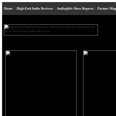
Home
|
High-End Audio Reviews
|
Audiophile Show Reports
|
Partner Mag