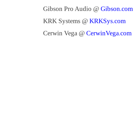
Gibson Pro Audio @
Gibson.com
KRK Systems @
KRKSys.com
Cerwin Vega @
CerwinVega.com