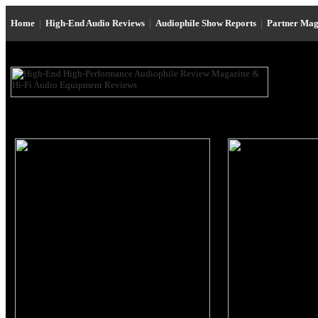
Home
|
High-End Audio Reviews
|
Audiophile Show Reports
|
Partner Mag