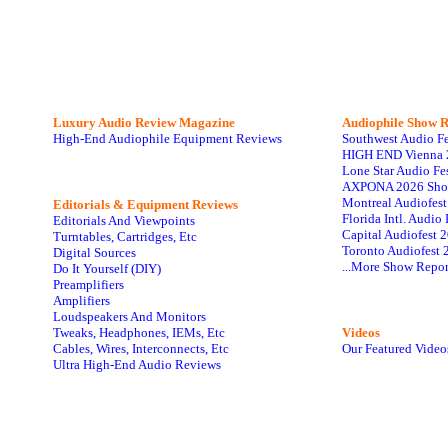
Luxury Audio Review Magazine
Audiophile
Show R
High-End Audiophile Equipment Reviews
Southwest Audio F
HIGH END Vienna 
Lone Star Audio Fe
AXPONA 2026 Sho
Montreal Audiofes
Editorials & Equipment Reviews
Florida Intl. Audi
Editorials And Viewpoints
Capital Audiofest 
Turntables, Cartridges, Etc
Toronto Audiofest 
Digital Sources
...More Show Repor
Do It Yourself (DIY)
Preamplifiers
Amplifiers
Loudspeakers And Monitors
Tweaks, Headphones, IEMs, Etc
Videos
Cables, Wires, Interconnects, Etc
Our Featured Video
Ultra High-End Audio Reviews