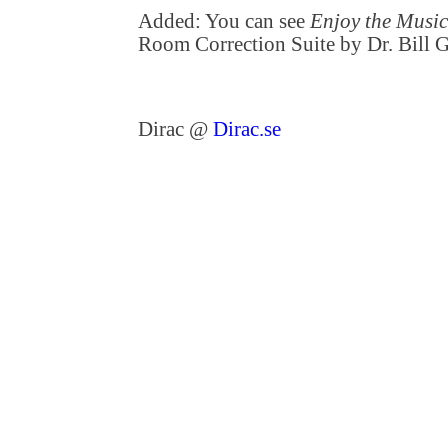
Added: You can see
Enjoy the Musi
Room Correction Suite by Dr. Bill
Dirac @
Dirac.se