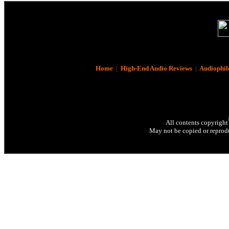
Home
|
High-End Audio Reviews
|
Audiophil
All contents copyright
May not be copied or reprodu