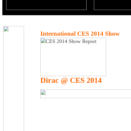
International CES 2014 Show
Dirac @ CES 2014