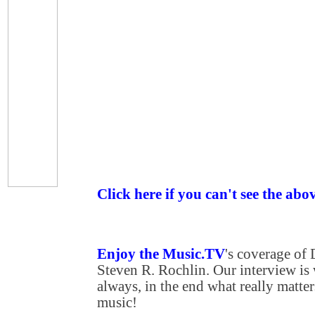
Click here if you can't see the abo
Enjoy the Music.TV
's coverage of
Steven R. Rochlin. Our interview is
always, in the end what really matters
music!