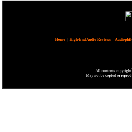
Home
|
High-End Audio Reviews
|
Audiophil
All contents copyright
May not be copied or reprodu