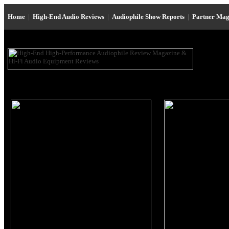
Home
|
High-End Audio Reviews
|
Audiophile Show Reports
|
Partner Mag