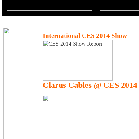
International CES 2014 Show
Clarus Cables @ CES 2014