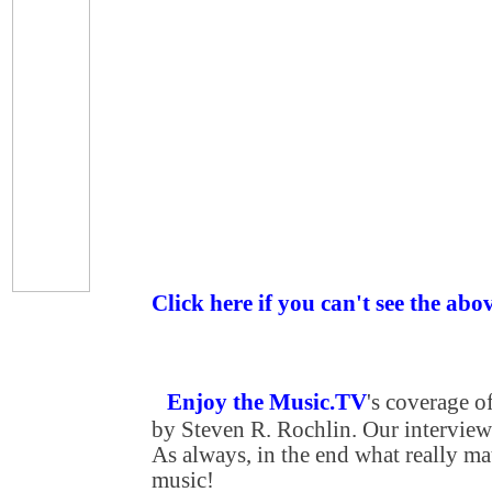
Click here if you can't see the abo
Enjoy the Music.TV
's coverage 
by Steven R. Rochlin. Our interview 
As always, in the end what really matt
music!