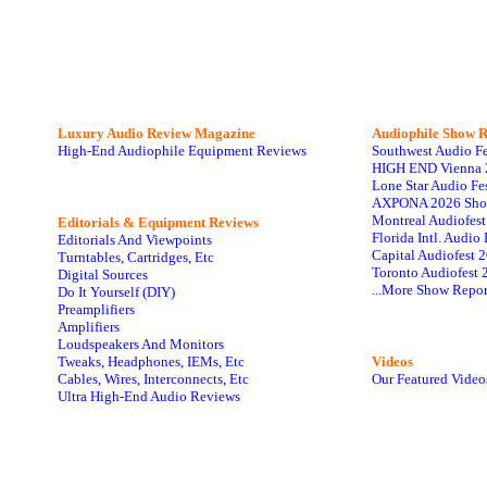
Luxury Audio Review Magazine
Audiophile
Show R
High-End Audiophile Equipment Reviews
Southwest Audio F
HIGH END Vienna 
Lone Star Audio Fe
AXPONA 2026 Sho
Montreal Audiofes
Editorials & Equipment Reviews
Florida Intl. Audi
Editorials And Viewpoints
Capital Audiofest 
Turntables, Cartridges, Etc
Toronto Audiofest 
Digital Sources
...More Show Repor
Do It Yourself (DIY)
Preamplifiers
Amplifiers
Loudspeakers And Monitors
Tweaks, Headphones, IEMs, Etc
Videos
Cables, Wires, Interconnects, Etc
Our Featured Video
Ultra High-End Audio Reviews