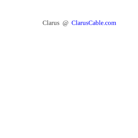
Clarus @
ClarusCable.com