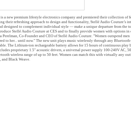
is a new premium lifestyle electronics company and premiered their collection of f
ng their refreshing approach to design and functionality, Stellé Audio Couture’s in
nd designed to complement individual style — make a unique departure from the tr
introduce Stellé Audio Couture at CES and to finally provide women with options i
 Anna Perelman, Co-Founder and CEO of Stellé Audio Couture. "Women outspend men
atered to her... until now." The new unit plays music wirelessly through any Bluetoot
able. The Lithium-ion rechargeable battery allows for 15 hours of continuous play
cludes proprietary 1.5" acoustic drivers, a universal power supply 100-240V AC, 50
oth wireless range of up to 50 feet. Women can match this with virtually any outfit
n, and Black Weave.