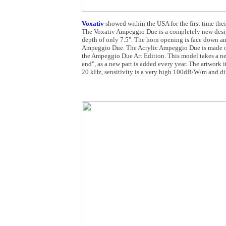
Voxativ
showed within the USA for the first time th
The Voxativ Ampeggio Due is a completely new design
depth of only 7.5". The horn opening is face down an
Ampeggio Due. The Acrylic Ampeggio Due is made of 
the Ampeggio Due Art Edition. This model takes a new
end", as a new part is added every year. The artwork i
20 kHz, sensitivity is a very high 100dB/W/m and di