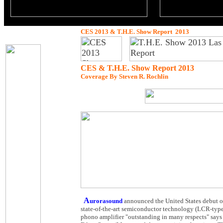
CES 2013 & T.H.E. Show Report 2013
CES & T.H.E. Show Report 2013
Coverage By Steven R. Rochlin
A
urorasound
announced the United States debut o
state-of-the-art semiconductor technology (LCR-typ
phono amplifier "outstanding in many respects" say