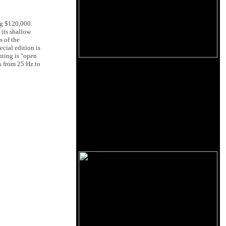
ng $120,000.
 its shallow
s of the
cial edition is
nting is "open
is from 25 Hz to