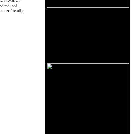
ponse With use
and reduced
r user-friendly