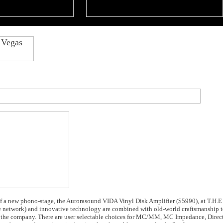
f a new phono-stage, the Aurorasound VIDA Vinyl Disk Amplifier ($5990), at T.H.
e network) and innovative technology are combined with old-world craftsmanship t
s the company. There are user selectable choices for MC/MM, MC Impedance, Direc