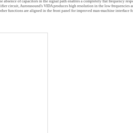
e absence of capacitors in the signal path enables a completely flat frequency res
lifier circuit, Aurorasound's VIDA produces high resolution in the low frequencies 
ther functions are aligned in the front panel for improved man-machine interface fo