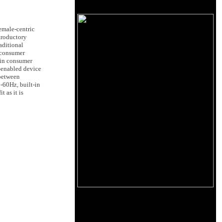
emale-centric
troductory
aditional
n consumer
 in consumer
h-enabled device
 between
-60Hz, built-in
 as it is