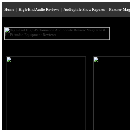
Home
|
High-End Audio Reviews
|
Audiophile Show Reports
|
Partner Mag