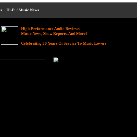
s
|
Hi-Fi / Music News
High-Performance Audio Reviews
Music News, Show Reports, And More!
Celebrating 30 Years Of Service To Music Lovers