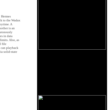
d Hermes
ack to the Wadax
anytime. A
other is an
chronously
es in data
limits. Also, as
 file
 can playback
a solid-state