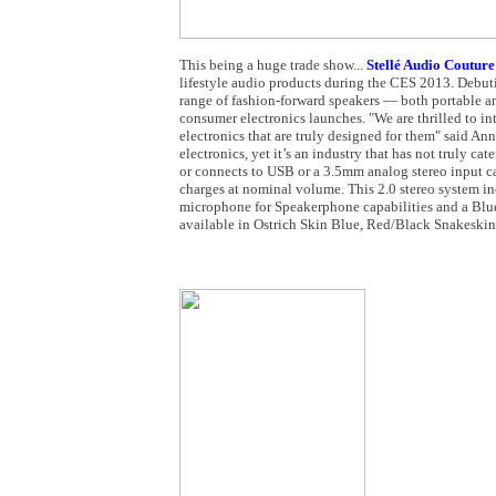
This being a huge trade show...
Stellé Audio Couture
lifestyle audio products during the CES 2013. Debuti
range of fashion-forward speakers — both portable a
consumer electronics launches. "We are thrilled to 
electronics that are truly designed for them" said
electronics, yet it’s an industry that has not truly c
or connects to USB or a 3.5mm analog stereo input c
charges at nominal volume. This 2.0 stereo system in
microphone for Speakerphone capabilities and a Blueto
available in Ostrich Skin Blue, Red/Black Snakeski