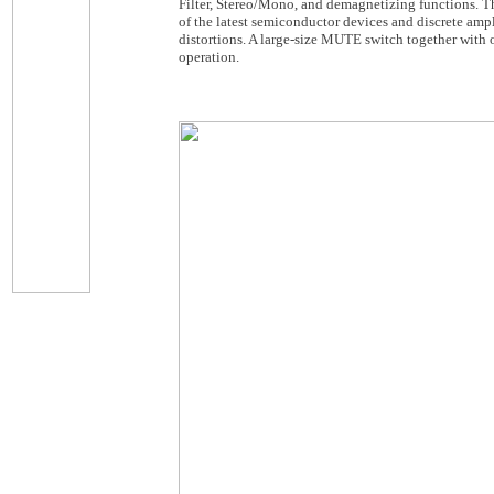
Filter, Stereo/Mono, and demagnetizing functions. Th
of the latest semiconductor devices and discrete amp
distortions. A large-size MUTE switch together with o
operation.