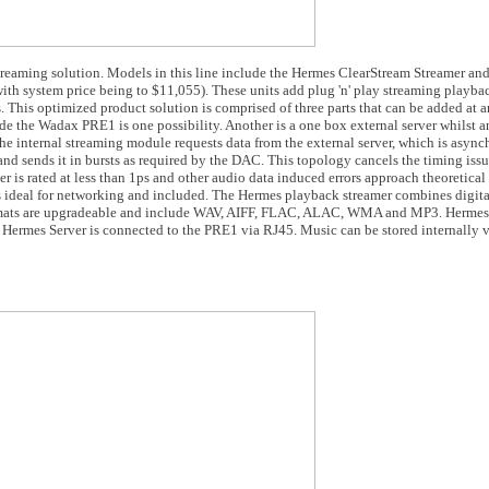
treaming solution. Models in this line include the Hermes ClearStream Streamer an
ith system price being to $11,055). These units add plug 'n' play streaming playb
 This optimized product solution is comprised of three parts that can be added at 
 the Wadax PRE1 is one possibility. Another is a one box external server whilst an
The internal streaming module requests data from the external server, which is asyn
 and sends it in bursts as required by the DAC. This topology cancels the timing issu
ter is rated at less than 1ps and other audio data induced errors approach theoretical 
ideal for networking and included. The Hermes playback streamer combines digital
ormats are upgradeable and include WAV, AIFF, FLAC, ALAC, WMA and MP3. Hermes
 Hermes Server is connected to the PRE1 via RJ45. Music can be stored internally vi