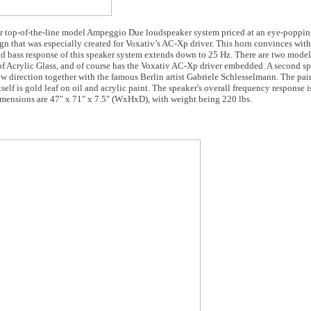
eir top-of-the-line model Ampeggio Due loudspeaker system priced at an eye-poppi
 that was especially created for Voxativ’s AC-Xp driver. This horn convinces with
d bass response of this speaker system extends down to 25 Hz. There are two model
Acrylic Glass, and of course has the Voxativ AC-Xp driver embedded. A second spe
 direction together with the famous Berlin artist Gabriele Schlesselmann. The pai
tself is gold leaf on oil and acrylic paint. The speaker's overall frequency response 
mensions are 47" x 71" x 7.5" (WxHxD), with weight being 220 lbs.