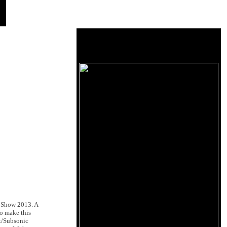
E Show 2013. A
o make this
t/Subsonic