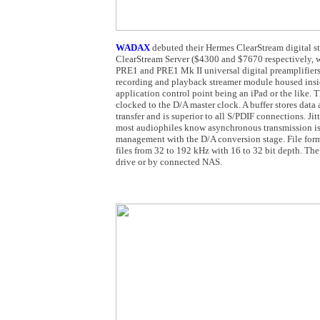
WADAX
debuted their Hermes ClearStream digital s
ClearStream Server ($4300 and $7670 respectively, w
PRE1 and PRE1 Mk II universal digital preamplifiers.
recording and playback streamer module housed inside
application control point being an iPad or the like. 
clocked to the D/A master clock. A buffer stores data
transfer and is superior to all S/PDIF connections. Jit
most audiophiles know asynchronous transmission is 
management with the D/A conversion stage. File f
files from 32 to 192 kHz with 16 to 32 bit depth. The
drive or by connected NAS.