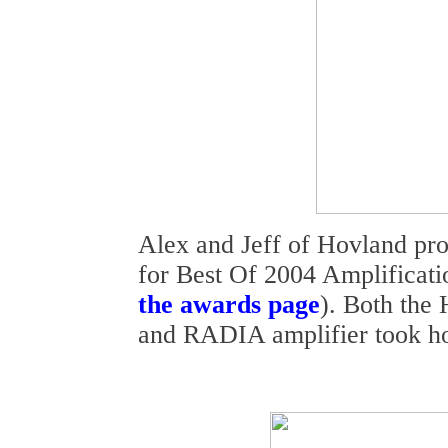
Alex and Jeff of Hovland pro
for Best Of 2004 Amplificati
the awards page
). Both the
and RADIA amplifier took h