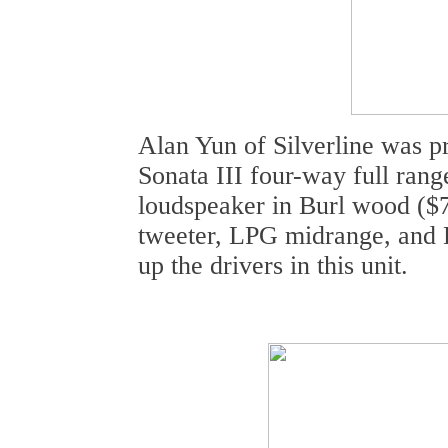
Alan Yun of Silverline was 
Sonata III four-way full rang
loudspeaker in Burl wood ($
tweeter, LPG midrange, and
up the drivers in this unit.