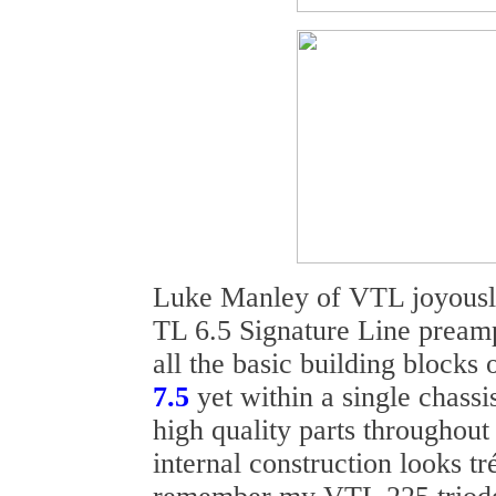
Luke Manley of VTL joyousl
TL 6.5 Signature Line preampl
all the basic building blocks 
7.5
yet within a single chassi
high quality parts throughout 
internal construction looks t