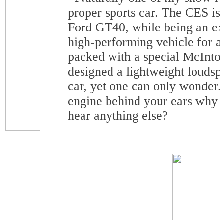
proper sports car. The CES is
Ford GT40, while being an ex
high-performing vehicle for a
packed with a special McInt
designed a lightweight louds
car, yet one can only wonder.
engine behind your ears why
hear anything else?