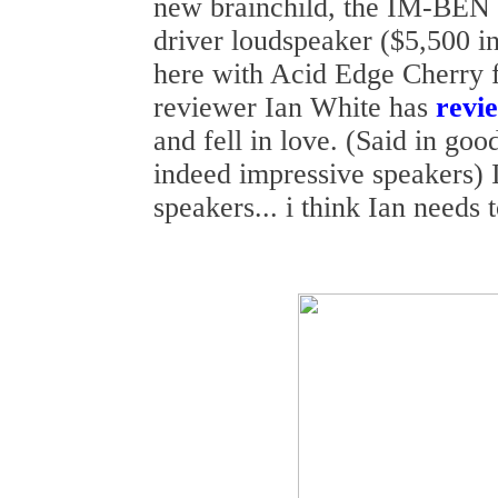
new brainchild, the IM-BEN
driver loudspeaker ($5,500 in
here with Acid Edge Cherry 
reviewer Ian White has
revi
and fell in love. (Said in go
indeed impressive speakers) I
speakers... i think Ian needs t