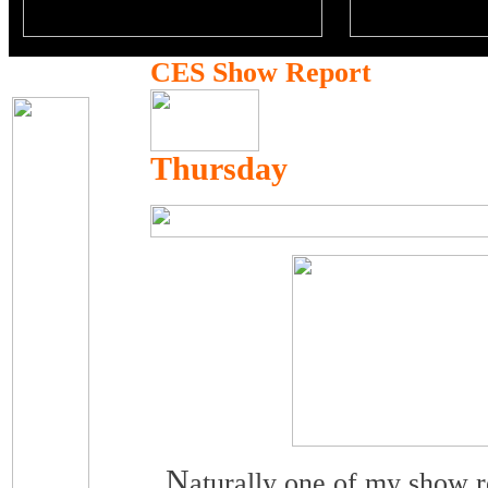
CES Show Report
Thursday
N
aturally one of my show re