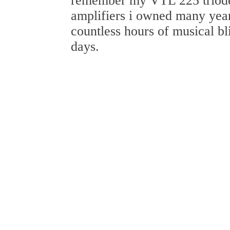
remember my VTL 225 trio
amplifiers i owned many year
countless hours of musical bl
days.