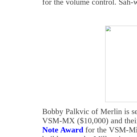
for the volume control. Sah-
Bobby Palkvic of Merlin is s
VSM-MX ($10,000) and thei
Note Award
for the VSM-Mi