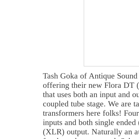
Tash Goka of Antique Sound 
offering their new Flora DT 
that uses both an input and o
coupled tube stage. We are ta
transformers here folks! Fou
inputs and both single ende
(XLR) output. Naturally an 