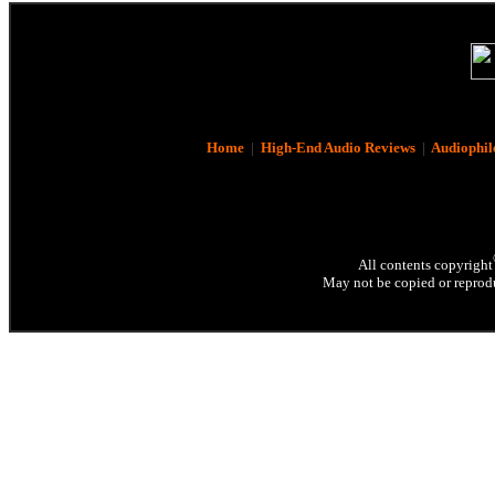
Home
|
High-End Audio Reviews
|
Audiophil
All contents copyright
May not be copied or reprodu