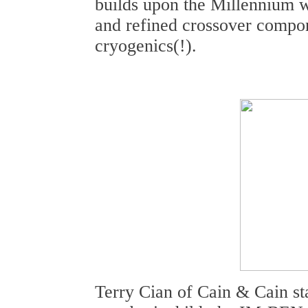
builds upon the Millennium w
and refined crossover compone
cryogenics(!).
Terry Cian of Cain & Cain st