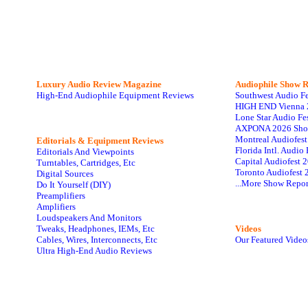
Luxury Audio Review Magazine
Audiophile
Show R
High-End Audiophile Equipment Reviews
Southwest Audio F
HIGH END Vienna 
Lone Star Audio Fe
AXPONA 2026 Sho
Montreal Audiofes
Editorials & Equipment Reviews
Florida Intl. Audi
Editorials And Viewpoints
Capital Audiofest 
Turntables, Cartridges, Etc
Toronto Audiofest 
Digital Sources
...More Show Repor
Do It Yourself (DIY)
Preamplifiers
Amplifiers
Loudspeakers And Monitors
Tweaks, Headphones, IEMs, Etc
Videos
Cables, Wires, Interconnects, Etc
Our Featured Video
Ultra High-End Audio Reviews