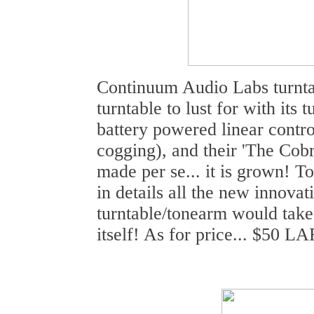
Continuum Audio Labs turnta
turntable to lust for with its 
battery powered linear contr
cogging), and their 'The Cobr
made per se... it is grown! T
in details all the new innovat
turntable/tonearm would take 
itself! As for price... $50 L