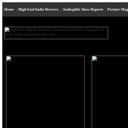
Home
|
High-End Audio Reviews
|
Audiophile Show Reports
|
Partner Mag