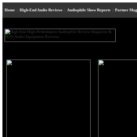
Home
|
High-End Audio Reviews
|
Audiophile Show Reports
|
Partner Mag