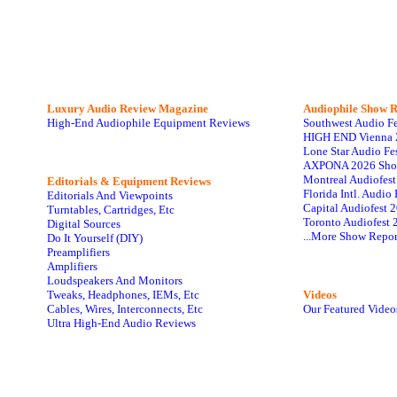
Luxury Audio Review Magazine
Audiophile
Show R
High-End Audiophile Equipment Reviews
Southwest Audio F
HIGH END Vienna 
Lone Star Audio Fe
AXPONA 2026 Sho
Montreal Audiofes
Editorials & Equipment Reviews
Florida Intl. Audi
Editorials And Viewpoints
Capital Audiofest 
Turntables, Cartridges, Etc
Toronto Audiofest 
Digital Sources
...More Show Repor
Do It Yourself (DIY)
Preamplifiers
Amplifiers
Loudspeakers And Monitors
Tweaks, Headphones, IEMs, Etc
Videos
Cables, Wires, Interconnects, Etc
Our Featured Video
Ultra High-End Audio Reviews