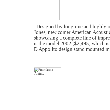
Designed by longtime and highly re
Jones, new comer American Acousti
showcasing a complete line of impre
is the model 2002 ($2,495) which is
D'Appolito design stand mounted mi