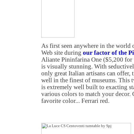
As first seen anywhere in the world
Web site during
our factor of the P
Aliante Pininfarina One ($5,200 for 
is visually stunning. With seductive
only great Italian artisans can offer,
well in the finest of museums. This
is extremely well built to exacting st
various colors to match your decor. 
favorite color... Ferrari red.