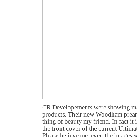
CR Developements were showing man
products. Their new Woodham preampl
thing of beauty my friend. In fact it i
the front cover of the current Ultim
Please believe me, even the images 