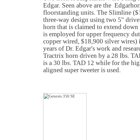
Edgar. Seen above are the Edgarhor
floorstanding units. The Slimline ($
three-way design using two 5" driver
horn that is claimed to extend down
is employed for upper frequency dut
copper wired, $18,900 silver wires) 
years of Dr. Edgar's work and resea
Tractrix horn driven by a 28 lbs. T
is a 30 lbs. TAD 12 while for the hig
aligned super tweeter is used.