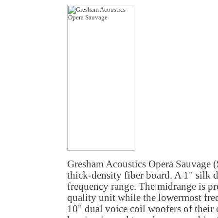
Gresham Acoustics Opera Sauvage (
thick-density fiber board. A 1" silk
frequency range. The midrange is p
quality unit while the lowermost fr
10" dual voice coil woofers of their