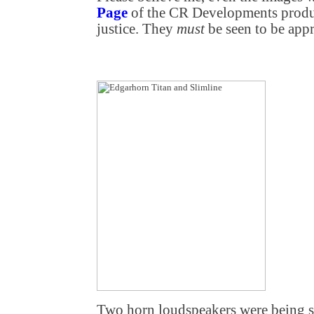
Page
of the CR Developments produ
justice. They
must
be seen to be appr
Two horn loudspeakers were being 