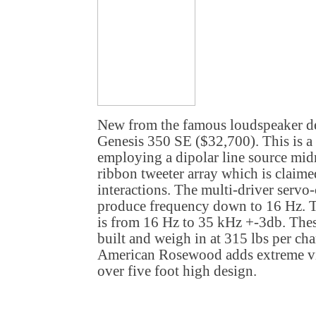
New from the famous loudspeaker de
Genesis 350 SE ($32,700). This is a 
employing a dipolar line source mi
ribbon tweeter array which is claim
interactions. The multi-driver servo
produce frequency down to 16 Hz. T
is from 16 Hz to 35 kHz +-3db. Thes
built and weigh in at 315 lbs per ch
American Rosewood adds extreme vis
over five foot high design.