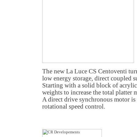
The new La Luce CS Centoventi turn
low energy storage, direct coupled s
Starting with a solid block of acrylic
weights to increase the total platter
A direct drive synchronous motor is
rotational speed control.