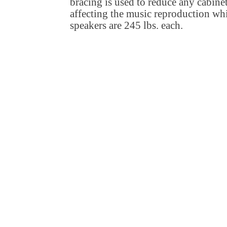
bracing is used to reduce any cabine
affecting the music reproduction whil
speakers are 245 lbs. each.