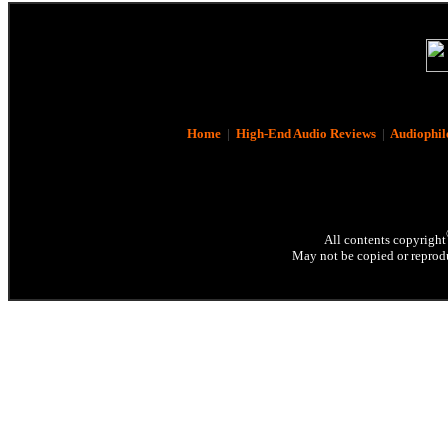
Home
|
High-End Audio Reviews
|
Audiophil
All contents copyright
May not be copied or reprodu