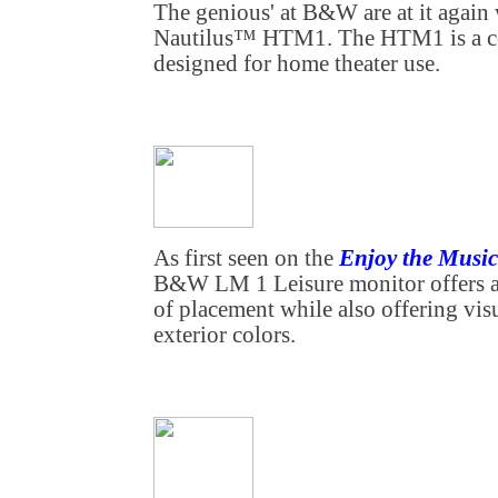
The genious' at B&W are at it again
Nautilus™ HTM1. The HTM1 is a ce
designed for home theater use.
As first seen on the
Enjoy the Mus
B&W LM 1 Leisure monitor offers a 
of placement while also offering vis
exterior colors.