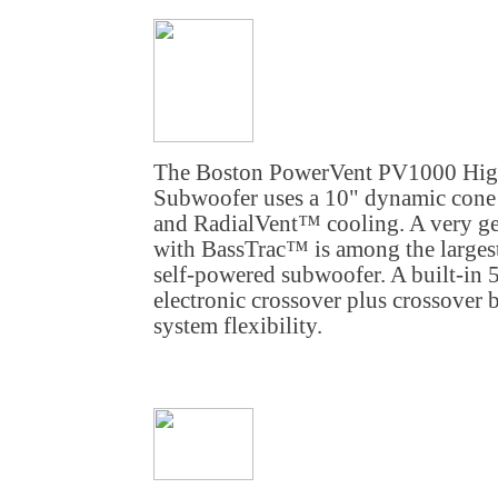
The Boston PowerVent PV1000 Hig
Subwoofer uses a 10" dynamic cone d
and RadialVent™ cooling. A very ge
with BassTrac™ is among the largest
self-powered subwoofer. A built-in 
electronic crossover plus crossover 
system flexibility.