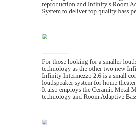
reproduction and Infinity's Room A
System to deliver top quality bass p
For those looking for a smaller lou
technology as the other two new Inf
Infinity Intermezzo 2.6 is a small c
loudspeaker system for home theate
It also employs the Ceramic Metal 
technology and Room Adaptive Bass