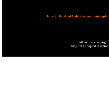
Home
|
High-End Audio Reviews
|
Audiophil
All contents copyright
May not be copied or reprodu