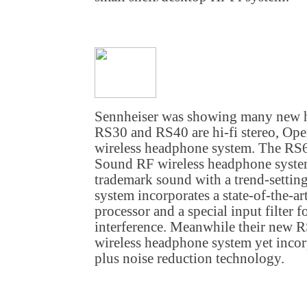
Sennheiser was showing many new h
RS30 and RS40 are hi-fi stereo, O
wireless headphone system. The RS
Sound RF wireless headphone syste
trademark sound with a trend-settin
system incorporates a state-of-the-
processor and a special input filter 
interference. Meanwhile their new 
wireless headphone system yet incor
plus noise reduction technology.