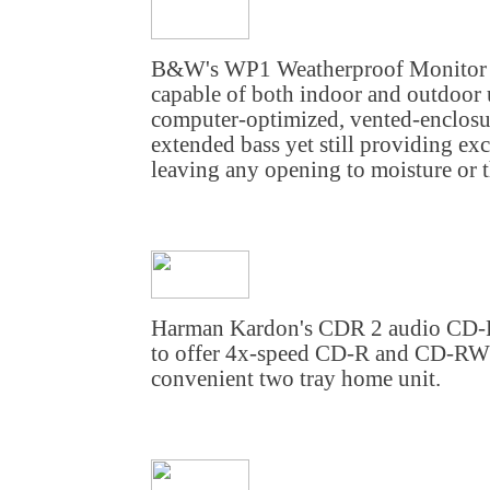
B&W's WP1 Weatherproof Monitor is 
capable of both indoor and outdoor
computer-optimized, vented-enclosur
extended bass yet still providing exc
leaving any opening to moisture or t
Harman Kardon's CDR 2 audio CD-R/
to offer 4x-speed CD-R and CD-RW r
convenient two tray home unit.