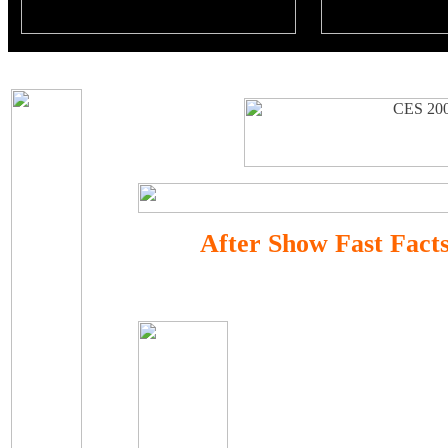
After Show Fast Fact