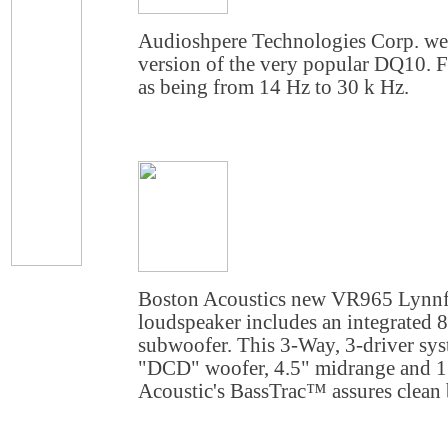
Audioshpere Technologies Corp. we
version of the very popular DQ10. F
as being from 14 Hz to 30 k Hz.
Boston Acoustics new
VR965 Lynnfi
loudspeaker includes an integrated 
subwoofer. This 3-Way, 3-driver sy
"DCD" woofer, 4.5" midrange and 
Acoustic's BassTrac™ assures clean ba