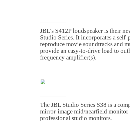
JBL's S412P loudspeaker is their ne
Studio Series. It incorporates a sel
reproduce movie soundtracks and mus
provide an easy-to-drive load to ou
frequency amplifier(s).
The JBL Studio Series S38 is a comp
mirror-image mid/nearfield monitor 
professional studio monitors.