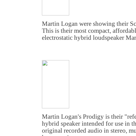
Martin Logan were showing their Sc
This is their most compact, affordabl
electrostatic hybrid loudspeaker Mar
Martin Logan's Prodigy is their "refe
hybrid speaker intended for use in th
original recorded audio in stereo, mu