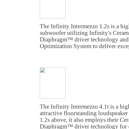
The Infinity Intermezzo 1.2s is a h
subwoofer utilizing Infinity's Cera
Diaphragm™ driver technology and
Optimization System to deliver exce
The Infinity Intermezzo 4.1t is a hi
attractive floorstanding loudspeaker
1.2s above, it also employs their Ce
Diaphragm™ driver technology for e