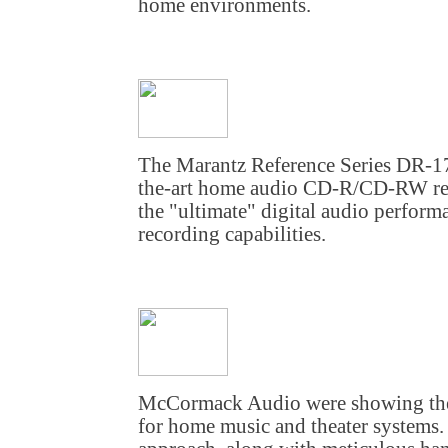
home environments.
The Marantz Reference Series DR-17 
the-art home audio CD-R/CD-RW rec
the "ultimate" digital audio perform
recording capabilities.
McCormack Audio were showing their
for home music and theater systems