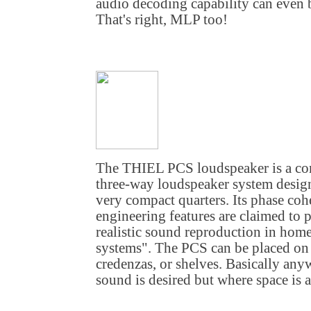
audio decoding capability can even b
That's right, MLP too!
The THIEL PCS loudspeaker is a co
three-way loudspeaker system design
very compact quarters. Its phase coh
engineering features are claimed to 
realistic sound reproduction in hom
systems". The PCS can be placed on 
credenzas, or shelves. Basically an
sound is desired but where space is a