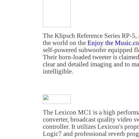
The Klipsch Reference Series RP-5, 
the world on the
Enjoy the Music.c
self-powered subwoofer equipped fl
Their horn-loaded tweeter is claimed
clear and detailed imaging and to ma
intelligible.
The Lexicon MC1 is a high performa
converter, broadcast quality video s
controller. It utilizes Lexicon's pro
Logic7 and professional reverb prog