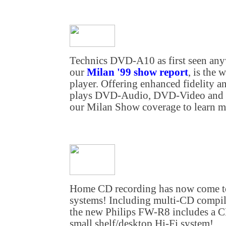
Technics DVD-A10 as first seen anyw
our
Milan '99 show report
, is the
player. Offering enhanced fidelity a
plays DVD-Audio, DVD-Video and c
our Milan Show coverage to learn mo
Home CD recording has now come to 
systems! Including multi-CD compil
the new Philips FW-R8 includes a C
small shelf/desktop Hi-Fi system!