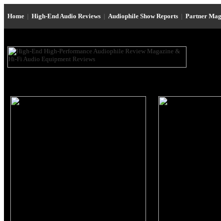
Home
|
High-End Audio Reviews
|
Audiophile Show Reports
|
Partner Mag