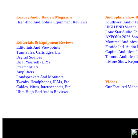
Luxury Audio Review Magazine
Audiophile
Show R
High-End Audiophile Equipment Reviews
Southwest Audio F
HIGH END Vienna 
Lone Star Audio Fe
AXPONA 2026 Sho
Montreal Audiofes
Editorials & Equipment Reviews
Florida Intl. Audi
Editorials And Viewpoints
Capital Audiofest 
Turntables, Cartridges, Etc
Toronto Audiofest 
Digital Sources
...More Show Repor
Do It Yourself (DIY)
Preamplifiers
Amplifiers
Loudspeakers And Monitors
Tweaks, Headphones, IEMs, Etc
Videos
Cables, Wires, Interconnects, Etc
Our Featured Video
Ultra High-End Audio Reviews