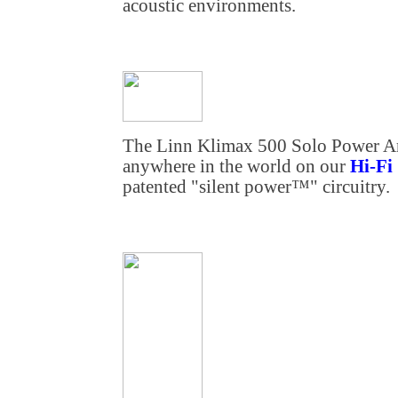
acoustic environments.
The Linn Klimax 500 Solo Power Ampl
anywhere in the world on our
Hi-Fi
patented "silent power™" circuitry.