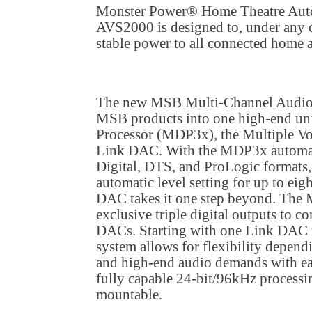
Monster Power® Home Theatre Autom
AVS2000 is designed to, under any c
stable power to all connected home
The new MSB Multi-Channel Audio T
MSB products into one high-end uni
Processor (MDP3x), the Multiple V
Link DAC. With the MDP3x automat
Digital, DTS, and ProLogic formats
automatic level setting for up to eig
DAC takes it one step beyond. The
exclusive triple digital outputs to co
DACs. Starting with one Link DAC f
system allows for flexibility depen
and high-end audio demands with easy
fully capable 24-bit/96kHz processi
mountable.