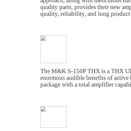
approach, along with meticulous h
quality parts, provides their new am
quality, reliability, and long product 
The M&K S-150P THX is a THX Ultra
enormous audible benefits of active 
package with a total amplifier capabi