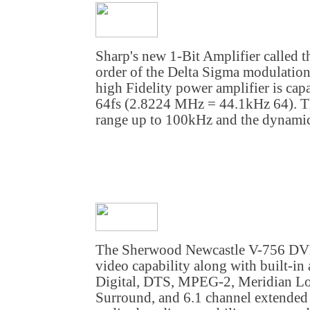
Sharp's new 1-Bit Amplifier called
order of the Delta Sigma modulatio
high Fidelity power amplifier is cap
64fs (2.8224 MHz = 44.1kHz 64). Th
range up to 100kHz and the dynamic
The Sherwood Newcastle V-756 DVD
video capability along with built-i
Digital, DTS, MPEG-2, Meridian Los
Surround, and 6.1 channel extended