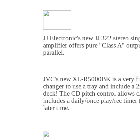
JJ Electronic's new JJ 322 stereo s
amplifier offers pure "Class A" outpu
parallel.
JVC's new XL-R5000BK is a very firs
changer to use a tray and include 
deck! The CD pitch control allows cl
includes a daily/once play/rec timer
later time.